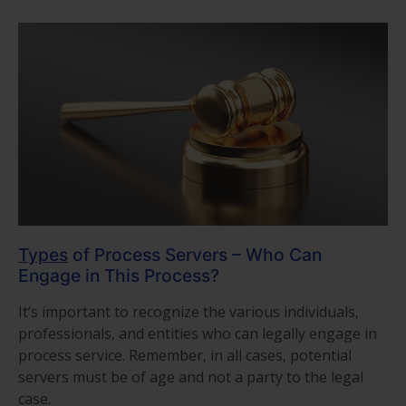
Types
of Process Servers – Who Can
Engage in This Process?
It’s important to recognize the various individuals,
professionals, and entities who can legally engage in
process service. Remember, in all cases, potential
servers must be of age and not a party to the legal
case.