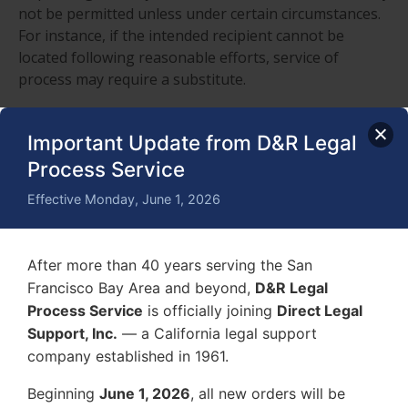
not be permitted unless under certain circumstances.
For instance, if the intended recipient cannot be
located following reasonable efforts, service of
process may require a substitute.
In other cases, only when the intended recipient
cannot be personally served due to refusal or
Important Update from D&R Legal
avoidance is substitute service permitted. Should the
Process Service
process server serve minor children instead of the
Effective Monday, June 1, 2026
intended recipient, there may be serious
consequences.
Process Serving through Mail Post Office
After more than 40 years serving the San
Francisco Bay Area and beyond,
D&R Legal
Service of process by mail and post office may be
Process Service
is officially joining
Direct Legal
permitted if the process server cannot locate or serve
Support, Inc.
— a California legal support
through substitute or direct service. In this case, the
company established in 1961.
process server uses first-class mail or priority mail to
send certified mail. The certified mail is sent to the
Beginning
June 1, 2026
, all new orders will be
current street address or forwarding address. The