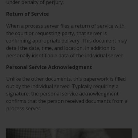
under penalty of perjury.
Return of Service
When a process server files a return of service with
the court or requesting party, that server is
confirming appropriate delivery. This document may
detail the date, time, and location, in addition to
personally identifiable data of the individual served.
Personal Service Acknowledgment
Unlike the other documents, this paperwork is filled
out by the individual served. Typically requiring a
signature, the personal service acknowledgment
confirms that the person received documents from a
process server.