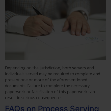
Depending on the jurisdiction, both servers and
individuals served may be required to complete and
present one or more of the aforementioned
documents. Failure to complete the necessary
paperwork or falsification of this paperwork can
result in serious consequences.
FAQs on Process Serving