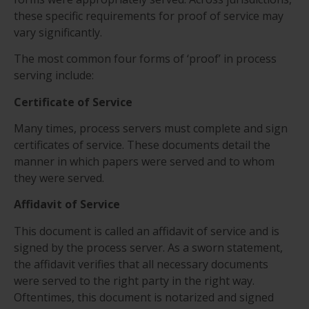
these specific requirements for proof of service may
vary significantly.
The most common four forms of ‘proof’ in process
serving include:
Certificate of Service
Many times, process servers must complete and sign
certificates of service. These documents detail the
manner in which papers were served and to whom
they were served.
Affidavit of Service
This document is called an affidavit of service and is
signed by the process server. As a sworn statement,
the affidavit verifies that all necessary documents
were served to the right party in the right way.
Oftentimes, this document is notarized and signed