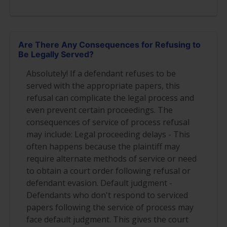
Are There Any Consequences for Refusing to
Be Legally Served?
Absolutely! If a defendant refuses to be
served with the appropriate papers, this
refusal can complicate the legal process and
even prevent certain proceedings. The
consequences of service of process refusal
may include: Legal proceeding delays - This
often happens because the plaintiff may
require alternate methods of service or need
to obtain a court order following refusal or
defendant evasion. Default judgment -
Defendants who don't respond to serviced
papers following the service of process may
face default judgment. This gives the court