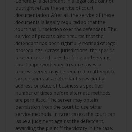
Generally, a defendant in a legal case cannot
outright refuse the service of court
documentation. After all, the service of these
documents is legally required so that the
court has jurisdiction over the defendant. The
service of process also ensures that the
defendant has been rightfully notified of legal
proceedings. Across jurisdictions, the specific
procedures and rules for filing and serving
court paperwork vary. In some cases, a
process server may be required to attempt to
serve papers at a defendant's residential
address or place of business a specified
number of times before alternate methods
are permitted. The server may obtain
permission from the court to use other
service methods. In rarer cases, the court can
issue a judgment against the defendant,
awarding the plaintiff the victory in the case.