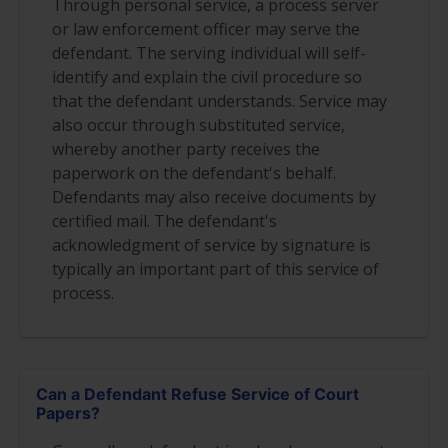
Through personal service, a process server
or law enforcement officer may serve the
defendant. The serving individual will self-
identify and explain the civil procedure so
that the defendant understands. Service may
also occur through substituted service,
whereby another party receives the
paperwork on the defendant's behalf.
Defendants may also receive documents by
certified mail. The defendant's
acknowledgment of service by signature is
typically an important part of this service of
process.
Can a Defendant Refuse Service of Court
Papers?