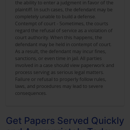
the ability to enter a judgment in favor of the
plaintiff. In such cases, the defendant may be
completely unable to build a defense.
Contempt of court - Sometimes, the courts
regard the refusal of service as a violation of
court authority. When this happens, the
defendant may be held in contempt of court.
As a result, the defendant may incur fines,
sanctions, or even time in jail. All parties
involved in a case should view paperwork and
process serving as serious legal matters.
Failure or refusal to properly follow rules,
laws, and procedures may lead to severe
consequences.
Get Papers Served Quickly