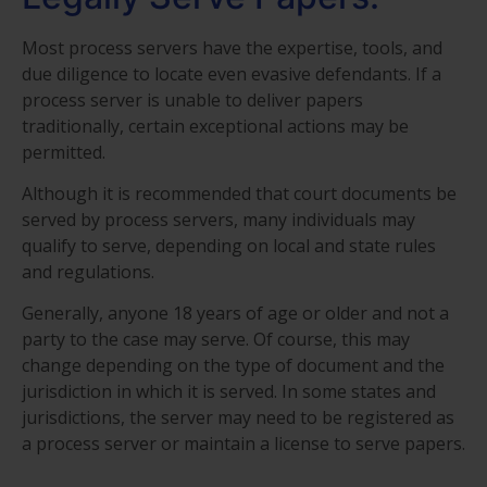
Most process servers have the expertise, tools, and
due diligence to locate even evasive defendants. If a
process server is unable to deliver papers
traditionally, certain exceptional actions may be
permitted.
Although it is recommended that court documents be
served by process servers, many individuals may
qualify to serve, depending on local and state rules
and regulations.
Generally, anyone 18 years of age or older and not a
party to the case may serve. Of course, this may
change depending on the type of document and the
jurisdiction in which it is served. In some states and
jurisdictions, the server may need to be registered as
a process server or maintain a license to serve papers.