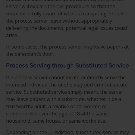
server will explain the civil procedure so that the
recipient is fully aware of what is transpiring. Should
the process server leave without appropriately
delivering the documents, potential legal issues could
arise.
In some cases, the process server may leave papers at
the defendant’s door.
Process Serving through Substituted Service
If a process server cannot locate or directly serve the
intended individual, he or she may perform substitute
service. Substituted service simply means the server
may leave papers with a substitute, whether it be a
trustworthy adult, a relative or co-worker, or
someone else over the age of 18 at the same
household, same house, or same workplace.
Depending on the jurisdiction, substituted service may