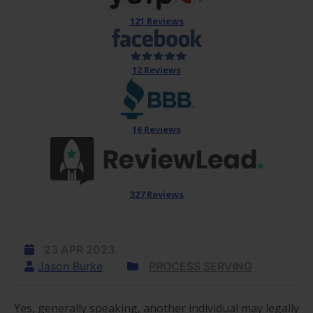
121 Reviews
12 Reviews
16 Reviews
327 Reviews
23 APR 2023
Jason Burke
PROCESS SERVING
Yes, generally speaking, another individual may legally