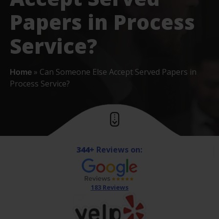
Papers in Process
Service?
»
Can Someone Else Accept Served Papers in
Home
Process Service?
344+
Reviews on:
183 Reviews