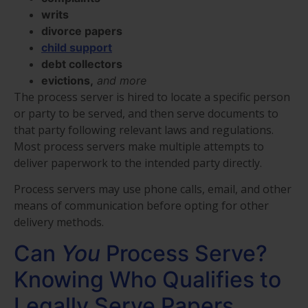
writs
divorce papers
child support
debt collectors
evictions,
and more
The process server is hired to locate a specific person
or party to be served, and then serve documents to
that party following relevant laws and regulations.
Most process servers make multiple attempts to
deliver paperwork to the intended party directly.
Process servers may use phone calls, email, and other
means of communication before opting for other
delivery methods.
Can
You
Process Serve?
Knowing Who Qualifies to
Legally Serve Papers.