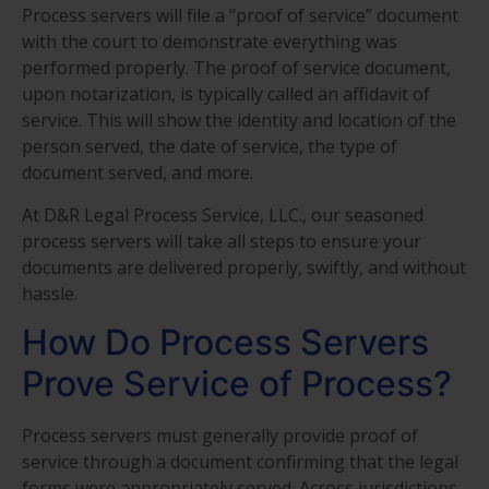
Process servers will file a “proof of service” document
with the court to demonstrate everything was
performed properly. The proof of service document,
upon notarization, is typically called an affidavit of
service. This will show the identity and location of the
person served, the date of service, the type of
document served, and more.
At D&R Legal Process Service, LLC., our seasoned
process servers will take all steps to ensure your
documents are delivered properly, swiftly, and without
hassle.
How Do Process Servers
Prove Service of Process?
Process servers must generally provide proof of
service through a document confirming that the legal
forms were appropriately served. Across jurisdictions,