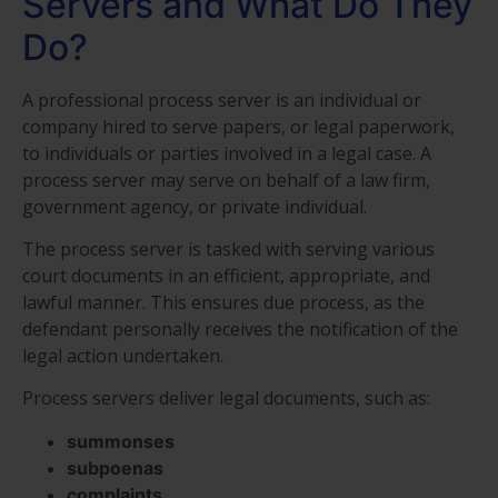
Servers and What Do They
Do?
A professional process server is an individual or
company hired to serve papers, or legal paperwork,
to individuals or parties involved in a legal case. A
process server may serve on behalf of a law firm,
government agency, or private individual.
The process server is tasked with serving various
court documents in an efficient, appropriate, and
lawful manner. This ensures due process, as the
defendant personally receives the notification of the
legal action undertaken.
Process servers deliver legal documents, such as:
summonses
subpoenas
complaints