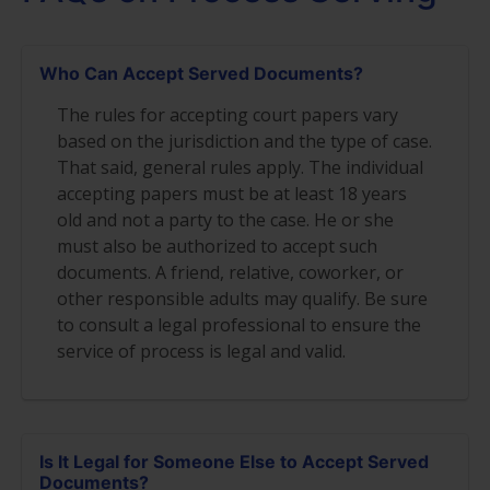
Who Can Accept Served Documents?
The rules for accepting court papers vary
based on the jurisdiction and the type of case.
That said, general rules apply. The individual
accepting papers must be at least 18 years
old and not a party to the case. He or she
must also be authorized to accept such
documents. A friend, relative, coworker, or
other responsible adults may qualify. Be sure
to consult a legal professional to ensure the
service of process is legal and valid.
Is It Legal for Someone Else to Accept Served
Documents?