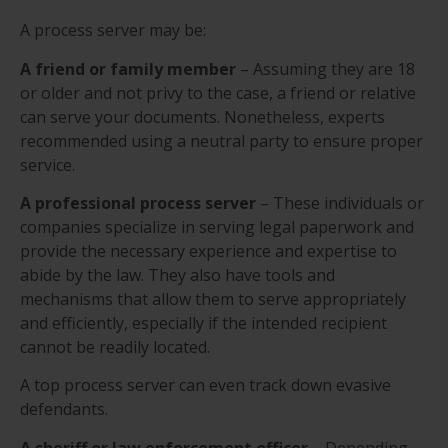
A process server may be:
A friend or family member
– Assuming they are 18
or older and not privy to the case, a friend or relative
can serve your documents. Nonetheless, experts
recommended using a neutral party to ensure proper
service.
A professional process server
– These individuals or
companies specialize in serving legal paperwork and
provide the necessary experience and expertise to
abide by the law. They also have tools and
mechanisms that allow them to serve appropriately
and efficiently, especially if the intended recipient
cannot be readily located.
A top process server can even track down evasive
defendants.
A sheriff or law enforcement officer
– Depending