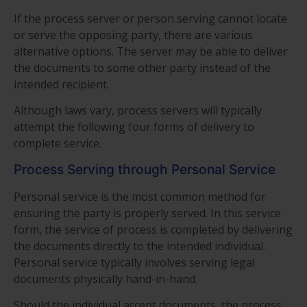
If the process server or person serving cannot locate
or serve the opposing party, there are various
alternative options. The server may be able to deliver
the documents to some other party instead of the
intended recipient.
Although laws vary, process servers will typically
attempt the following four forms of delivery to
complete service.
Process Serving through Personal Service
Personal service is the most common method for
ensuring the party is properly served. In this service
form, the service of process is completed by delivering
the documents directly to the intended individual.
Personal service typically involves serving legal
documents physically hand-in-hand.
Should the individual accept documents, the process