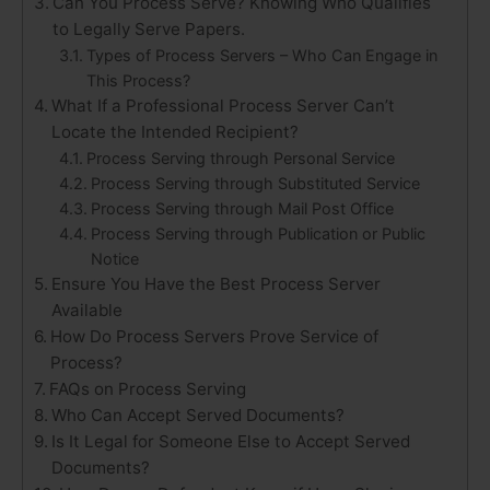
Can You Process Serve? Knowing Who Qualifies
to Legally Serve Papers.
Types of Process Servers – Who Can Engage in
This Process?
What If a Professional Process Server Can’t
Locate the Intended Recipient?
Process Serving through Personal Service
Process Serving through Substituted Service
Process Serving through Mail Post Office
Process Serving through Publication or Public
Notice
Ensure You Have the Best Process Server
Available
How Do Process Servers Prove Service of
Process?
FAQs on Process Serving
Who Can Accept Served Documents?
Is It Legal for Someone Else to Accept Served
Documents?