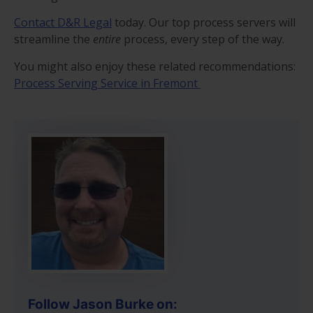
Contact D&R Legal
today. Our top process servers will
streamline the
entire
process, every step of the way.
You might also enjoy these related recommendations:
Process Serving Service in Fremont
Follow Jason Burke on: