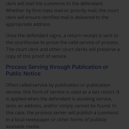
clerk will mail the summons to the defendant.
Whether by first-class mail or priority mail, the court
clerk will ensure certified mail is delivered to the
appropriate address.
Once the defendant signs, a return receipt is sent to
the courthouse to prove the valid service of process.
The court clerk and other court clerks will preserve a
copy of this proof of service.
Process Serving through Publication or
Public Notice
Often called service by publication or publication
service, this form of service is used as a last resort. It
is applied when the defendant is avoiding service,
lacks an address, and/or simply cannot be found. In
this case, the process server will publish a summons
in a local newspaper or other forms of publicly
available media.