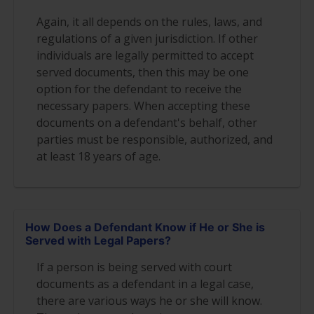
Again, it all depends on the rules, laws, and
regulations of a given jurisdiction. If other
individuals are legally permitted to accept
served documents, then this may be one
option for the defendant to receive the
necessary papers. When accepting these
documents on a defendant's behalf, other
parties must be responsible, authorized, and
at least 18 years of age.
How Does a Defendant Know if He or She is
Served with Legal Papers?
If a person is being served with court
documents as a defendant in a legal case,
there are various ways he or she will know.