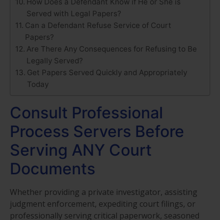
How Does a Defendant Know if He or She is
Served with Legal Papers?
Can a Defendant Refuse Service of Court
Papers?
Are There Any Consequences for Refusing to Be
Legally Served?
Get Papers Served Quickly and Appropriately
Today
Consult Professional
Process Servers Before
Serving ANY Court
Documents
Whether providing a private investigator, assisting
judgment enforcement, expediting court filings, or
professionally serving critical paperwork, seasoned