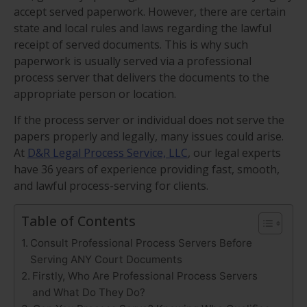
accept served paperwork. However, there are certain
state and local rules and laws regarding the lawful
receipt of served documents. This is why such
paperwork is usually served via a professional
process server that delivers the documents to the
appropriate person or location.
If the process server or individual does not serve the
papers properly and legally, many issues could arise.
At
D&R Legal Process Service, LLC
, our legal experts
have 36 years of experience providing fast, smooth,
and lawful process-serving for clients.
Table of Contents
Consult Professional Process Servers Before
Serving ANY Court Documents
Firstly, Who Are Professional Process Servers
and What Do They Do?