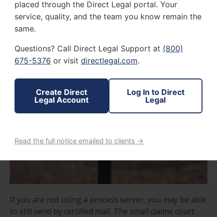
placed through the Direct Legal portal. Your
process server then delivers proof of service once the
service, quality, and the team you know remain the
return receipt requested has been provided.
same.
Questions? Call Direct Legal Support at
(800)
675-5376
or visit
directlegal.com
.
Create Direct
Log In to Direct
Legal Account
Legal
Read the full notice emailed to clients →
If you are not using a process server, you may be able
to still send by certified mail. The small claims court