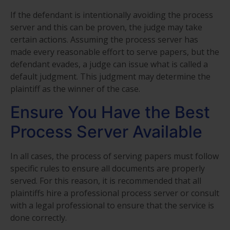
If the defendant is intentionally avoiding the process
server and this can be proven, the judge may take
certain actions. Assuming the process server has
made every reasonable effort to serve papers, but the
defendant evades, a judge can issue what is called a
default judgment. This judgment may determine the
plaintiff as the winner of the case.
Ensure You Have the Best
Process Server Available
In all cases, the process of serving papers must follow
specific rules to ensure all documents are properly
served. For this reason, it is recommended that all
plaintiffs hire a professional process server or consult
with a legal professional to ensure that the service is
done correctly.