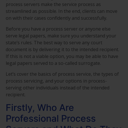
process servers make the service process as
streamlined as possible. In the end, clients can move
on with their cases confidently and successfully.
Before you have a process server or anyone else
serve legal papers, make sure you understand your
state’s rules. The best way to serve any court
document is by delivering it to the intended recipient.
If this is not a viable option, you may be able to have
legal papers served to a so-called surrogate.
Let’s cover the basics of process service, the types of
process servicing, and your options in process-
serving other individuals instead of the intended
recipient.
Firstly, Who Are
Professional Process