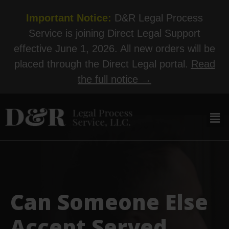
Important Notice:
D&R Legal Process
Service is joining Direct Legal Support
effective June 1, 2026. All new orders will be
placed through the Direct Legal portal.
Read
the full notice →
Can Someone Else
Accept Served