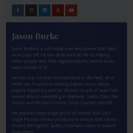
Jason Burke
Jason Burke is a self-made man who knows that hard
work pays off. He has dedicated his life to helping
other people with their legal problems, and he loves
every minute of it!
He has over 24 years of experience in the field, all of
which are focused on serving papers. Jason serves
papers regulatory and for the last couple of years has
served almost everything in Alameda, Santa Clara, San
Mateo and Western Contra Costa Counties himself.
He pepares every single proof of service that D&R
Legal Process Service produces to ensure that clients
receive the highest quality they have come to expect
from them.