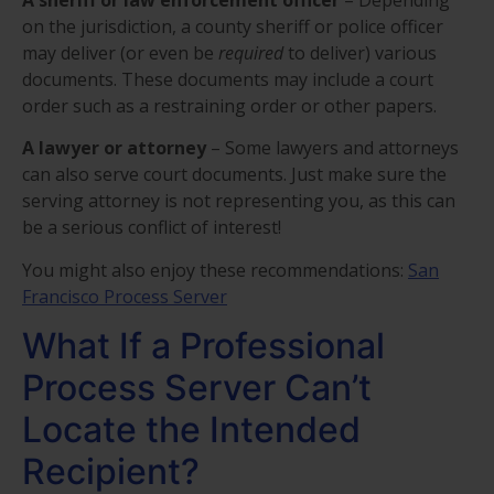
on the jurisdiction, a county sheriff or police officer
may deliver (or even be
required
to deliver) various
documents. These documents may include a court
order such as a restraining order or other papers.
A lawyer or attorney
– Some lawyers and attorneys
can also serve court documents. Just make sure the
serving attorney is not representing you, as this can
be a serious conflict of interest!
You might also enjoy these recommendations:
San
Francisco Process Server
What If a Professional
Process Server Can’t
Locate the Intended
Recipient?