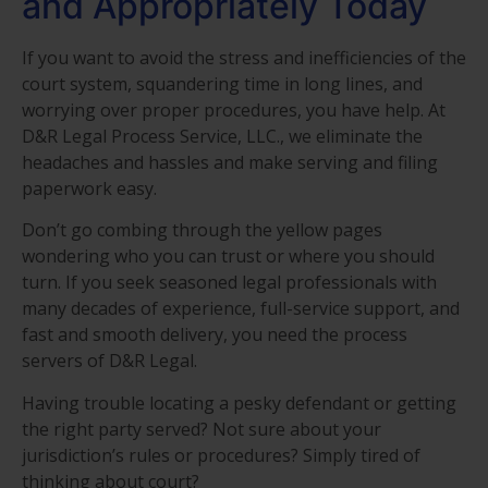
and Appropriately Today
If you want to avoid the stress and inefficiencies of the
court system, squandering time in long lines, and
worrying over proper procedures, you have help. At
D&R Legal Process Service, LLC., we eliminate the
headaches and hassles and make serving and filing
paperwork easy.
Don’t go combing through the yellow pages
wondering who you can trust or where you should
turn. If you seek seasoned legal professionals with
many decades of experience, full-service support, and
fast and smooth delivery, you need the process
servers of D&R Legal.
Having trouble locating a pesky defendant or getting
the right party served? Not sure about your
jurisdiction’s rules or procedures? Simply tired of
thinking about court?