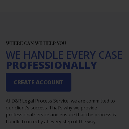
WHERE CAN WE HELP YOU
WE HANDLE EVERY CASE
PROFESSIONALLY
CREATE ACCOUNT
At D&R Legal Process Service, we are committed to
our client’s success. That’s why we provide
professional service and ensure that the process is
handled correctly at every step of the way.