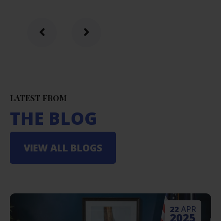
LATEST FROM
THE BLOG
VIEW ALL BLOGS
22
APR
2025