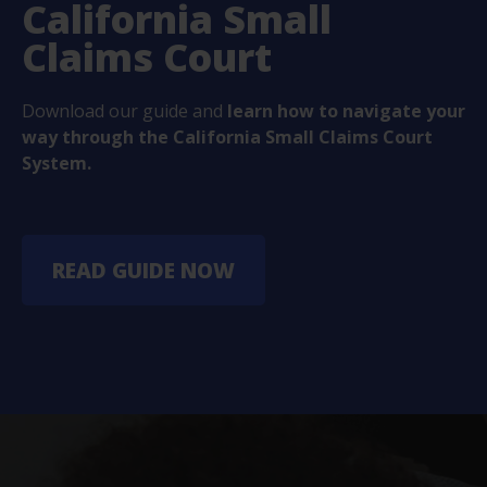
California Small
Claims Court
Download our guide and
learn how to navigate your
way through the California Small Claims Court
System.
READ GUIDE NOW