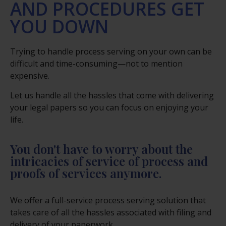
AND PROCEDURES GET
YOU DOWN
Trying to handle process serving on your own can be
difficult and time-consuming—not to mention
expensive.
Let us handle all the hassles that come with delivering
your legal papers so you can focus on enjoying your
life.
You don't have to worry about the
intricacies of service of process and
proofs of services anymore.
We offer a full-service process serving solution that
takes care of all the hassles associated with filing and
delivery of your paperwork.