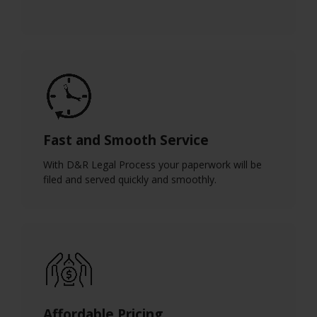
Fast and Smooth Service
With D&R Legal Process your paperwork will be
filed and served quickly and smoothly.
Affordable Pricing