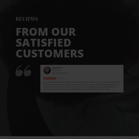
REVIEWS
FROM OUR
SATISFIED
CUSTOMERS