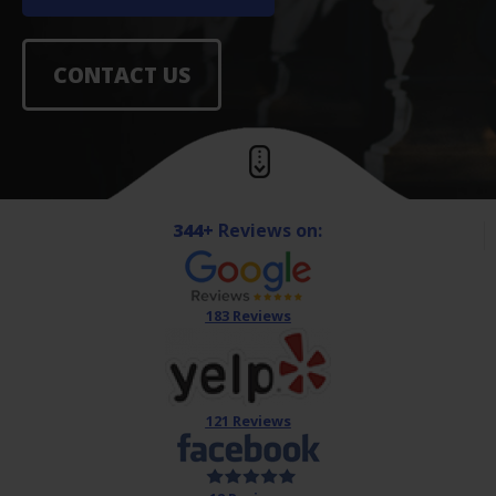
CONTACT US
344+
Reviews on:
183 Reviews
121 Reviews