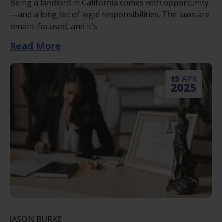
Being a landlord in California comes with opportunity
—and a long list of legal responsibilities. The laws are
tenant-focused, and it’s
Read More
15
APR
2025
JASON BURKE