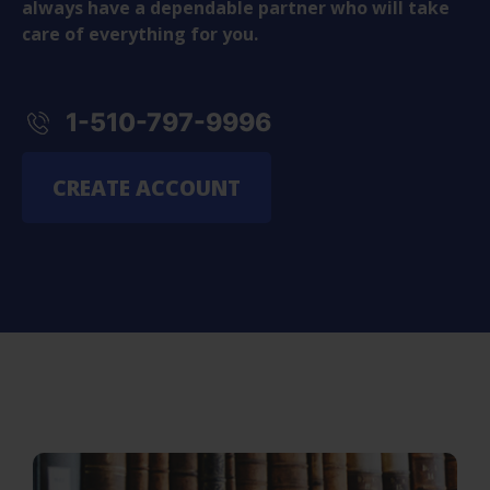
always have a dependable partner who will take
care of everything for you.
1-510-797-9996
CREATE ACCOUNT