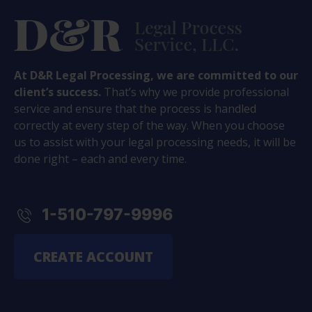
At D&R Legal Processing, we are committed to our
client’s success.
That’s why we provide professional
service and ensure that the process is handled
correctly at every step of the way. When you choose
us to assist with your legal processing needs, it will be
done right – each and every time.
1-510-797-9996
CREATE ACCOUNT