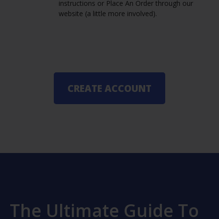
instructions or Place An Order through our
website (a little more involved).
CREATE ACCOUNT
The Ultimate Guide To