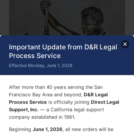
Important Update from D&R Legal
Process Service
Effective Monday, June 1, 2026
After more than 40 years serving the San
Francisco Bay Area and beyond,
D&R Legal
Process Service
is officially joining
Direct Legal
Support, Inc.
— a California legal support
company established in 1961.
Beginning
June 1, 2026
, all new orders will be