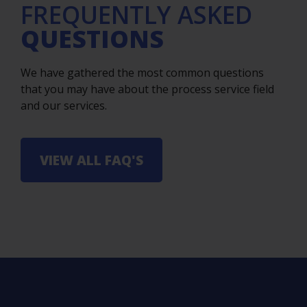
FREQUENTLY ASKED
QUESTIONS
We have gathered the most common questions
that you may have about the process service field
and our services.
VIEW ALL FAQ'S