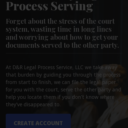
Process Serving
Forget about the stress of the court
system, wasting time in long lines
and worrying about how to get your
documents served to the other party.
At D&R Legal Process Service, LLC we take away
that burden by guiding you through the process
from start to finish, we can file the legal paper
for you with the court, serve the other party and
help you locate them if you don’t know where
they’ve disappeared to.
CREATE ACCOUNT