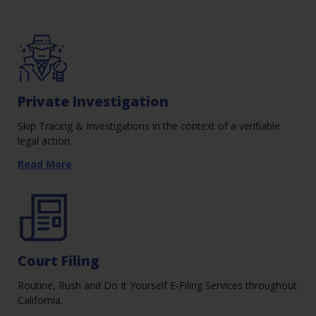
Private Investigation
Skip Tracing & Investigations in the context of a verifiable
legal action.
Read More
Court Filing
Routine, Rush and Do It Yourself E-Filing Services throughout
California.