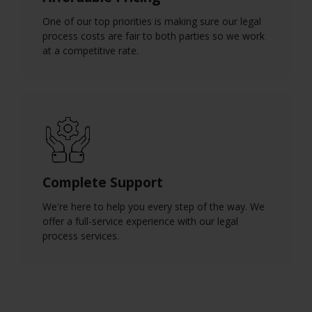
One of our top priorities is making sure our legal
process costs are fair to both parties so we work
at a competitive rate.
Complete Support
We're here to help you every step of the way. We
offer a full-service experience with our legal
process services.