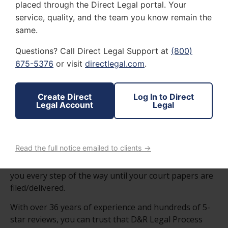
D&R LEGAL PROCESSING SERVICES
placed through the Direct Legal portal. Your
WE UNDERSTAND HOW
service, quality, and the team you know remain the
same.
STRESSFUL AND
Questions? Call Direct Legal Support at
(800)
UNCERTAIN
LEGAL
675-5376
or visit
directlegal.com
.
FILING PROCEDURES
CAN BE.
Create Direct
Log In to Direct
Legal Account
Legal
At D&R Legal Process Service, LLC we are dependable
and responsible in all the various aspects of the filing
process.
Read the full notice emailed to clients →
We give tough love when needed and will be there for
you every step of the way until your court papers are
filed/delivered.
With over 36 years of experience and hundreds of 5-
star reviews, you can trust that D&R Legal Process