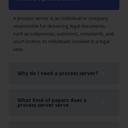
A process server is an individual or company
responsible for delivering legal documents,
such as subpoenas, summons, complaints, and
court orders, to individuals involved in a legal
case.
Why do I need a process server?
What kind of papers does a
process server serve