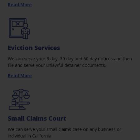
Read More
Eviction Services
We can serve your 3 day, 30 day and 60 day notices and then
file and serve your unlawful detainer documents.
Read More
Small Claims Court
We can serve your small claims case on any business or
individual in California