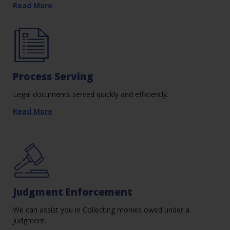
Read More
Process Serving
Legal documents served quickly and efficiently.
Read More
Judgment Enforcement
We can assist you in Collecting monies owed under a
Judgment.