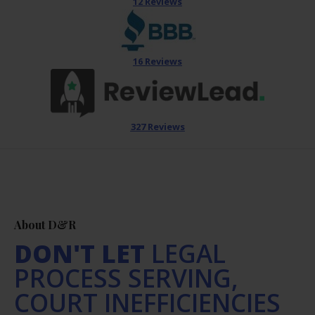
12 Reviews
16 Reviews
327 Reviews
About D&R
DON'T LET
LEGAL
PROCESS SERVING,
COURT INEFFICIENCIES