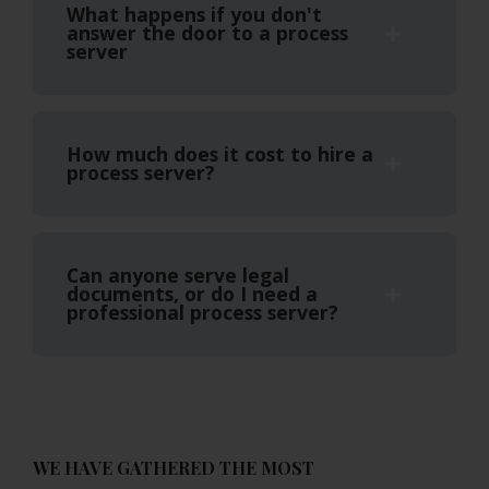
What happens if you don't
answer the door to a process
server
How much does it cost to hire a
process server?
Can anyone serve legal
documents, or do I need a
professional process server?
WE HAVE GATHERED THE MOST