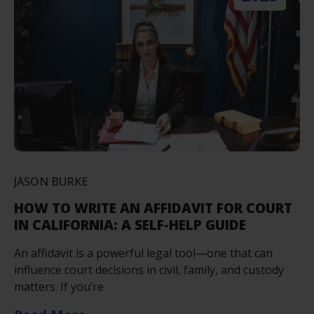
JASON BURKE
HOW TO WRITE AN AFFIDAVIT FOR COURT
IN CALIFORNIA: A SELF-HELP GUIDE
An affidavit is a powerful legal tool—one that can
influence court decisions in civil, family, and custody
matters. If you’re