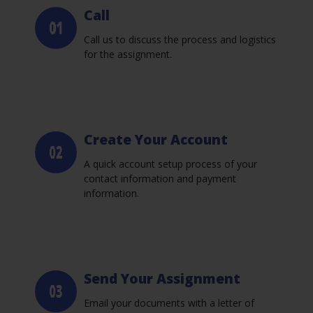
Call
Call us to discuss the process and logistics
for the assignment.
Create Your Account
A quick account setup process of your
contact information and payment
information.
Send Your Assignment
Email your documents with a letter of