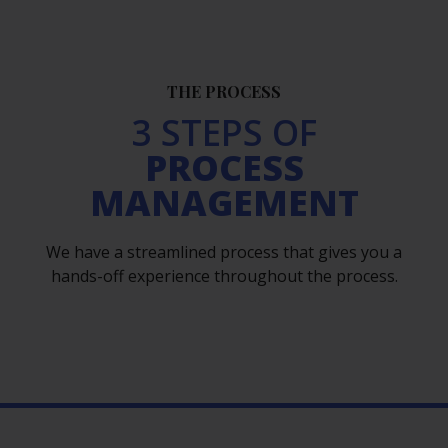
THE PROCESS
3 STEPS OF
PROCESS
MANAGEMENT
We have a streamlined process that gives you a
hands-off experience throughout the process.