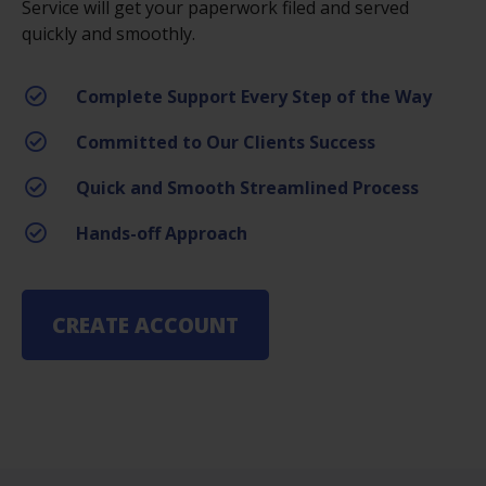
Service will get your paperwork filed and served
quickly and smoothly.
Complete Support Every Step of the Way
Committed to Our Clients Success
Quick and Smooth Streamlined Process
Hands-off Approach
CREATE ACCOUNT