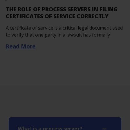
THE ROLE OF PROCESS SERVERS IN FILING
CERTIFICATES OF SERVICE CORRECTLY
A certificate of service is a critical legal document used
to verify that one party in a lawsuit has formally
Read More
What is a process server?