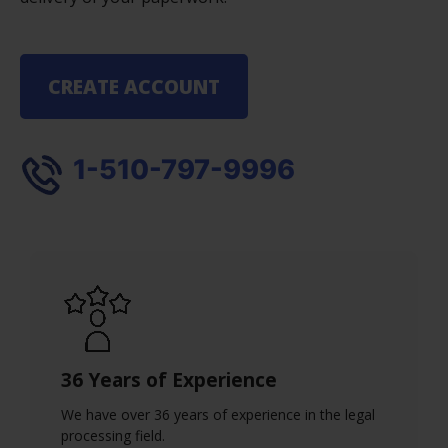
CREATE ACCOUNT
1-510-797-9996
36 Years of Experience
We have over 36 years of experience in the legal
processing field.