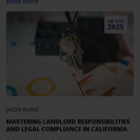
Read More
16
APR
2025
JASON BURKE
MASTERING LANDLORD RESPONSIBILITIES
AND LEGAL COMPLIANCE IN CALIFORNIA