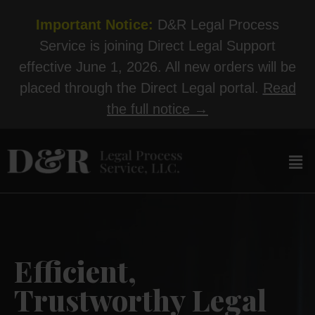
Important Notice:
D&R Legal Process
Service is joining Direct Legal Support
effective June 1, 2026. All new orders will be
placed through the Direct Legal portal.
Read
the full notice →
Efficient,
Trustworthy Legal