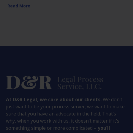
Read More
At D&R Legal, we care about our clients.
We don’t
just want to be your process server; we want to make
sure that you have an advocate in the field. That’s
why, when you work with us, it doesn’t matter if it’s
something simple or more complicated –
you’ll