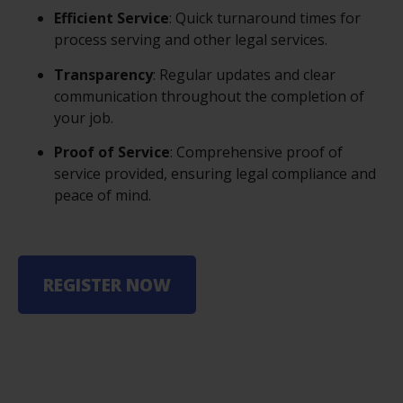
Efficient Service
: Quick turnaround times for
process serving and other legal services.
Transparency
: Regular updates and clear
communication throughout the completion of
your job.
Proof of Service
: Comprehensive proof of
service provided, ensuring legal compliance and
peace of mind.
REGISTER NOW