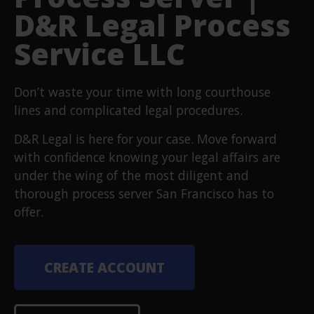
D&R Legal Process
Service LLC
Don’t waste your time with long courthouse
lines and complicated legal procedures.
D&R Legal is here for your case. Move forward
with confidence knowing your legal affairs are
under the wing of the most diligent and
thorough process server San Francisco has to
offer.
CREATE ACCOUNT