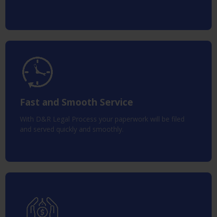
Fast and Smooth Service
With D&R Legal Process your paperwork will be filed
and served quickly and smoothly.