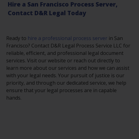
Hire a San Francisco Process Server,
Contact D&R Legal Today
Ready to
hire a professional process server
in San
Francisco? Contact D&R Legal Process Service LLC for
reliable, efficient, and professional legal document
services. Visit our website or reach out directly to
learn more about our services and how we can assist
with your legal needs. Your pursuit of justice is our
priority, and through our dedicated service, we help
ensure that your legal processes are in capable
hands.