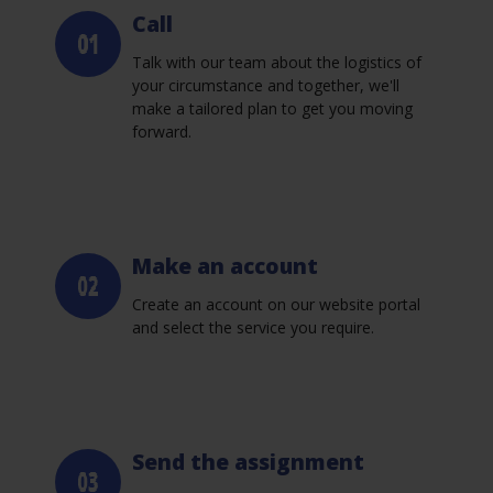
Call
Talk with our team about the logistics of
your circumstance and together, we'll
make a tailored plan to get you moving
forward.
Make an account
Create an account on our website portal
and select the service you require.
Send the assignment