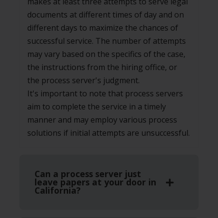
makes at least three attempts to serve legal
documents at different times of day and on
different days to maximize the chances of
successful service. The number of attempts
may vary based on the specifics of the case,
the instructions from the hiring office, or
the process server's judgment.
It's important to note that process servers
aim to complete the service in a timely
manner and may employ various process
solutions if initial attempts are unsuccessful.
Can a process server just
leave papers at your door in
California?