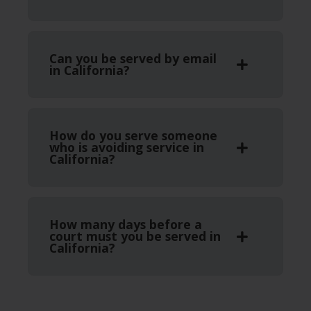
Can you be served by email
in California?
How do you serve someone
who is avoiding service in
California?
How many days before a
court must you be served in
California?