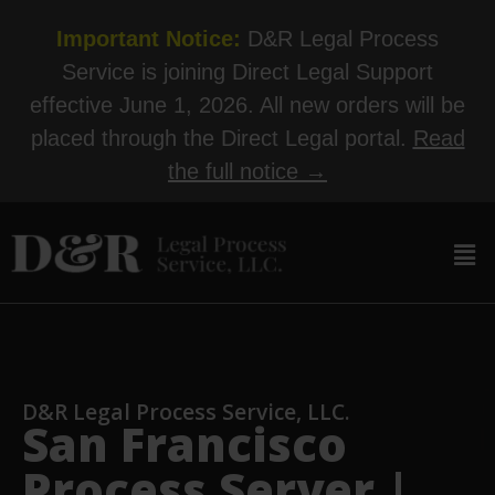
Important Notice:
D&R Legal Process
Service is joining Direct Legal Support
effective June 1, 2026. All new orders will be
placed through the Direct Legal portal.
Read
the full notice →
D&R Legal Process Service, LLC.
San Francisco
Process Server |