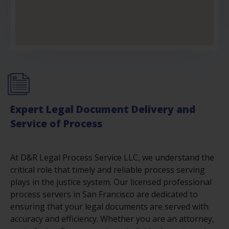
Expert Legal Document Delivery and
Service of Process
At D&R Legal Process Service LLC, we understand the
critical role that timely and reliable process serving
plays in the justice system. Our licensed professional
process servers in San Francisco are dedicated to
ensuring that your legal documents are served with
accuracy and efficiency. Whether you are an attorney,