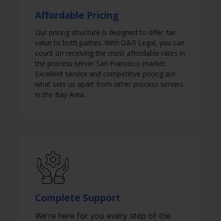
Affordable Pricing
Our pricing structure is designed to offer fair
value to both parties. With D&R Legal, you can
count on receiving the most affordable rates in
the process server San Francisco market.
Excellent service and competitive pricing are
what sets us apart from other process servers
in the Bay Area.
Complete Support
We're here for you every step of the