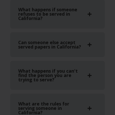
What happens if someone
refuses to be served in
California?
Can someone else accept
served papers in California?
What happens if you can't
find the person you are
trying to serve?
What are the rules for
serving someone in
California?