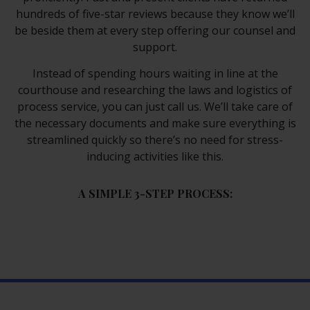
hundreds of five-star reviews because they know we’ll
be beside them at every step offering our counsel and
support.
Instead of spending hours waiting in line at the
courthouse and researching the laws and logistics of
process service, you can just call us. We’ll take care of
the necessary documents and make sure everything is
streamlined quickly so there’s no need for stress-
inducing activities like this.
A SIMPLE 3-STEP PROCESS: