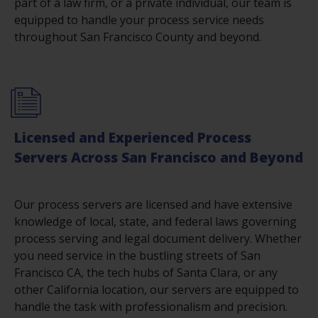
part of a law firm, or a private individual, our team is
equipped to handle your process service needs
throughout San Francisco County and beyond.
Licensed and Experienced Process
Servers Across San Francisco and Beyond
Our process servers are licensed and have extensive
knowledge of local, state, and federal laws governing
process serving and legal document delivery. Whether
you need service in the bustling streets of San
Francisco CA, the tech hubs of Santa Clara, or any
other California location, our servers are equipped to
handle the task with professionalism and precision.