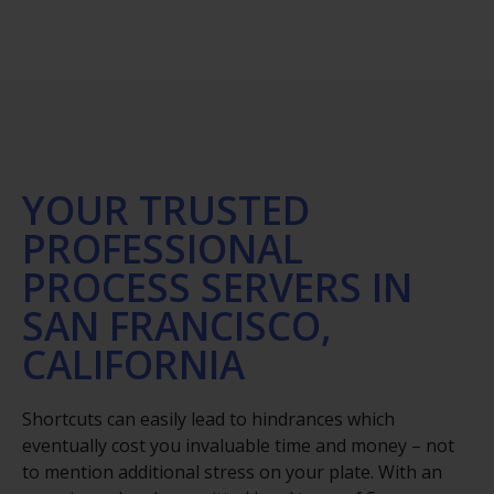
YOUR TRUSTED
PROFESSIONAL
PROCESS SERVERS IN
SAN FRANCISCO,
CALIFORNIA
Shortcuts can easily lead to hindrances which
eventually cost you invaluable time and money – not
to mention additional stress on your plate. With an