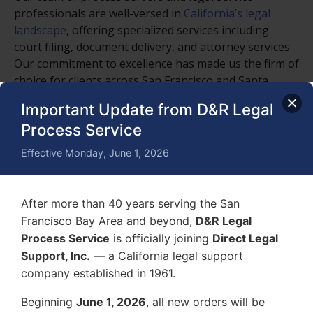
professionals are well-versed in
California’s legal
landscape
, offering specialized services including
court filing, document delivery, and attorney services.
Our commitment to excellence has made us the firm of
choice for clients across San Francisco and Santa
Clara, as well as numerous cities and counties in
Important Update from D&R Legal
California.
Process Service
2. Comprehensive Legal Support Services:
Effective Monday, June 1, 2026
Process Serving
: Fast and reliable service of
process for all types of legal documents,
ensuring that your case moves forward without
After more than 40 years serving the San
delay.
Francisco Bay Area and beyond,
D&R Legal
Process Service
is officially joining
Direct Legal
Court Filing
: Timely and accurate court filing in
Support, Inc.
— a California legal support
San Francisco County and other jurisdictions,
company established in 1961.
helping you meet critical deadlines.
Beginning
June 1, 2026
, all new orders will be
Attorney Services
: A suite of services designed