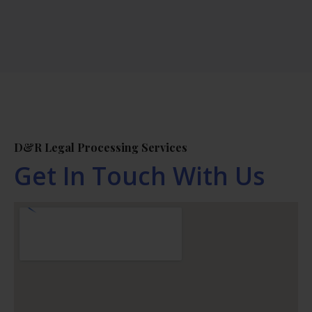
D&R Legal Processing Services
Get In Touch With Us