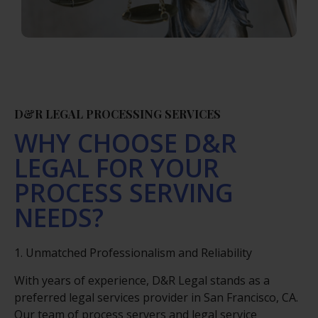
D&R LEGAL PROCESSING SERVICES
WHY CHOOSE D&R
LEGAL FOR YOUR
PROCESS SERVING
NEEDS?
1. Unmatched Professionalism and Reliability
With years of experience, D&R Legal stands as a
preferred legal services provider in San Francisco, CA.
Our team of process servers and legal service