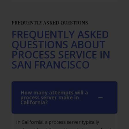
FREQUENTLY ASKED QUESTIONS
FREQUENTLY ASKED
QUESTIONS ABOUT
PROCESS SERVICE IN
SAN FRANCISCO
How many attempts will a
process server make in
California?
In California, a process server typically