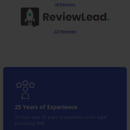
20 Reviews
227 Reviews
25 Years of Experience
We have over 25 years of experience in the legal
processing field.