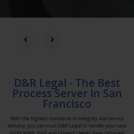
D&R Legal - The Best
Process Server In San
Francisco
With the highest standards of integrity and service
delivery, you can trust D&R Legal to handle your case
proficiently. Past and present clients have returned