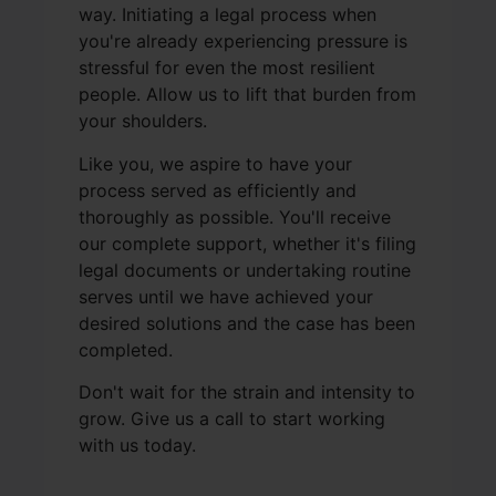
way. Initiating a legal process when
you're already experiencing pressure is
stressful for even the most resilient
people. Allow us to lift that burden from
your shoulders.
Like you, we aspire to have your
process served as efficiently and
thoroughly as possible. You'll receive
our complete support, whether it's filing
legal documents or undertaking routine
serves until we have achieved your
desired solutions and the case has been
completed.
Don't wait for the strain and intensity to
grow. Give us a call to start working
with us today.