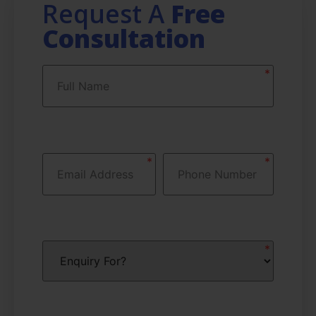
Request A
Free
Consultation