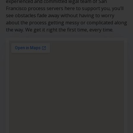
experienced and committed legal team of San
Francisco process servers here to support you, you’ll
see obstacles fade away without having to worry
about the process getting messy or complicated along
the way. We get it right the first time, every time.