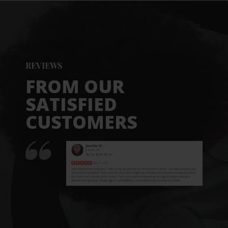
REVIEWS
FROM OUR
SATISFIED
CUSTOMERS