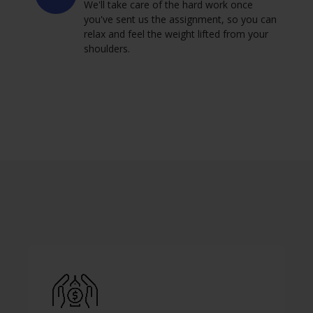
We'll take care of the hard work once
you've sent us the assignment, so you can
relax and feel the weight lifted from your
shoulders.