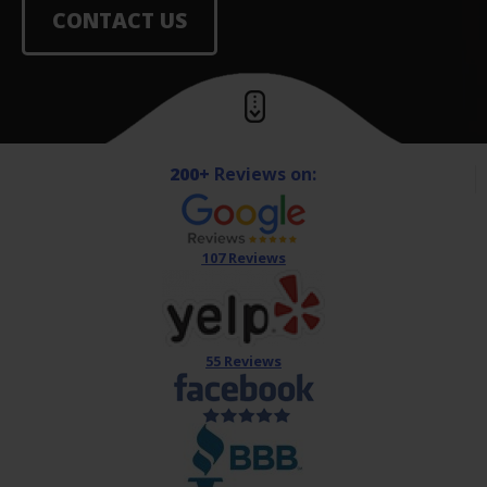
CONTACT US
200+
Reviews on:
107 Reviews
55 Reviews