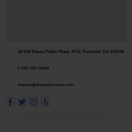
39159 Paseo Padre Pkwy. #112, Fremont, CA 94538
1-510-797-9996
request@drlegalprocess.com