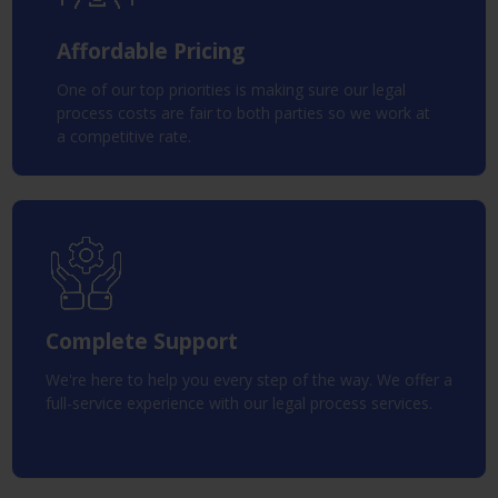
Affordable Pricing
One of our top priorities is making sure our legal
process costs are fair to both parties so we work at
a competitive rate.
Complete Support
We're here to help you every step of the way. We offer a
full-service experience with our legal process services.