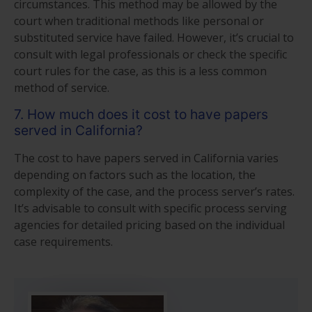
circumstances. This method may be allowed by the
court when traditional methods like personal or
substituted service have failed. However, it’s crucial to
consult with legal professionals or check the specific
court rules for the case, as this is a less common
method of service.
7. How much does it cost to have papers
served in California?
The cost to have papers served in California varies
depending on factors such as the location, the
complexity of the case, and the process server’s rates.
It’s advisable to consult with specific process serving
agencies for detailed pricing based on the individual
case requirements.