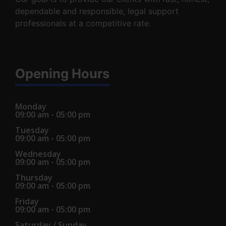
dependable and responsible, legal support
professionals at a competitive rate.
Opening Hours
Monday
09:00 am - 05:00 pm
Tuesday
09:00 am - 05:00 pm
Wednesday
09:00 am - 05:00 pm
Thursday
09:00 am - 05:00 pm
Friday
09:00 am - 05:00 pm
Saturday / Sunday