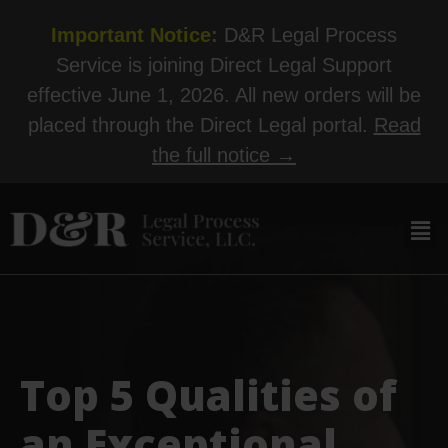
Important Notice:
D&R Legal Process
Service is joining Direct Legal Support
effective June 1, 2026. All new orders will be
placed through the Direct Legal portal.
Read
the full notice →
Top 5 Qualities of
an Exceptional