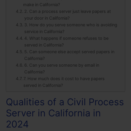
make in California?
2. Can a process server just leave papers at
your door in California?
3. How do you serve someone who is avoiding
service in California?
4. What happens if someone refuses to be
served in California?
5. Can someone else accept served papers in
California?
6. Can you serve someone by email in
California?
7. How much does it cost to have papers
served in California?
Qualities of a Civil Process
Server in California in
2024