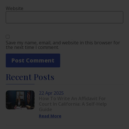
Website
Save my name, email, and website in this browser for
the next time I comment.
Recent Posts
22 Apr 2025
How To Write An Affidavit For
Court In California: A Self-Help
Guide
Read More