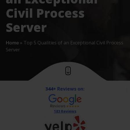
Civil Process
Server
»
Top 5 Qualities of an Exceptional Civil Process
Home
Server
344+
Reviews on:
183 Reviews