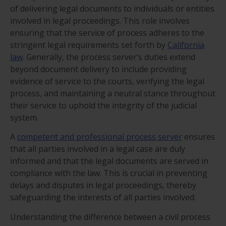
of delivering legal documents to individuals or entities
involved in legal proceedings. This role involves
ensuring that the service of process adheres to the
stringent legal requirements set forth by
California
law
. Generally, the process server’s duties extend
beyond document delivery to include providing
evidence of service to the courts, verifying the legal
process, and maintaining a neutral stance throughout
their service to uphold the integrity of the judicial
system.
A
competent and professional process server
ensures
that all parties involved in a legal case are duly
informed and that the legal documents are served in
compliance with the law. This is crucial in preventing
delays and disputes in legal proceedings, thereby
safeguarding the interests of all parties involved.
Understanding the difference between a civil process