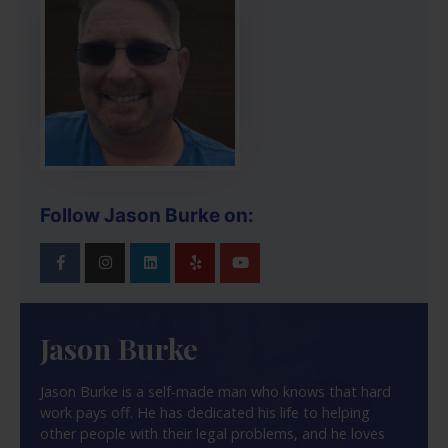
Follow Jason Burke on:
Jason Burke
Jason Burke is a self-made man who knows that hard
work pays off. He has dedicated his life to helping
other people with their legal problems, and he loves