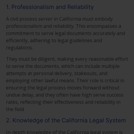
1. Professionalism and Reliability
A civil process server in California must embody
professionalism and reliability. This encompasses a
commitment to serve legal documents accurately and
efficiently, adhering to legal guidelines and
regulations.
They must be diligent, making every reasonable effort
to serve the documents, which can include multiple
attempts at personal delivery, stakeouts, and
employing other lawful means. Their role is critical in
ensuring the legal process moves forward without
undue delay, and they often have high serve success
rates, reflecting their effectiveness and reliability in
the field.
2. Knowledge of the California Legal System
In-depth knowledge of the California legal system is