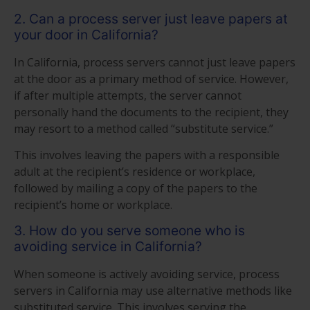
2. Can a process server just leave papers at
your door in California?
In California, process servers cannot just leave papers
at the door as a primary method of service. However,
if after multiple attempts, the server cannot
personally hand the documents to the recipient, they
may resort to a method called “substitute service.”
This involves leaving the papers with a responsible
adult at the recipient’s residence or workplace,
followed by mailing a copy of the papers to the
recipient’s home or workplace.
3. How do you serve someone who is
avoiding service in California?
When someone is actively avoiding service, process
servers in California may use alternative methods like
substituted service. This involves serving the