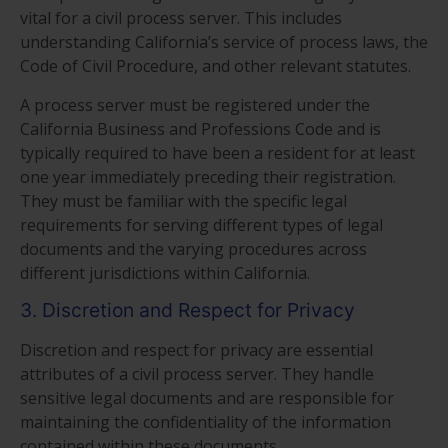
vital for a civil process server. This includes
understanding California’s service of process laws, the
Code of Civil Procedure, and other relevant statutes.
A process server must be registered under the
California Business and Professions Code and is
typically required to have been a resident for at least
one year immediately preceding their registration.
They must be familiar with the specific legal
requirements for serving different types of legal
documents and the varying procedures across
different jurisdictions within California.
3. Discretion and Respect for Privacy
Discretion and respect for privacy are essential
attributes of a civil process server. They handle
sensitive legal documents and are responsible for
maintaining the confidentiality of the information
contained within these documents.