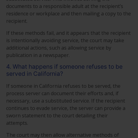
documents to a responsible adult at the recipient’s
residence or workplace and then mailing a copy to the
recipient.
If these methods fail, and it appears that the recipient
is intentionally avoiding service, the court may take
additional actions, such as allowing service by
publication in a newspaper.
4. What happens if someone refuses to be
served in California?
If someone in California refuses to be served, the
process server can document their efforts and, if
necessary, use a substituted service. If the recipient
continues to evade service, the server can provide a
sworn statement to the court detailing their
attempts.
The court may then allow alternative methods of