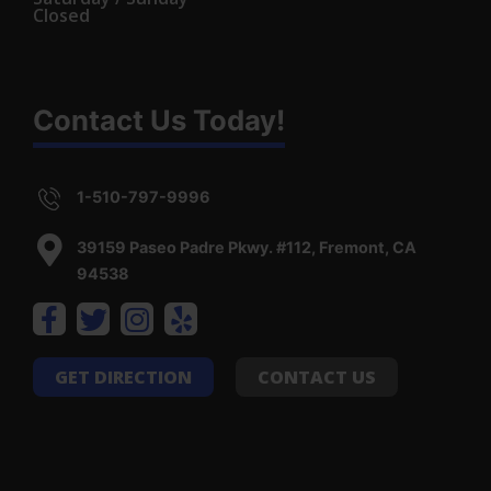
Closed
Contact Us Today!
1-510-797-9996
39159 Paseo Padre Pkwy. #112, Fremont, CA
94538
GET DIRECTION
CONTACT US