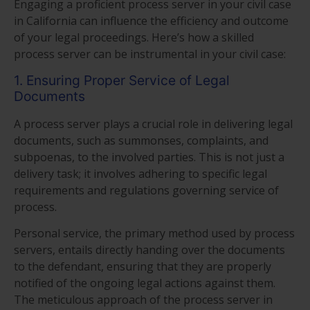
Engaging a proficient process server in your civil case
in California can influence the efficiency and outcome
of your legal proceedings. Here’s how a skilled
process server can be instrumental in your civil case:
1. Ensuring Proper Service of Legal
Documents
A process server plays a crucial role in delivering legal
documents, such as summonses, complaints, and
subpoenas, to the involved parties. This is not just a
delivery task; it involves adhering to specific legal
requirements and regulations governing service of
process.
Personal service, the primary method used by process
servers, entails directly handing over the documents
to the defendant, ensuring that they are properly
notified of the ongoing legal actions against them.
The meticulous approach of the process server in