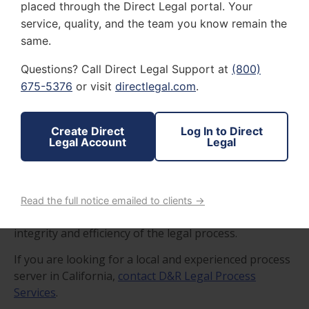
placed through the Direct Legal portal. Your
service, quality, and the team you know remain the
same.
Questions? Call Direct Legal Support at
(800)
675-5376
or visit
directlegal.com
.
Professionalism and reliability, comprehensive
knowledge of the California legal system, discretion
and respect for privacy, effective communication skills,
Create Direct
Log In to Direct
and technological competence are qualities of a
Legal Account
Legal
competent process server.
These qualities ensure that the California process
server you choose is not just a facilitator of legal
Read the full notice emailed to clients →
formalities but a fundamental pillar supporting the
integrity and efficiency of the legal process.
If you are looking for a local and experienced process
server in California,
contact D&R Legal Process
Services
.