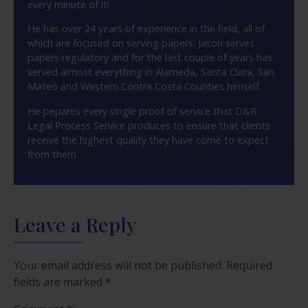
every minute of it!
He has over 24 years of experience in the field, all of
which are focused on serving papers. Jason serves
papers regulatory and for the last couple of years has
served almost everything in Alameda, Santa Clara, San
Mateo and Western Contra Costa Counties himself.
He pepares every single proof of service that D&R
Legal Process Service produces to ensure that clients
receive the highest quality they have come to expect
from them.
Leave a Reply
Your email address will not be published.
Required
fields are marked
*