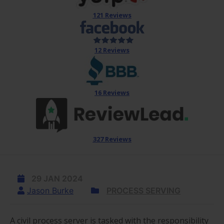
121 Reviews
12 Reviews
16 Reviews
327 Reviews
29 JAN 2024
Jason Burke
PROCESS SERVING
A civil process server is tasked with the responsibility