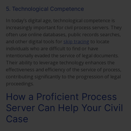
5. Technological Competence
In today’s digital age, technological competence is
increasingly important for civil process servers. They
often use online databases, public records searches,
and other digital tools for
skip tracing
to locate
individuals who are difficult to find or have
intentionally evaded the service of legal documents.
Their ability to leverage technology enhances the
effectiveness and efficiency of the service of process,
contributing significantly to the progression of legal
proceedings.
How a Proficient Process
Server Can Help Your Civil
Case