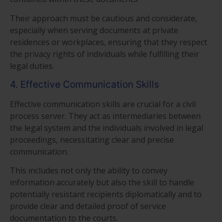
Their approach must be cautious and considerate,
especially when serving documents at private
residences or workplaces, ensuring that they respect
the privacy rights of individuals while fulfilling their
legal duties.
4. Effective Communication Skills
Effective communication skills are crucial for a civil
process server. They act as intermediaries between
the legal system and the individuals involved in legal
proceedings, necessitating clear and precise
communication.
This includes not only the ability to convey
information accurately but also the skill to handle
potentially resistant recipients diplomatically and to
provide clear and detailed proof of service
documentation to the courts.