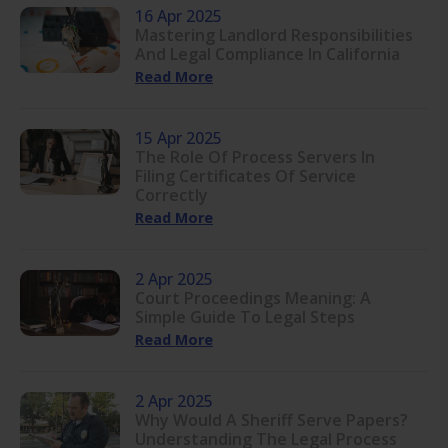
16 Apr 2025
Mastering Landlord Responsibilities
And Legal Compliance In California
Read More
15 Apr 2025
The Role Of Process Servers In
Filing Certificates Of Service
Correctly
Read More
2 Apr 2025
Court Proceedings Meaning: A
Simple Guide To Legal Steps
Read More
2 Apr 2025
Why Would A Sheriff Serve Papers?
Understanding The Legal Process