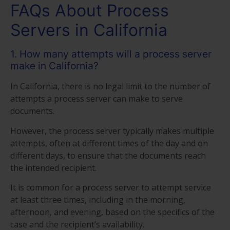
FAQs About Process
Servers in California
1. How many attempts will a process server
make in California?
In California, there is no legal limit to the number of
attempts a process server can make to serve
documents.
However, the process server typically makes multiple
attempts, often at different times of the day and on
different days, to ensure that the documents reach
the intended recipient.
It is common for a process server to attempt service
at least three times, including in the morning,
afternoon, and evening, based on the specifics of the
case and the recipient’s availability.