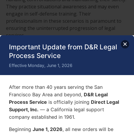
They practice situational awareness and may even
engage in self-defense training. Their
professionalism in these scenarios is paramount to
ensuring the uninterrupted progression of legal
services.
Important Update from D&R Legal
Hire a Civil Process
Process Service
Server, Contact D&R Legal
Effective Monday, June 1, 2026
Process Service
After more than 40 years serving the San
Francisco Bay Area and beyond,
D&R Legal
Process Service
is officially joining
Direct Legal
Support, Inc.
— a California legal support
company established in 1961.
Beginning
June 1, 2026
, all new orders will be