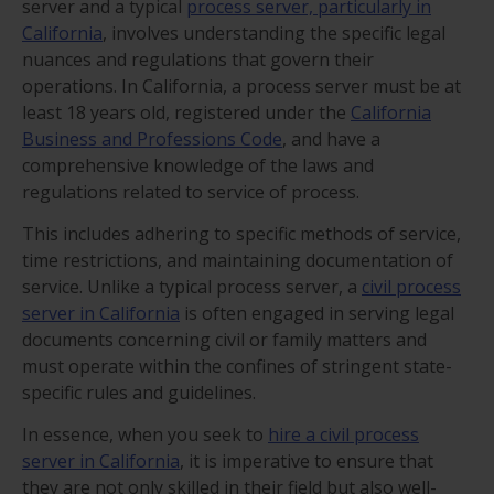
server and a typical
process server, particularly in
California
, involves understanding the specific legal
nuances and regulations that govern their
operations. In California, a process server must be at
least 18 years old, registered under the
California
Business and Professions Code
, and have a
comprehensive knowledge of the laws and
regulations related to service of process.
This includes adhering to specific methods of service,
time restrictions, and maintaining documentation of
service. Unlike a typical process server, a
civil process
server in California
is often engaged in serving legal
documents concerning civil or family matters and
must operate within the confines of stringent state-
specific rules and guidelines.
In essence, when you seek to
hire a civil process
server in California
, it is imperative to ensure that
they are not only skilled in their field but also well-