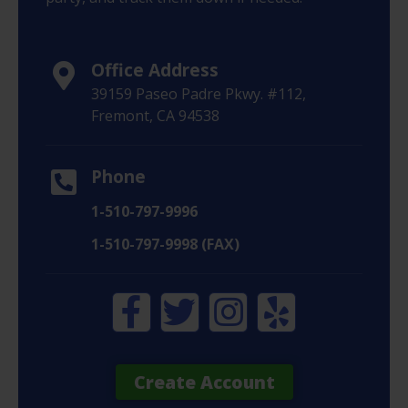
Office Address
39159 Paseo Padre Pkwy. #112,
Fremont, CA 94538
Phone
1-510-797-9996
1-510-797-9998 (FAX)
Create Account