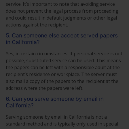
service. It’s important to note that avoiding service
does not prevent the legal process from proceeding
and could result in default judgments or other legal
actions against the recipient.
5. Can someone else accept served papers
in California?
Yes, in certain circumstances. If personal service is not
possible, substituted service can be used. This means
the papers can be left with a responsible adult at the
recipient’s residence or workplace. The server must
also mail a copy of the papers to the recipient at the
address where the papers were left.
6. Can you serve someone by email in
California?
Serving someone by email in California is not a
standard method and is typically only used in special