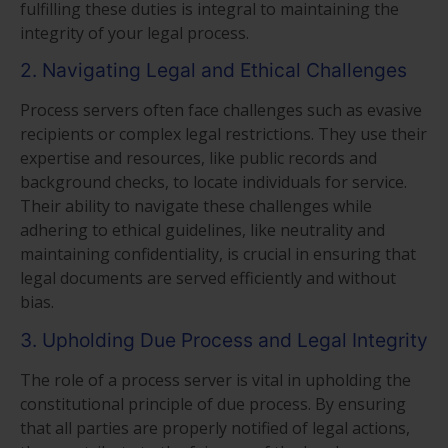
fulfilling these duties is integral to maintaining the
integrity of your legal process.
2. Navigating Legal and Ethical Challenges
Process servers often face challenges such as evasive
recipients or complex legal restrictions. They use their
expertise and resources, like public records and
background checks, to locate individuals for service.
Their ability to navigate these challenges while
adhering to ethical guidelines, like neutrality and
maintaining confidentiality, is crucial in ensuring that
legal documents are served efficiently and without
bias.
3. Upholding Due Process and Legal Integrity
The role of a process server is vital in upholding the
constitutional principle of due process. By ensuring
that all parties are properly notified of legal actions,