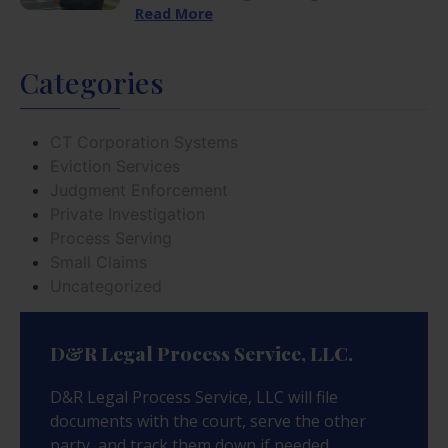
Read More
Categories
CT Corporation Systems
Eviction Services
Judgment Enforcement
Private Investigation
Process Serving
Small Claims
Uncategorized
D&R Legal Process Service, LLC.
D&R Legal Process Service, LLC will file
documents with the court, serve the other
party, and track them down if needed.