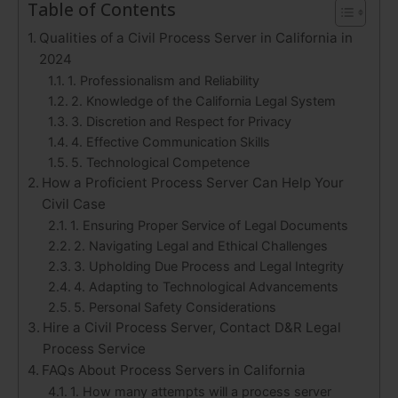
Table of Contents
Qualities of a Civil Process Server in California in
2024
1. Professionalism and Reliability
2. Knowledge of the California Legal System
3. Discretion and Respect for Privacy
4. Effective Communication Skills
5. Technological Competence
How a Proficient Process Server Can Help Your
Civil Case
1. Ensuring Proper Service of Legal Documents
2. Navigating Legal and Ethical Challenges
3. Upholding Due Process and Legal Integrity
4. Adapting to Technological Advancements
5. Personal Safety Considerations
Hire a Civil Process Server, Contact D&R Legal
Process Service
FAQs About Process Servers in California
1. How many attempts will a process server