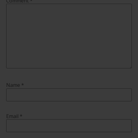
Comment
*
Name
*
Email
*