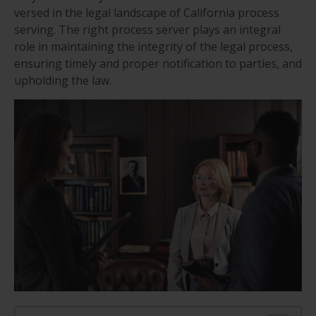
versed in the legal landscape of California process
serving. The right process server plays an integral
role in maintaining the integrity of the legal process,
ensuring timely and proper notification to parties, and
upholding the law.