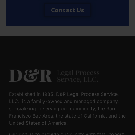
Contact Us
Established in 1985, D&R Legal Process Service,
LLC., is a family-owned and managed company,
specializing in serving our community, the San
Francisco Bay Area, the state of California, and the
United States of America.
Our goal is to provide our clients with fast, honest,