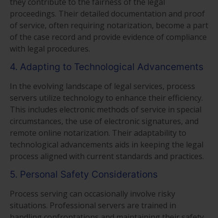
they contribute to the fairness of the legal
proceedings. Their detailed documentation and proof
of service, often requiring notarization, become a part
of the case record and provide evidence of compliance
with legal procedures.
4. Adapting to Technological Advancements
In the evolving landscape of legal services, process
servers utilize technology to enhance their efficiency.
This includes electronic methods of service in special
circumstances, the use of electronic signatures, and
remote online notarization. Their adaptability to
technological advancements aids in keeping the legal
process aligned with current standards and practices.
5. Personal Safety Considerations
Process serving can occasionally involve risky
situations. Professional servers are trained in
handling confrontations and maintaining their safety.