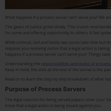
What happens if a process server can’t serve you? We an
The gears of Justice grind slowly. This truism reverber
for some and offering opportunity to others. A fair system
While criminal, civil and family law courts take time but t
requires you receiving notice that a legal action is taking
happens if a process server can’t serve you? Things take 
Understanding the
responsibilities and duties of process
Keep in mind, the stick at the end of the tunnel is the pa
Read on to learn the step by step breakdown of what hap
Purpose of Process Servers
The legal reasons for being served papers cover your Si
know that a legal action is being issued against you.