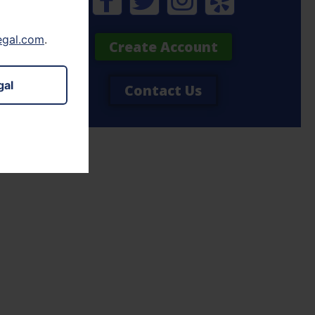
legal.com
.
Create Account
gal
Contact Us