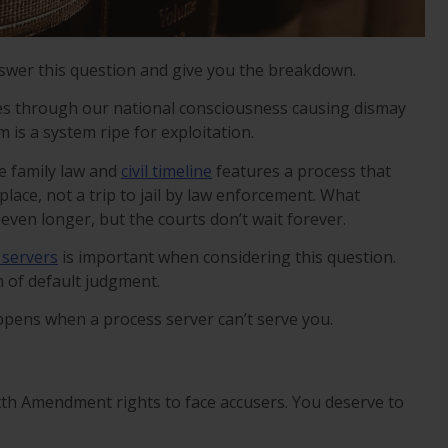
swer this question and give you the breakdown.
ates through our national consciousness causing dismay
 is a system ripe for exploitation.
he family law and
civil timeline
features a process that
 place, not a trip to jail by law enforcement. What
even longer, but the courts don’t wait forever.
 servers
is important when considering this question.
in of default judgment.
pens when a process server can’t serve you.
xth Amendment rights to face accusers. You deserve to