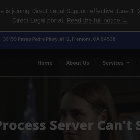
is joining Direct Legal Support effective June 1, 2
Direct Legal portal.
Read the full notice →
39159 Paseo Padre Pkwy. #112, Fremont, CA 94538
Home
About Us
Services
rocess Server Can't 