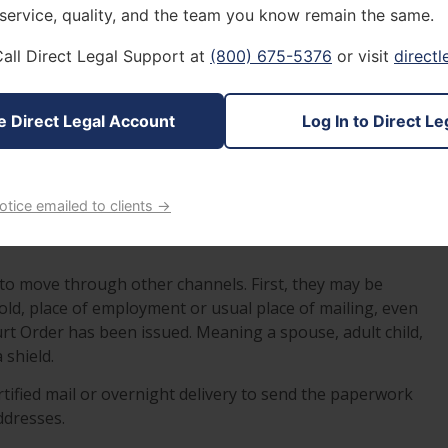
quick to explain, that the best you can do is delay the
 service, quality, and the team you know remain the same.
how that they made reasonable attempts to serve papers
all Direct Legal Support at
(800) 675-5376
or visit
direct
th attempts to reach you in person, and have been
e Direct Legal Account
Log In to Direct Le
ving methods such as; service by Special Court Order,
notice emailed to clients →
ut you in the most favorable light, come an actual court
 to move through other channels. First, they may be
old, place of employment or usual place of mailing, even
rt Order has been issued. Meaning a spouse, adult child,
 shield.
tified mail or overnight delivery to send the paperwork
ddresses.