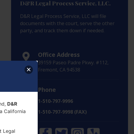
D&R Legal Process Service, LLC.
D&R Legal Process Service, LLC will file
documents with the court, serve the other
party, and track them down if needed.
Office Address
39159 Paseo Padre Pkwy. #112,
Fremont, CA 94538
Phone
1-510-797-9996
nd,
D&R
 California
1-510-797-9998 (FAX)
t Legal