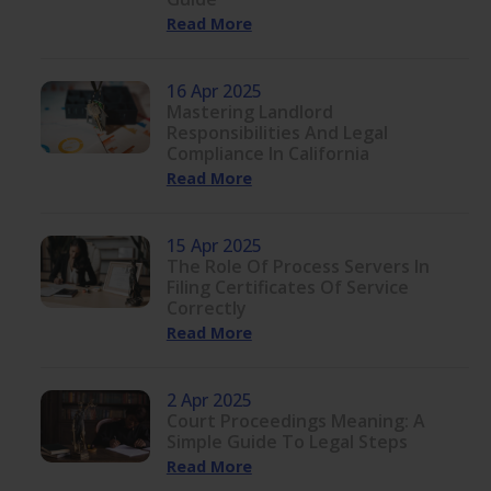
Read More
16 Apr 2025
Mastering Landlord
Responsibilities And Legal
Compliance In California
Read More
15 Apr 2025
The Role Of Process Servers In
Filing Certificates Of Service
Correctly
Read More
2 Apr 2025
Court Proceedings Meaning: A
Simple Guide To Legal Steps
Read More