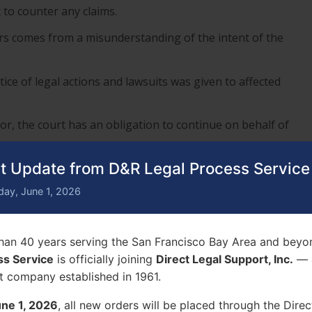
to counter any claims.
rs comes from a misunderstanding of the intent of the
ice of legal actions and lawsuits was given to affected
or, the court has an obligation to continue on behalf of
t Update from D&R Legal Process Service
f a Process Server Can’t Serve
day, June 1, 2026
tinues without you. Evidence is brought forth without a
han 40 years serving the San Francisco Bay Area and beyo
ss Service
is officially joining
Direct Legal Support, Inc.
— a
o is eliminate your chance to help yourself.
t company established in 1961.
ne 1, 2026
, all new orders will be placed through the Direc