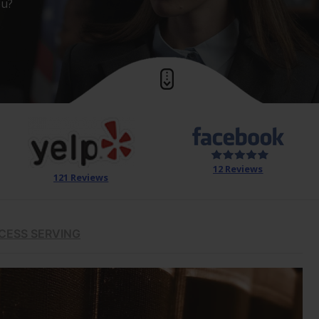
ou?
12 Reviews
121 Reviews
CESS SERVING