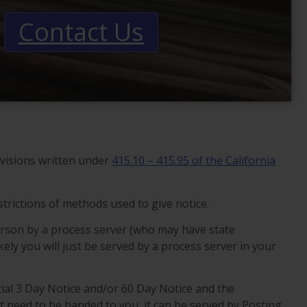
Contact Us
visions written under
415.10 – 415.95 of the California
trictions of methods used to give notice.
erson by a process server (who may have state
ikely you will just be served by a process server in your
nitial 3 Day Notice and/or 60 Day Notice and the
t need to be handed to you, it can be served by Posting