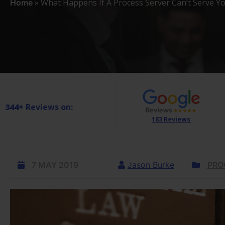
»
What Happens If A Process Server Can’t Serve Y
Home
344+
Reviews on:
183 Reviews
7 MAY 2019
Jason Burke
PRO