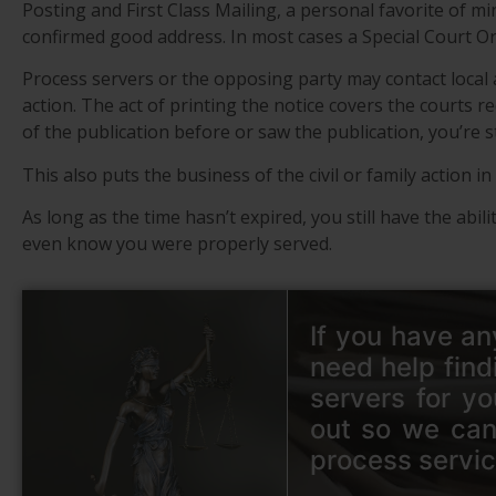
Posting and First Class Mailing, a personal favorite of mi
confirmed good address. In most cases a Special Court Orde
Process servers or the opposing party may contact local
action. The act of printing the notice covers the courts r
of the publication before or saw the publication, you’re st
This also puts the business of the civil or family action 
As long as the time hasn’t expired, you still have the abil
even know you were properly served.
If you have an
need help find
servers for yo
out so we can
process servic