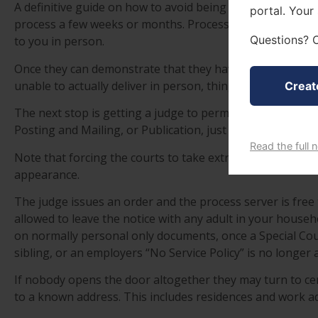
A definitive guide on how to avoid being served should be 
portal. Your
process a few weeks or months. Process servers must s
Questions? C
to you in person.
Once they can demonstrate that they have made good-fai
unable to actually deliver in person, things can escalate.
Creat
The next stop is getting a judge to permit additional ser
Posting and Mailing, or Publication, just to name a few.
Read the full 
Note that forcing the courts to take extra time doesn’t p
appearance.
The judge issues an order and the process server is free
allowed to leave the notice with any adult in your househ
on normally personal only documents, once a Special Cou
sibling, or an employers “No Service Policy” is no longer a
If nobody opens the door altogether they may turn to cer
to a known address. This includes residences and work a