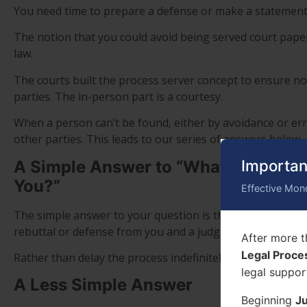
You need time to prepare a defense or make a statement 
The notion that you could avoid being served court pape
law.
The courts built the process server concept to ensure not
parties. The in-person part is a courtesy.
When a person can’t be found, either by avoidance or err
other parties. This leads to our series of answers below.
Importan
A Simple Answer to “What Happens i
You?”
Effective Mon
The simple answer to your question is that the court con
rebuttal or defense from you and a judgment is issued.
After more t
Legal Proce
Rather than delay the process indefinitely all you really d
legal suppor
A Less Simple Answer
Beginning
Ju