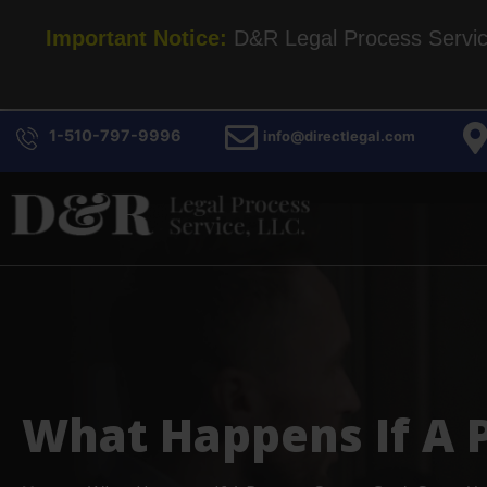
Important Notice:
D&R Legal Process Service 
1-510-797-9996
info@directlegal.com
What Happens If A P