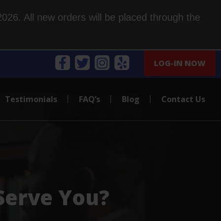
026. All new orders will be placed through the
LOG-IN NOW
Testimonials
FAQ’s
Blog
Contact Us
Serve You?