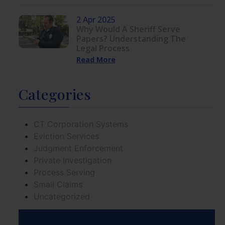
2 Apr 2025
Why Would A Sheriff Serve
Papers? Understanding The
Legal Process
Read More
Categories
CT Corporation Systems
Eviction Services
Judgment Enforcement
Private Investigation
Process Serving
Small Claims
Uncategorized