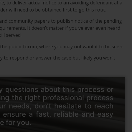
ne, to deliver actual notice to an avoiding defendant at a
r will need to be obtained first to go this rout.
 and community papers to publish notice of the pending
equirements. It doesn’t matter if you’ve ever even heard
ill served.
in the public forum, where you may not want it to be seen.
ity to respond or answer the case but likely you won’t
y questions about this process or
ing the right professional process
ur needs, don’t hesitate to reach
 ensure a fast, reliable and easy
e for you.