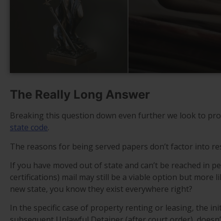
The Really Long Answer
Breaking this question down even further we look to pro
state code
.
The reasons for being served papers don’t factor into res
If you have moved out of state and can’t be reached in p
certifications) mail may still be a viable option but more l
new state, you know they exist everywhere right?
In the specific case of property renting or leasing, the i
subsequent Unlawful Detainer (after court order), doesn’