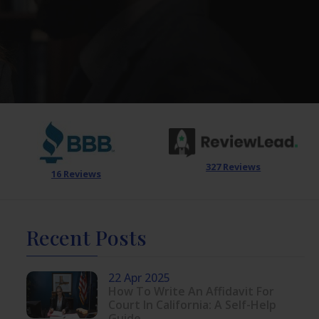
327 Reviews
16 Reviews
Recent Posts
22 Apr 2025
How To Write An Affidavit For
Court In California: A Self-Help
Guide