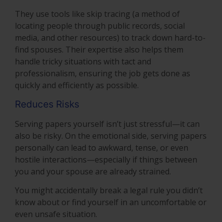
They use tools like skip tracing (a method of
locating people through public records, social
media, and other resources) to track down hard-to-
find spouses. Their expertise also helps them
handle tricky situations with tact and
professionalism, ensuring the job gets done as
quickly and efficiently as possible.
Reduces Risks
Serving papers yourself isn’t just stressful—it can
also be risky. On the emotional side, serving papers
personally can lead to awkward, tense, or even
hostile interactions—especially if things between
you and your spouse are already strained.
You might accidentally break a legal rule you didn’t
know about or find yourself in an uncomfortable or
even unsafe situation.