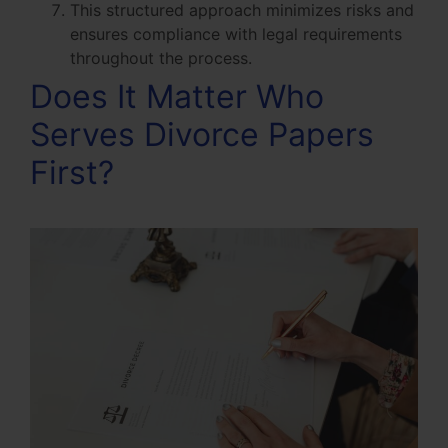
This structured approach minimizes risks and
ensures compliance with legal requirements
throughout the process.
Does It Matter Who
Serves Divorce Papers
First?