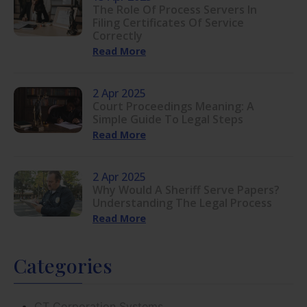
The Role Of Process Servers In
Filing Certificates Of Service
Correctly
Read More
2 Apr 2025
Court Proceedings Meaning: A
Simple Guide To Legal Steps
Read More
2 Apr 2025
Why Would A Sheriff Serve Papers?
Understanding The Legal Process
Read More
Categories
CT Corporation Systems