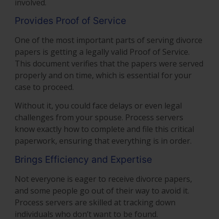
involved.
Provides Proof of Service
One of the most important parts of serving divorce
papers is getting a legally valid Proof of Service.
This document verifies that the papers were served
properly and on time, which is essential for your
case to proceed.
Without it, you could face delays or even legal
challenges from your spouse. Process servers
know exactly how to complete and file this critical
paperwork, ensuring that everything is in order.
Brings Efficiency and Expertise
Not everyone is eager to receive divorce papers,
and some people go out of their way to avoid it.
Process servers are skilled at tracking down
individuals who don’t want to be found.