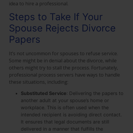
idea to hire a professional.
Steps to Take If Your
Spouse Rejects Divorce
Papers
It’s not uncommon for spouses to refuse service.
Some might be in denial about the divorce, while
others might try to stall the process. Fortunately,
professional process servers have ways to handle
these situations, including:
Substituted Service
: Delivering the papers to
another adult at your spouse’s home or
workplace. This is often used when the
intended recipient is avoiding direct contact.
It ensures that legal documents are still
delivered in a manner that fulfills the