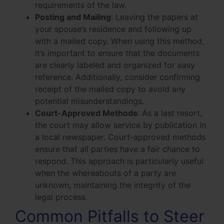
requirements of the law.
Posting and Mailing
: Leaving the papers at
your spouse’s residence and following up
with a mailed copy. When using this method,
it’s important to ensure that the documents
are clearly labeled and organized for easy
reference. Additionally, consider confirming
receipt of the mailed copy to avoid any
potential misunderstandings.
Court-Approved Methods
: As a last resort,
the court may allow service by publication in
a local newspaper. Court-approved methods
ensure that all parties have a fair chance to
respond. This approach is particularly useful
when the whereabouts of a party are
unknown, maintaining the integrity of the
legal process.
Common Pitfalls to Steer