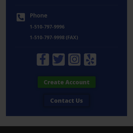
Phone
1-510-797-9996
1-510-797-9998 (FAX)
Create Account
Contact Us