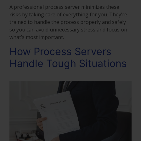
A professional process server minimizes these
risks by taking care of everything for you. They’re
trained to handle the process properly and safely
so you can avoid unnecessary stress and focus on
what’s most important.
How Process Servers
Handle Tough Situations