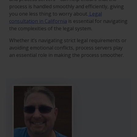
process is handled smoothly and efficiently, giving
you one less thing to worry about.
Legal
consultation in California
is essential for navigating
the complexities of the legal system.
Whether it’s navigating strict legal requirements or
avoiding emotional conflicts, process servers play
an essential role in making the process smoother.