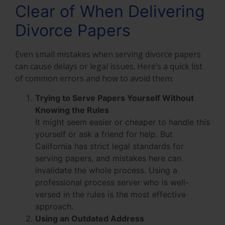
Clear of When Delivering
Divorce Papers
Even small mistakes when serving divorce papers
can cause delays or legal issues. Here’s a quick list
of common errors and how to avoid them:
Trying to Serve Papers Yourself Without
Knowing the Rules
It might seem easier or cheaper to handle this
yourself or ask a friend for help. But
California has strict legal standards for
serving papers, and mistakes here can
invalidate the whole process. Using a
professional process server who is well-
versed in the rules is the most effective
approach.
Using an Outdated Address