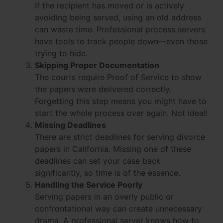
If the recipient has moved or is actively
avoiding being served, using an old address
can waste time. Professional process servers
have tools to track people down—even those
trying to hide.
Skipping Proper Documentation
The courts require Proof of Service to show
the papers were delivered correctly.
Forgetting this step means you might have to
start the whole process over again. Not ideal!
Missing Deadlines
There are strict deadlines for serving divorce
papers in California. Missing one of these
deadlines can set your case back
significantly, so time is of the essence.
Handling the Service Poorly
Serving papers in an overly public or
confrontational way can create unnecessary
drama. A professional server knows how to