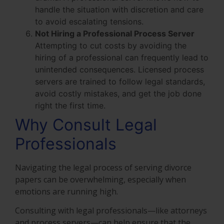
handle the situation with discretion and care
to avoid escalating tensions.
Not Hiring a Professional Process Server
Attempting to cut costs by avoiding the
hiring of a professional can frequently lead to
unintended consequences. Licensed process
servers are trained to follow legal standards,
avoid costly mistakes, and get the job done
right the first time.
Why Consult Legal
Professionals
Navigating the legal process of serving divorce
papers can be overwhelming, especially when
emotions are running high.
Consulting with legal professionals—like attorneys
and process servers—can help ensure that the