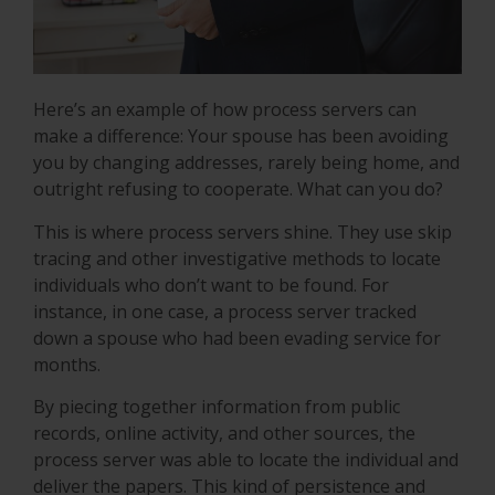
Here’s an example of how process servers can
make a difference: Your spouse has been avoiding
you by changing addresses, rarely being home, and
outright refusing to cooperate. What can you do?
This is where process servers shine. They use skip
tracing and other investigative methods to locate
individuals who don’t want to be found. For
instance, in one case, a process server tracked
down a spouse who had been evading service for
months.
By piecing together information from public
records, online activity, and other sources, the
process server was able to locate the individual and
deliver the papers. This kind of persistence and