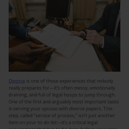
Divorce
is one of those experiences that nobody
really prepares for—it’s often messy, emotionally
draining, and full of legal hoops to jump through.
One of the first and arguably most important tasks
is serving your spouse with divorce papers. This
step, called “service of process,” isn’t just another
item on your to-do list—it’s a critical legal