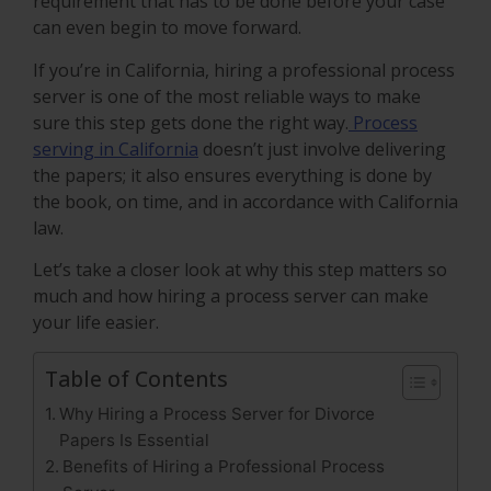
requirement that has to be done before your case
can even begin to move forward.
If you’re in California, hiring a professional process
server is one of the most reliable ways to make
sure this step gets done the right way.
Process
serving in California
doesn’t just involve delivering
the papers; it also ensures everything is done by
the book, on time, and in accordance with California
law.
Let’s take a closer look at why this step matters so
much and how hiring a process server can make
your life easier.
Table of Contents
Why Hiring a Process Server for Divorce
Papers Is Essential
Benefits of Hiring a Professional Process