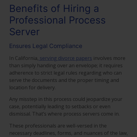
Benefits of Hiring a
Professional Process
Server
Ensures Legal Compliance
In California,
serving divorce papers
involves more
than simply handing over an envelope; it requires
adherence to strict legal rules regarding who can
serve the documents and the proper timing and
location for delivery.
Any misstep in this process could jeopardize your
case, potentially leading to setbacks or even
dismissal. That’s where process servers come in.
These professionals are well-versed in the
necessary deadlines, forms, and nuances of the law,