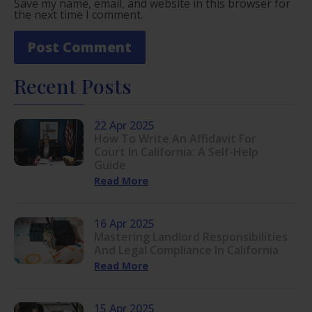
Save my name, email, and website in this browser for
the next time I comment.
Recent Posts
22 Apr 2025
How To Write An Affidavit For
Court In California: A Self-Help
Guide
Read More
16 Apr 2025
Mastering Landlord Responsibilities
And Legal Compliance In California
Read More
15 Apr 2025