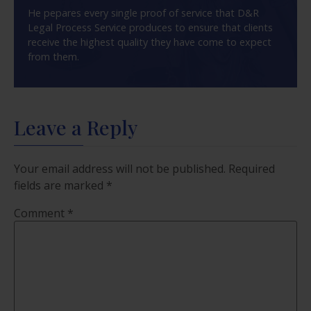
He pepares every single proof of service that D&R
Legal Process Service produces to ensure that clients
receive the highest quality they have come to expect
from them.
Leave a Reply
Your email address will not be published.
Required
fields are marked
*
Comment
*