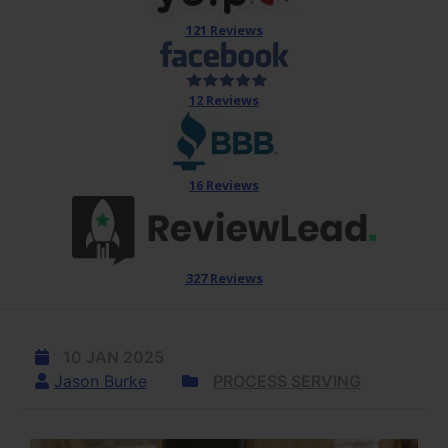
121 Reviews
12 Reviews
16 Reviews
327 Reviews
10 JAN 2025
Jason Burke
PROCESS SERVING