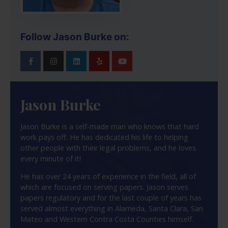
Follow Jason Burke on:
Jason Burke
Jason Burke is a self-made man who knows that hard
work pays off. He has dedicated his life to helping
other people with their legal problems, and he loves
every minute of it!
He has over 24 years of experience in the field, all of
which are focused on serving papers. Jason serves
papers regulatory and for the last couple of years has
served almost everything in Alameda, Santa Clara, San
Mateo and Western Contra Costa Counties himself.