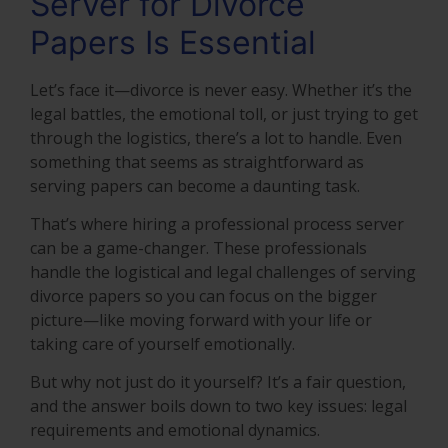
Server for Divorce
Papers Is Essential
Let’s face it—divorce is never easy. Whether it’s the
legal battles, the emotional toll, or just trying to get
through the logistics, there’s a lot to handle. Even
something that seems as straightforward as
serving papers can become a daunting task.
That’s where hiring a professional process server
can be a game-changer. These professionals
handle the logistical and legal challenges of serving
divorce papers so you can focus on the bigger
picture—like moving forward with your life or
taking care of yourself emotionally.
But why not just do it yourself? It’s a fair question,
and the answer boils down to two key issues: legal
requirements and emotional dynamics.