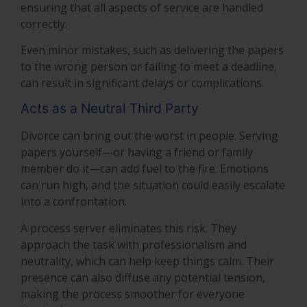
ensuring that all aspects of service are handled
correctly.
Even minor mistakes, such as delivering the papers
to the wrong person or failing to meet a deadline,
can result in significant delays or complications.
Acts as a Neutral Third Party
Divorce can bring out the worst in people. Serving
papers yourself—or having a friend or family
member do it—can add fuel to the fire. Emotions
can run high, and the situation could easily escalate
into a confrontation.
A process server eliminates this risk. They
approach the task with professionalism and
neutrality, which can help keep things calm. Their
presence can also diffuse any potential tension,
making the process smoother for everyone