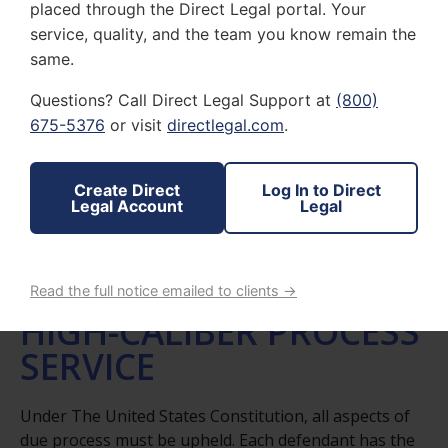
placed through the Direct Legal portal. Your
service, quality, and the team you know remain the
same.
Questions? Call Direct Legal Support at
(800)
675-5376
or visit
directlegal.com
.
D&R LEGAL PROCESSING SERVICES
Create Direct
Log In to Direct
Legal Account
Legal
PRESERVING
CONSTITUTIONAL
RIGHTS THROUGH
Read the full notice emailed to clients →
HIGH-CALIBER PROCESS
SERVICE
Under The United States Constitution, all aspects of
due process must be upheld. Each defendant has the