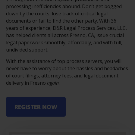
processing inefficiencies abound. Don’t get bogged
down by the courts, lose track of critical legal
documents or fail to find the other party. With 36
years of experience,
D&R Legal Process Services, LLC
,
has helped clients all across Fresno, CA, issue crucial
legal paperwork smoothly, affordably, and with full,
undivided support.
With the assistance of top process servers, you will
never have to worry about the hassles and headaches
of court filings, attorney fees, and legal document
delivery in Fresno
again
.
REGISTER NOW