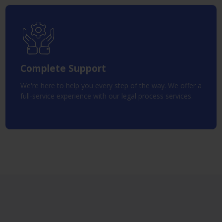
Complete Support
We're here to help you every step of the way. We offer a
full-service experience with our legal process services.