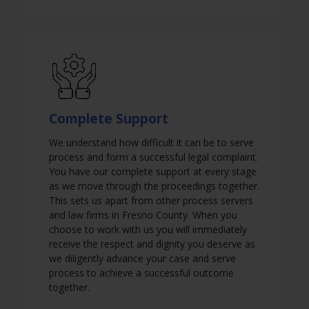
Complete Support
We understand how difficult it can be to serve
process and form a successful legal complaint.
You have our complete support at every stage
as we move through the proceedings together.
This sets us apart from other process servers
and law firms in Fresno County. When you
choose to work with us you will immediately
receive the respect and dignity you deserve as
we diligently advance your case and serve
process to achieve a successful outcome
together.