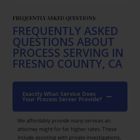
FREQUENTLY ASKED QUESTIONS
FREQUENTLY ASKED
QUESTIONS ABOUT
PROCESS SERVING IN
FRESNO COUNTY, CA
Exactly What Service Does
Your Process Server Provide?
We affordably provide many services an
attorney might for far higher rates. These
include assisting with private investigations,