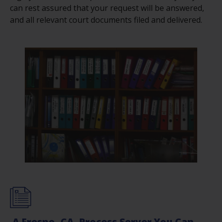
can rest assured that your request will be answered,
and all relevant court documents filed and delivered.
A Fresno, CA, Process Server You Can