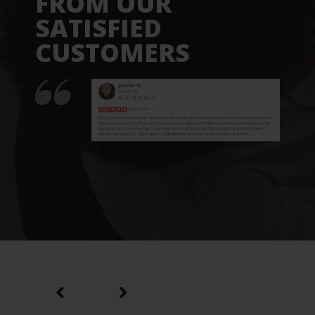
FROM OUR
SATISFIED
CUSTOMERS