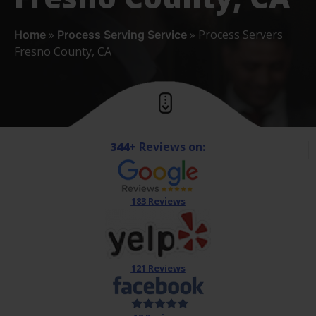
»
»
Process Servers
Home
Process Serving Service
Fresno County, CA
344+
Reviews on:
183 Reviews
121 Reviews