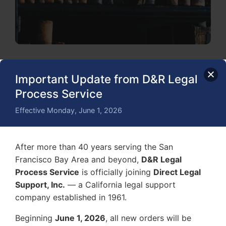
Important Update from D&R Legal
Process Service
Effective Monday, June 1, 2026
After more than 40 years serving the San
Francisco Bay Area and beyond,
D&R Legal
Process Service
is officially joining
Direct Legal
Support, Inc.
— a California legal support
company established in 1961.
Beginning
June 1, 2026
, all new orders will be