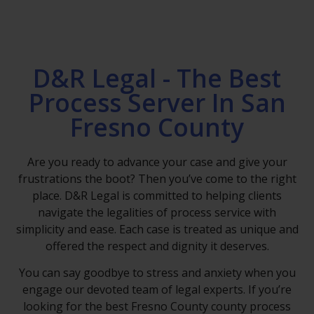
D&R Legal - The Best
Process Server In San
Fresno County
Are you ready to advance your case and give your
frustrations the boot? Then you’ve come to the right
place. D&R Legal is committed to helping clients
navigate the legalities of process service with
simplicity and ease. Each case is treated as unique and
offered the respect and dignity it deserves.
You can say goodbye to stress and anxiety when you
engage our devoted team of legal experts. If you’re
looking for the best Fresno County county process