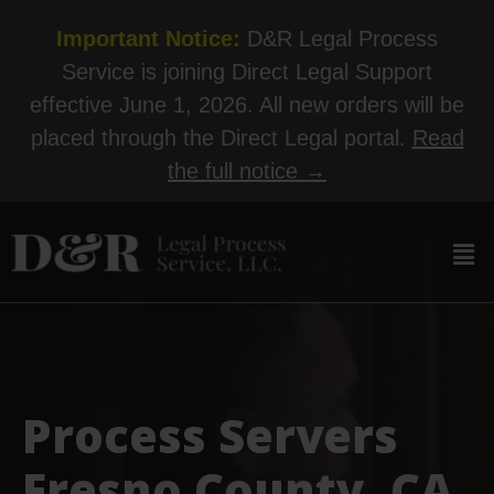
Important Notice:
D&R Legal Process
Service is joining Direct Legal Support
effective June 1, 2026. All new orders will be
placed through the Direct Legal portal.
Read
the full notice →
Process Servers
Fresno County, CA