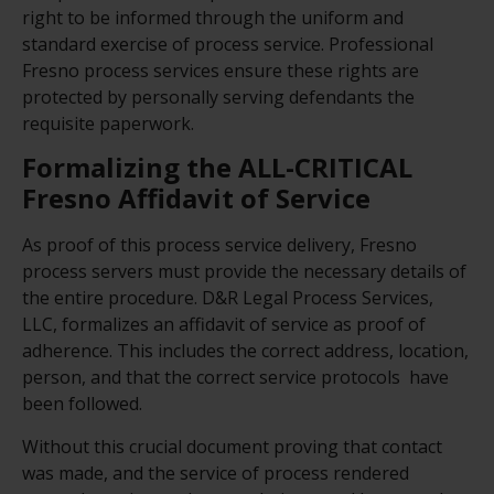
right to be informed through the uniform and
standard exercise of process service. Professional
Fresno process services ensure these rights are
protected by personally serving defendants the
requisite paperwork.
Formalizing the ALL-CRITICAL
Fresno Affidavit of Service
As proof of this process service delivery, Fresno
process servers must provide the necessary details of
the entire procedure. D&R Legal Process Services,
LLC, formalizes an affidavit of service as proof of
adherence. This includes the correct address, location,
person, and that the correct service protocols have
been followed.
Without this crucial document proving that contact
was made, and the service of process rendered