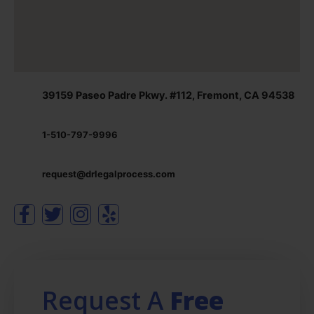
39159 Paseo Padre Pkwy. #112, Fremont, CA 94538
1-510-797-9996
request@drlegalprocess.com
Request A
Free