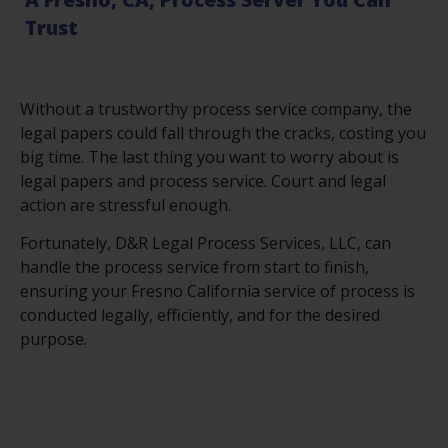
Trust
Without a trustworthy process service company, the
legal papers could fall through the cracks, costing you
big time. The last thing you want to worry about is
legal papers and process service. Court and legal
action are stressful enough.
Fortunately, D&R Legal Process Services, LLC, can
handle the process service from start to finish,
ensuring your Fresno California service of process is
conducted legally, efficiently, and for the desired
purpose.