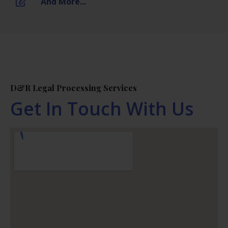
And More...
D&R Legal Processing Services
Get In Touch With Us