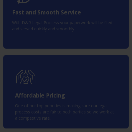
Fast and Smooth Service
With D&R Legal Process your paperwork will be filed
and served quickly and smoothly.
Affordable Pricing
One of our top priorities is making sure our legal
process costs are fair to both parties so we work at
a competitive rate.