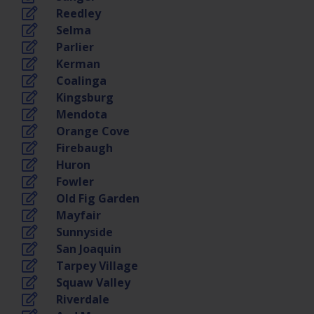
Reedley
Selma
Parlier
Kerman
Coalinga
Kingsburg
Mendota
Orange Cove
Firebaugh
Huron
Fowler
Old Fig Garden
Mayfair
Sunnyside
San Joaquin
Tarpey Village
Squaw Valley
Riverdale