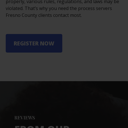
properly, various rules, regulations, and laws may be
violated. That’s why you need the process servers
Fresno County clients contact most.
REGISTER NOW
REVIEWS