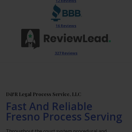
12 Reviews
16 Reviews
327 Reviews
D&R Legal Process Service, LLC
Fast And Reliable
Fresno Process Serving
Throughout the court system procedural and