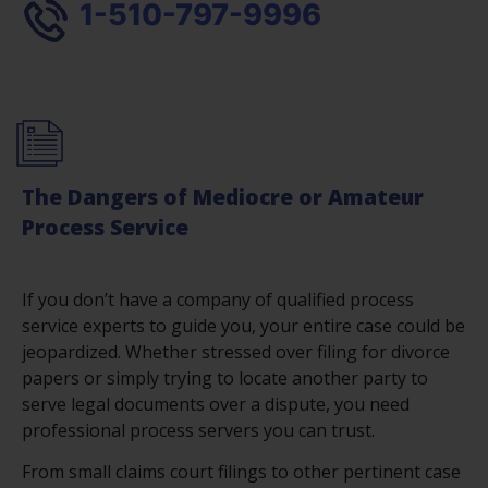
1-510-797-9996
The Dangers of Mediocre or Amateur
Process Service
If you don’t have a company of qualified process
service experts to guide you, your entire case could be
jeopardized. Whether stressed over filing for divorce
papers or simply trying to locate another party to
serve legal documents over a dispute, you need
professional process servers you can trust.
From small claims court filings to other pertinent case