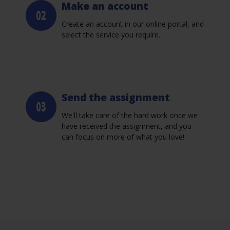
Make an account
Create an account in our online portal, and
select the service you require.
Send the assignment
We'll take care of the hard work once we
have received the assignment, and you
can focus on more of what you love!