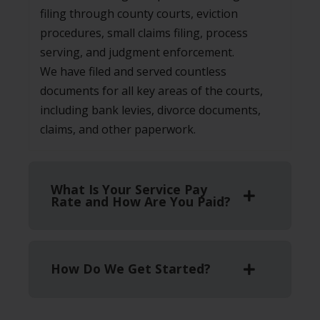
filing through county courts, eviction
procedures, small claims filing, process
serving, and judgment enforcement.
We have filed and served countless
documents for all key areas of the courts,
including bank levies, divorce documents,
claims, and other paperwork.
What Is Your Service Pay
Rate and How Are You Paid?
How Do We Get Started?