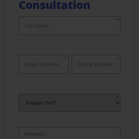
Consultation