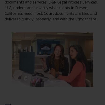
documents and services, D&R Legal Process Services,
LLC, understands exactly what clients in Fresno,
California, need most. Court documents are filed and
delivered quickly, properly, and with the utmost care.