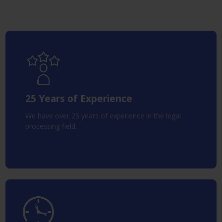
25 Years of Experience
We have over 25 years of experience in the legal
processing field.