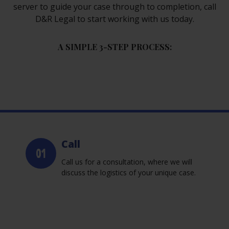
server to guide your case through to completion, call
D&R Legal to start working with us today.
A SIMPLE 3-STEP PROCESS:
Call
Call us for a consultation, where we will
discuss the logistics of your unique case.