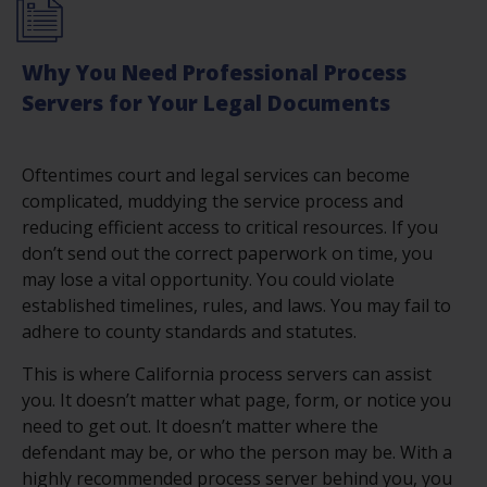
Why You Need Professional Process
Servers for Your Legal Documents
Oftentimes court and legal services can become
complicated, muddying the service process and
reducing efficient access to critical resources. If you
don’t send out the correct paperwork on time, you
may lose a vital opportunity. You could violate
established timelines, rules, and laws. You may fail to
adhere to county standards and statutes.
This is where California process servers can assist
you. It doesn’t matter what page, form, or notice you
need to get out. It doesn’t matter where the
defendant may be, or who the person may be. With a
highly recommended process server behind you, you