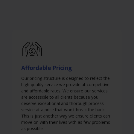
Affordable Pricing
Our pricing structure is designed to reflect the
high-quality service we provide at competitive
and affordable rates. We ensure our services
are accessible to all clients because you
deserve exceptional and thorough process
service at a price that won't break the bank.
This is just another way we ensure clients can
move on with their lives with as few problems
as possible.