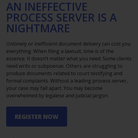
AN INEFFECTIVE
PROCESS SERVER IS A
NIGHTMARE
Untimely or inefficient document delivery can cost you
everything. When filing a lawsuit, time is of the
essence. It doesn’t matter what you need. Some clients
need writs or subpoenas. Others are struggling to
produce documents related to court testifying and
formal complaints. Without a leading process server,
your case may fall apart. You may become
overwhelmed by legalese and judicial jargon.
REGISTER NOW