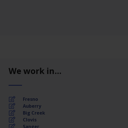
We work in...
Fresno
Auberry
Big Creek
Clovis
Sanger