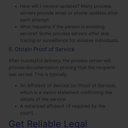
How will I receive updates? Many process
servers provide email or phone updates after
each attempt.
What happens if the person is avoiding
service? Some process servers offer skip
tracing or surveillance for evasive individuals.
6. Obtain Proof of Service
After successful delivery, the process server will
provide documentation proving that the recipient
was served. This is typically:
An Affidavit of Service (or Proof of Service),
which is a sworn statement confirming the
details of the service.
A notarized affidavit (if required by the
court).
Get Reliable Legal