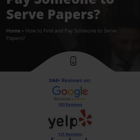
Serve Papers?
»
How to Find and Pay Someone to Serve
Home
Papers?
344+
Reviews on:
183 Reviews
121 Reviews