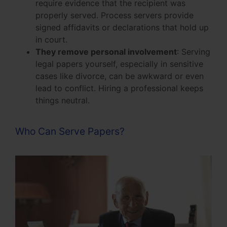
require evidence that the recipient was
properly served. Process servers provide
signed affidavits or declarations that hold up
in court.
They remove personal involvement
: Serving
legal papers yourself, especially in sensitive
cases like divorce, can be awkward or even
lead to conflict. Hiring a professional keeps
things neutral.
Who Can Serve Papers?