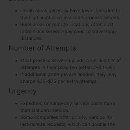
Urban areas generally have lower fees due to
the high number of available process servers.
Rural areas or remote locations often cost
more since servers may need to travel long
distances.
Number of Attempts
Most process servers include a set number of
attempts in their base fee (often 2–3 tries).
If additional attempts are needed, they may
charge $25–$75 per extra attempt.
Urgency
Expedited or same-day service costs more
than standard service.
Some companies offer priority service for
last-minute requests, which can double the