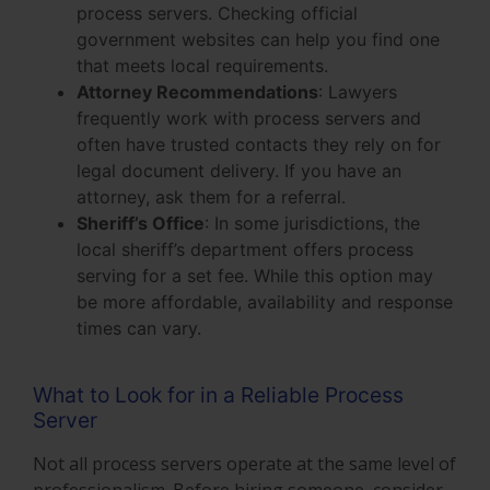
process servers. Checking official
government websites can help you find one
that meets local requirements.
Attorney Recommendations
: Lawyers
frequently work with process servers and
often have trusted contacts they rely on for
legal document delivery. If you have an
attorney, ask them for a referral.
Sheriff’s Office
: In some jurisdictions, the
local sheriff’s department offers process
serving for a set fee. While this option may
be more affordable, availability and response
times can vary.
What to Look for in a Reliable Process
Server
Not all process servers operate at the same level of