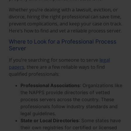
Whether you’re dealing with a lawsuit, eviction, or
divorce, hiring the right professional can save time,
prevent complications, and keep your case on track.
Here’s how to find and vet a reliable process server.
Where to Look for a Professional Process
Server
If you’re searching for someone to serve
legal
papers
, there are a few reliable ways to find
qualified professionals:
Professional Associations
: Organizations like
the NAPPS provide directories of vetted
process servers across the country. These
professionals follow industry standards and
legal guidelines.
State or Local Directories
: Some states have
their own registries for certified or licensed