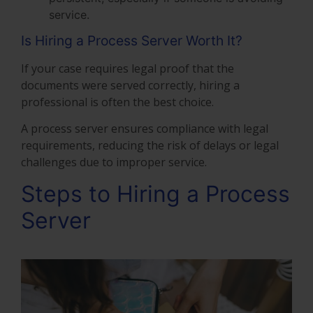
service.
Is Hiring a Process Server Worth It?
If your case requires legal proof that the
documents were served correctly, hiring a
professional is often the best choice.
A process server ensures compliance with legal
requirements, reducing the risk of delays or legal
challenges due to improper service.
Steps to Hiring a Process
Server