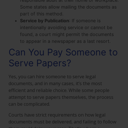
Some states allow mailing the documents as
part of this method.
Service by Publication
:
If someone is
intentionally avoiding service or cannot be
found, a court might permit the documents
to appear in a newspaper as a last resort.
Can You Pay Someone to
Serve Papers?
Yes, you can hire someone to serve legal
documents, and in many cases, it’s the most
efficient and reliable choice. While some people
attempt to serve papers themselves, the process
can be complicated.
Courts have strict requirements on how legal
documents must be delivered, and failing to follow