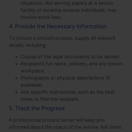
situations, like serving papers at a secure
facility or locating evasive individuals, may
involve extra fees.
4. Provide the Necessary Information
To ensure a smooth process, supply all relevant
details, including:
Copies of the legal documents to be served.
Recipient’s full name, address, and any known
workplace.
Photographs or physical descriptions (if
available).
Any specific instructions, such as the best
times to find the recipient.
5. Track the Progress
A professional process server will keep you
informed about the status of the service. Ask them: