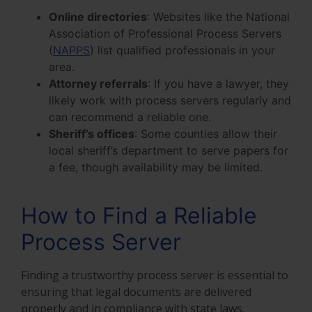
Online directories
: Websites like the National
Association of Professional Process Servers
(
NAPPS
) list qualified professionals in your
area.
Attorney referrals
: If you have a lawyer, they
likely work with process servers regularly and
can recommend a reliable one.
Sheriff’s offices
: Some counties allow their
local sheriff’s department to serve papers for
a fee, though availability may be limited.
How to Find a Reliable
Process Server
Finding a trustworthy process server is essential to
ensuring that legal documents are delivered
properly and in compliance with state laws.