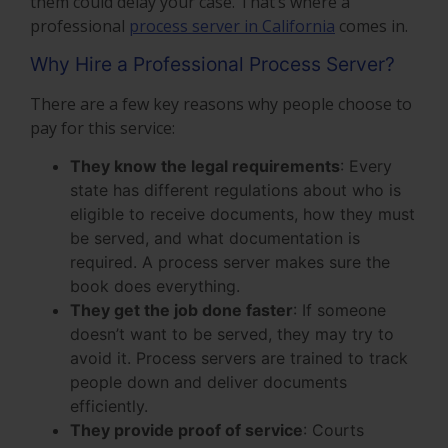
them could delay your case. That’s where a
professional
process server in California
comes in.
Why Hire a Professional Process Server?
There are a few key reasons why people choose to
pay for this service:
They know the legal requirements
:
Every
state has different regulations about who is
eligible to receive documents, how they must
be served, and what documentation is
required. A process server makes sure the
book does everything.
They get the job done faster
: If someone
doesn’t want to be served, they may try to
avoid it. Process servers are trained to track
people down and deliver documents
efficiently.
They provide proof of service
: Courts