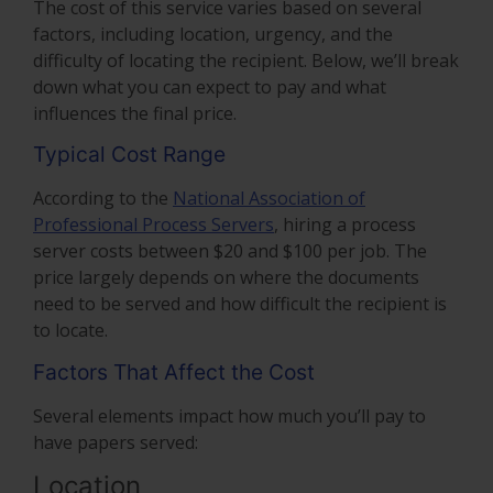
The cost of this service varies based on several
factors, including location, urgency, and the
difficulty of locating the recipient. Below, we’ll break
down what you can expect to pay and what
influences the final price.
Typical Cost Range
According to the
National Association of
Professional Process Servers
, hiring a process
server costs between $20 and $100 per job. The
price largely depends on where the documents
need to be served and how difficult the recipient is
to locate.
Factors That Affect the Cost
Several elements impact how much you’ll pay to
have papers served:
Location