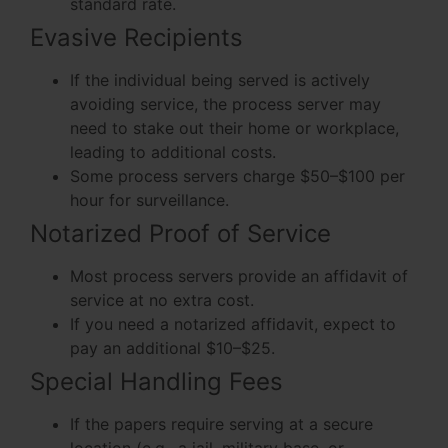
standard rate.
Evasive Recipients
If the individual being served is actively
avoiding service, the process server may
need to stake out their home or workplace,
leading to additional costs.
Some process servers charge $50–$100 per
hour for surveillance.
Notarized Proof of Service
Most process servers provide an affidavit of
service at no extra cost.
If you need a notarized affidavit, expect to
pay an additional $10–$25.
Special Handling Fees
If the papers require serving at a secure