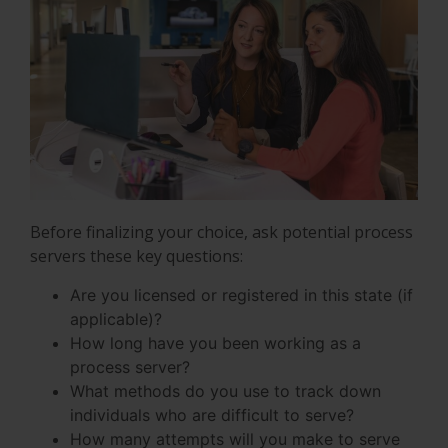
Before finalizing your choice, ask potential process
servers these key questions:
Are you licensed or registered in this state (if
applicable)?
How long have you been working as a
process server?
What methods do you use to track down
individuals who are difficult to serve?
How many attempts will you make to serve