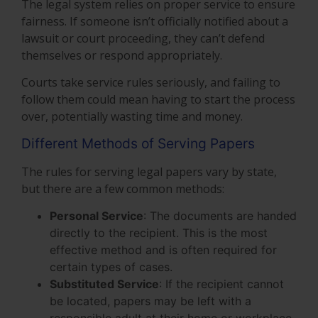
The legal system relies on proper service to ensure
fairness. If someone isn’t officially notified about a
lawsuit or court proceeding, they can’t defend
themselves or respond appropriately.
Courts take service rules seriously, and failing to
follow them could mean having to start the process
over, potentially wasting time and money.
Different Methods of Serving Papers
The rules for serving legal papers vary by state,
but there are a few common methods:
Personal Service
: The documents are handed
directly to the recipient. This is the most
effective method and is often required for
certain types of cases.
Substituted Service
: If the recipient cannot
be located, papers may be left with a
responsible adult at their home or workplace.