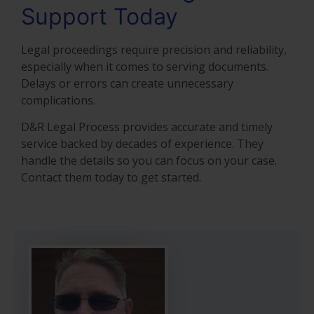
Support Today
Legal proceedings require precision and reliability,
especially when it comes to serving documents.
Delays or errors can create unnecessary
complications.
D&R Legal Process provides accurate and timely
service backed by decades of experience. They
handle the details so you can focus on your case.
Contact them today to get started.