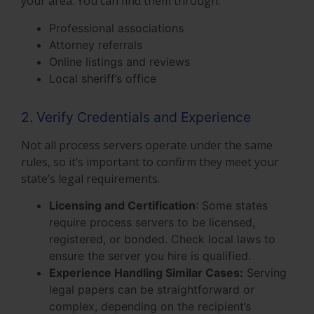
your area. You can find them through:
Professional associations
Attorney referrals
Online listings and reviews
Local sheriff’s office
2. Verify Credentials and Experience
Not all process servers operate under the same
rules, so it’s important to confirm they meet your
state’s legal requirements.
Licensing and Certification
: Some states
require process servers to be licensed,
registered, or bonded. Check local laws to
ensure the server you hire is qualified.
Experience Handling Similar Cases:
Serving
legal papers can be straightforward or
complex, depending on the recipient’s