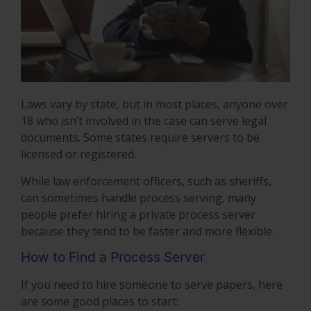
Laws vary by state, but in most places, anyone over
18 who isn’t involved in the case can serve legal
documents. Some states require servers to be
licensed or registered.
While law enforcement officers, such as sheriffs,
can sometimes handle process serving, many
people prefer hiring a private process server
because they tend to be faster and more flexible.
How to Find a Process Server
If you need to hire someone to serve papers, here
are some good places to start: