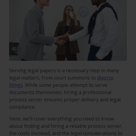
Serving legal papers is a necessary step in many
legal matters, from court summons to
divorce
filings
. While some people attempt to serve
documents themselves, hiring a professional
process server ensures proper delivery and legal
compliance.
Here, we’ll cover everything you need to know
about finding and hiring a reliable process server,
the costs involved, and the legal considerations to