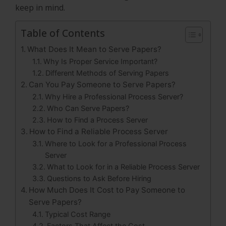
keep in mind.
Table of Contents
What Does It Mean to Serve Papers?
Why Is Proper Service Important?
Different Methods of Serving Papers
Can You Pay Someone to Serve Papers?
Why Hire a Professional Process Server?
Who Can Serve Papers?
How to Find a Process Server
How to Find a Reliable Process Server
Where to Look for a Professional Process
Server
What to Look for in a Reliable Process Server
Questions to Ask Before Hiring
How Much Does It Cost to Pay Someone to
Serve Papers?
Typical Cost Range
Factors That Affect the Cost