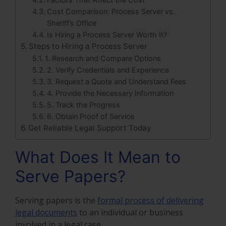
Cost Comparison: Process Server vs.
Sheriff’s Office
Is Hiring a Process Server Worth It?
Steps to Hiring a Process Server
1. Research and Compare Options
2. Verify Credentials and Experience
3. Request a Quote and Understand Fees
4. Provide the Necessary Information
5. Track the Progress
6. Obtain Proof of Service
Get Reliable Legal Support Today
What Does It Mean to
Serve Papers?
Serving papers is the
formal process of delivering
legal documents
to an individual or business
involved in a legal case.