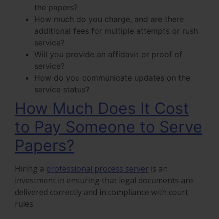
the papers?
How much do you charge, and are there
additional fees for multiple attempts or rush
service?
Will you provide an affidavit or proof of
service?
How do you communicate updates on the
service status?
How Much Does It Cost
to Pay Someone to Serve
Papers?
Hiring a
professional process server
is an
investment in ensuring that legal documents are
delivered correctly and in compliance with court
rules.