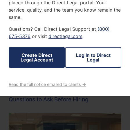
placed through the Direct Legal portal. Your
the documents.
service, quality, and the team you know remain the
Affidavit or Proof of Service
: Courts require
same.
documentation proving that papers were
served correctly. A professional process
Questions? Call Direct Legal Support at
(800)
server should provide an affidavit or
675-5376
or visit
directlegal.com
.
declaration of service that meets legal
standards.
Create Direct
Log In to Direct
Ability to Handle Difficult Situations
: Some
Legal Account
Legal
recipients may try to avoid being served. A
skilled process server knows how to locate
individuals and complete service while
following legal guidelines.
Read the full notice emailed to clients →
Questions to Ask Before Hiring