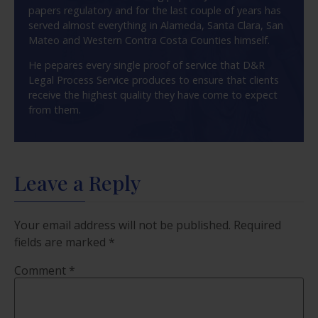
papers regulatory and for the last couple of years has
served almost everything in Alameda, Santa Clara, San
Mateo and Western Contra Costa Counties himself.
He pepares every single proof of service that D&R
Legal Process Service produces to ensure that clients
receive the highest quality they have come to expect
from them.
Leave a Reply
Your email address will not be published.
Required
fields are marked
*
Comment
*