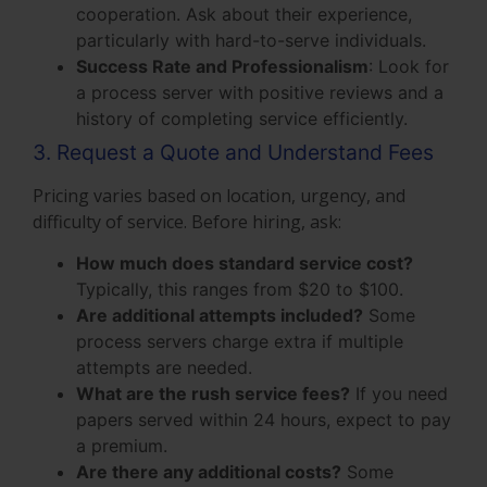
cooperation. Ask about their experience,
particularly with hard-to-serve individuals.
Success Rate and Professionalism
: Look for
a process server with positive reviews and a
history of completing service efficiently.
3. Request a Quote and Understand Fees
Pricing varies based on location, urgency, and
difficulty of service. Before hiring, ask:
How much does standard service cost?
Typically, this ranges from $20 to $100.
Are additional attempts included?
Some
process servers charge extra if multiple
attempts are needed.
What are the rush service fees?
If you need
papers served within 24 hours, expect to pay
a premium.
Are there any additional costs?
Some