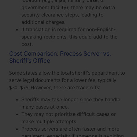
location (e.g., a jail, military base, or
government facility), there may be extra
security clearance steps, leading to
additional charges.
If translation is required for non-English-
speaking recipients, this could add to the
cost.
Cost Comparison: Process Server vs.
Sheriff’s Office
Some states allow the local sheriff’s department to
serve legal documents for a lower fee, typically
$30–$75. However, there are trade-offs:
Sheriffs may take longer since they handle
many cases at once.
They may not prioritize difficult cases or
make multiple attempts.
Process servers are often faster and more
persistent, especially if someone is avoiding