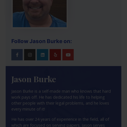
Follow Jason Burke on:
Jason Burke
Jason Burke is a self-made man who knows that hard
work pays off. He has dedicated his life to helping
other people with their legal problems, and he loves
every minute of it!
He has over 24 years of experience in the field, all of
which are focused on serving papers. Jason serves