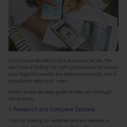
Once you’ve decided to hire a process server, the
next step is finding the right professional to ensure
your legal documents are delivered correctly and in
compliance with court rules.
Here’s a step-by-step guide to help you through
the process.
1. Research and Compare Options
Start by looking for qualified process servers in