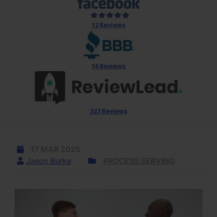
12 Reviews
16 Reviews
327 Reviews
17 MAR 2025
Jason Burke
PROCESS SERVING