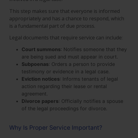
This step makes sure that everyone is informed
appropriately and has a chance to respond, which
is a fundamental part of due process.
Legal documents that require service can include:
Court summons
: Notifies someone that they
are being sued and must appear in court.
Subpoenas
: Orders a person to provide
testimony or evidence in a legal case.
Eviction notices
: Informs tenants of legal
action regarding their lease or rental
agreement.
Divorce papers
: Officially notifies a spouse
of the legal proceedings for divorce.
Why Is Proper Service Important?