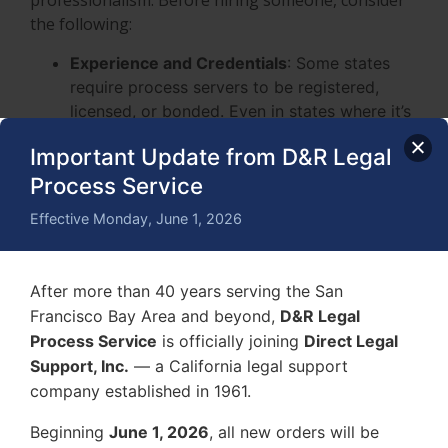
professionalism. Before hiring someone, consider
the following:
Experience and Credentials
: Some states
require process servers to be registered,
licensed, or bonded. Even in states where it’s
not mandatory, experience and professional
Important Update from D&R Legal
training matter. Look for someone who
Process Service
understands local service rules and can
handle difficult situations.
Effective Monday, June 1, 2026
Success Rate and Reputation
: Read
customer reviews and testimonials to see if
they complete services efficiently and
After more than 40 years serving the San
professionally. A good process server should
Francisco Bay Area and beyond,
D&R Legal
have a track record of successful deliveries.
Process Service
is officially joining
Direct Legal
Communication and Transparency
: Reliable
Support, Inc.
— a California legal support
process servers keep you informed
company established in 1961.
throughout the process. They should be clear
about their pricing, procedures, and any
Beginning
June 1, 2026
, all new orders will be
potential challenges they foresee in serving