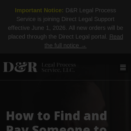
Important Notice:
D&R Legal Process
Service is joining Direct Legal Support
effective June 1, 2026. All new orders will be
placed through the Direct Legal portal.
Read
the full notice →
How to Find and
Pay Someone to