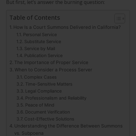
But first, let’s answer the burning question:
Table of Contents
How Is a Court Summons Delivered in California?
Personal Service
Substitute Service
Service by Mail
Publication Service
The Importance of Proper Service
When to Consider a Process Server
Complex Cases
Time-Sensitive Matters
Legal Compliance
Professionalism and Reliability
Peace of Mind
Document Verification
Cost-Effective Solutions
Understanding the Difference Between Summons
vs. Subpoena