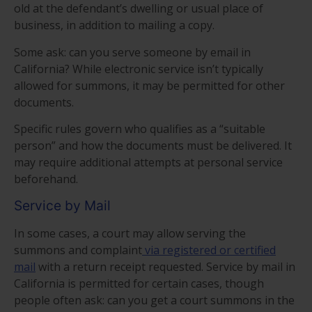
old at the defendant’s dwelling or usual place of
business, in addition to mailing a copy.
Some ask: can you serve someone by email in
California? While electronic service isn’t typically
allowed for summons, it may be permitted for other
documents.
Specific rules govern who qualifies as a “suitable
person” and how the documents must be delivered. It
may require additional attempts at personal service
beforehand.
Service by Mail
In some cases, a court may allow serving the
summons and complaint
via registered or certified
mail
with a return receipt requested. Service by mail in
California is permitted for certain cases, though
people often ask: can you get a court summons in the