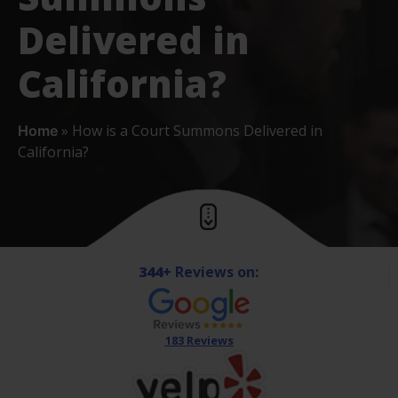
Delivered in
California?
»
How is a Court Summons Delivered in
Home
California?
344+
Reviews on:
183 Reviews