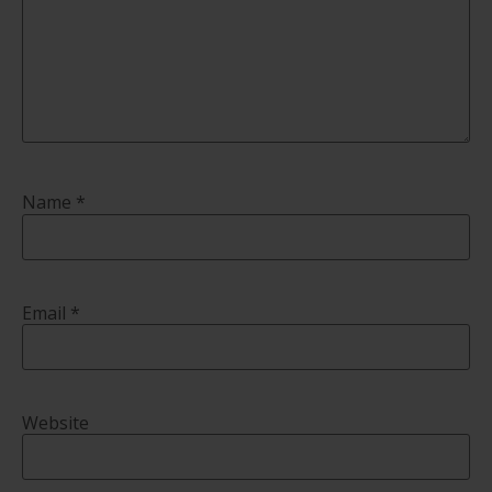
Name
*
Email
*
Website