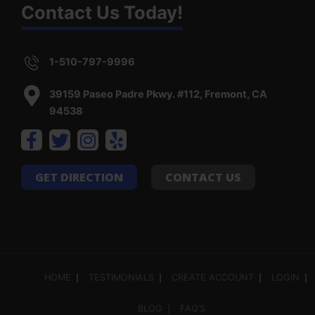
Contact Us Today!
1-510-797-9996
39159 Paseo Padre Pkwy. #112, Fremont, CA
94538
GET DIRECTION
CONTACT US
HOME
TESTIMONIALS
CREATE ACCOUNT
LOGIN
BLOG
FAQ’S