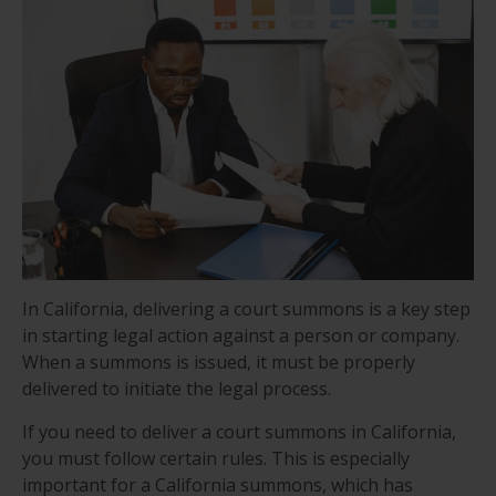
In California, delivering a court summons is a key step
in starting legal action against a person or company.
When a summons is issued, it must be properly
delivered to initiate the legal process.
If you need to deliver a court summons in California,
you must follow certain rules. This is especially
important for a California summons, which has