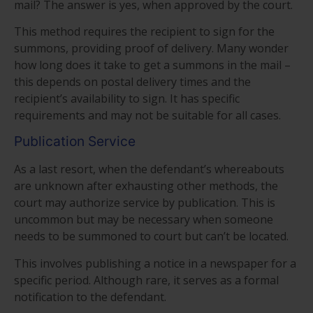
mail? The answer is yes, when approved by the court.
This method requires the recipient to sign for the
summons, providing proof of delivery. Many wonder
how long does it take to get a summons in the mail –
this depends on postal delivery times and the
recipient’s availability to sign. It has specific
requirements and may not be suitable for all cases.
Publication Service
As a last resort, when the defendant’s whereabouts
are unknown after exhausting other methods, the
court may authorize service by publication. This is
uncommon but may be necessary when someone
needs to be summoned to court but can’t be located.
This involves publishing a notice in a newspaper for a
specific period. Although rare, it serves as a formal
notification to the defendant.