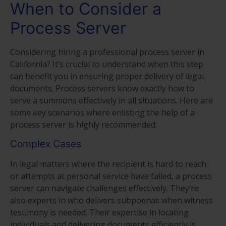
When to Consider a
Process Server
Considering hiring a professional process server in
California? It’s crucial to understand when this step
can benefit you in ensuring proper delivery of legal
documents. Process servers know exactly how to
serve a summons effectively in all situations. Here are
some key scenarios where enlisting the help of a
process server is highly recommended:
Complex Cases
In legal matters where the recipient is hard to reach
or attempts at personal service have failed, a process
server can navigate challenges effectively. They’re
also experts in who delivers subpoenas when witness
testimony is needed. Their expertise in locating
individuals and delivering documents efficiently is