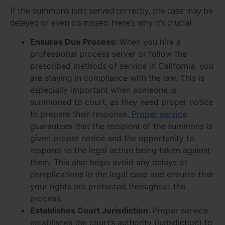
If the summons isn’t served correctly, the case may be
delayed or even dismissed. Here’s why it’s crucial:
Ensures Due Process
: When you hire a
professional process server or follow the
prescribed methods of service in California, you
are staying in compliance with the law. This is
especially important when someone is
summoned to court, as they need proper notice
to prepare their response.
Proper service
guarantees that the recipient of the summons is
given proper notice and the opportunity to
respond to the legal action being taken against
them. This also helps avoid any delays or
complications in the legal case and ensures that
your rights are protected throughout the
process.
Establishes Court Jurisdiction
: Proper service
establishes the court’s authority (jurisdiction) to