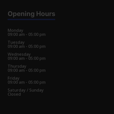
Opening Hours
Monday
09:00 am - 05:00 pm
Tuesday
09:00 am - 05:00 pm
Wednesday
09:00 am - 05:00 pm
Thursday
09:00 am - 05:00 pm
Friday
09:00 am - 05:00 pm
Saturday / Sunday
Closed