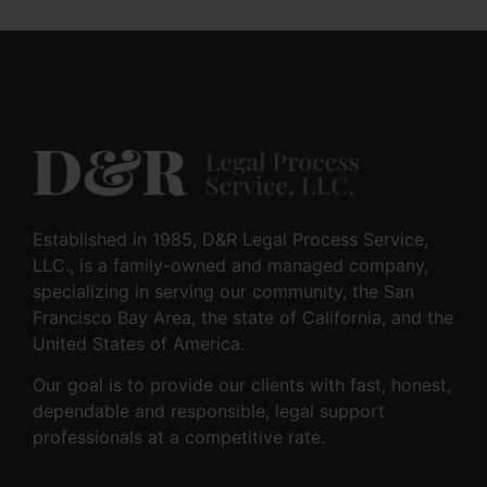
Established in 1985, D&R Legal Process Service,
LLC., is a family-owned and managed company,
specializing in serving our community, the San
Francisco Bay Area, the state of California, and the
United States of America.
Our goal is to provide our clients with fast, honest,
dependable and responsible, legal support
professionals at a competitive rate.