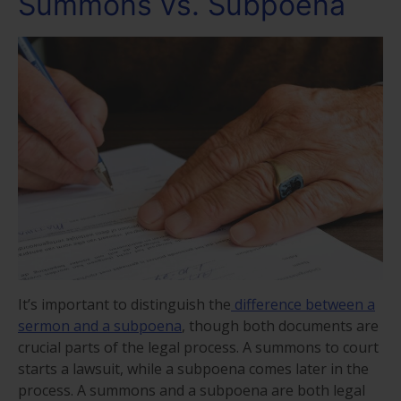
Summons vs. Subpoena
It’s important to distinguish the
difference between a
sermon and a subpoena
, though both documents are
crucial parts of the legal process. A summons to court
starts a lawsuit, while a subpoena comes later in the
process. A summons and a subpoena are both legal