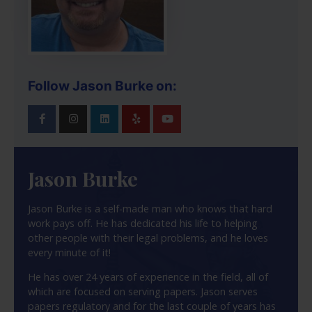
Follow Jason Burke on:
Jason Burke
Jason Burke is a self-made man who knows that hard
work pays off. He has dedicated his life to helping
other people with their legal problems, and he loves
every minute of it!
He has over 24 years of experience in the field, all of
which are focused on serving papers. Jason serves
papers regulatory and for the last couple of years has