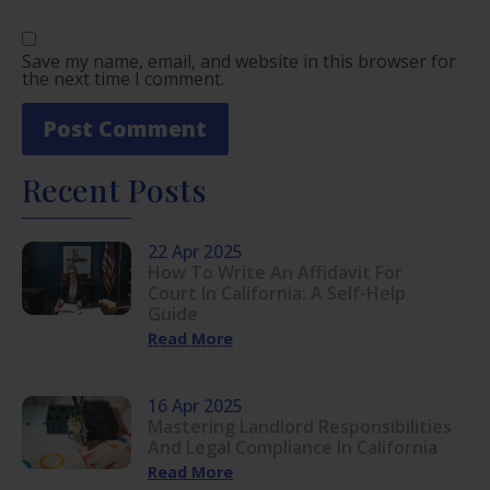
Save my name, email, and website in this browser for
the next time I comment.
Recent Posts
22 Apr 2025
How To Write An Affidavit For
Court In California: A Self-Help
Guide
Read More
16 Apr 2025
Mastering Landlord Responsibilities
And Legal Compliance In California
Read More