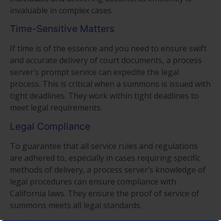
invaluable in complex cases.
Time-Sensitive Matters
If time is of the essence and you need to ensure swift
and accurate delivery of court documents, a process
server’s prompt service can expedite the legal
process. This is critical when a summons is issued with
tight deadlines. They work within tight deadlines to
meet legal requirements.
Legal Compliance
To guarantee that all service rules and regulations
are adhered to, especially in cases requiring specific
methods of delivery, a process server’s knowledge of
legal procedures can ensure compliance with
California laws. They ensure the proof of service of
summons meets all legal standards.