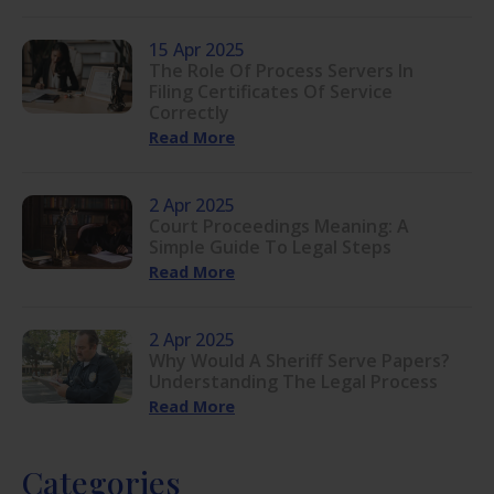
15 Apr 2025
The Role Of Process Servers In
Filing Certificates Of Service
Correctly
Read More
2 Apr 2025
Court Proceedings Meaning: A
Simple Guide To Legal Steps
Read More
2 Apr 2025
Why Would A Sheriff Serve Papers?
Understanding The Legal Process
Read More
Categories