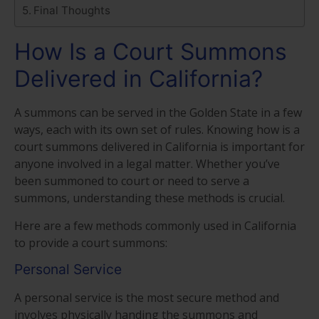
Final Thoughts
How Is a Court Summons
Delivered in California?
A summons can be served in the Golden State in a few
ways, each with its own set of rules. Knowing how is a
court summons delivered in California is important for
anyone involved in a legal matter. Whether you’ve
been summoned to court or need to serve a
summons, understanding these methods is crucial.
Here are a few methods commonly used in California
to provide a court summons:
Personal Service
A personal service is the most secure method and
involves physically handing the summons and