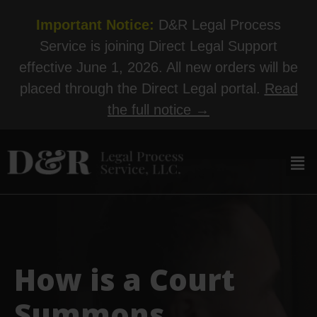
Important Notice:
D&R Legal Process
Service is joining Direct Legal Support
effective June 1, 2026. All new orders will be
placed through the Direct Legal portal.
Read
the full notice →
How is a Court
Summons