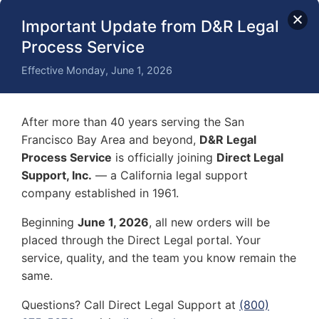
Professionalism and Reliability
Important Update from D&R Legal
By entrusting the service of process to a registered
Process Service
process server, you benefit from their
professionalism and reliability. They know exactly who
Effective Monday, June 1, 2026
delivers a summons properly in every situation. They
handle sensitive legal documents with care and
confidentiality, maintaining the integrity of the legal
After more than 40 years serving the San
proceedings.
Francisco Bay Area and beyond,
D&R Legal
Process Service
is officially joining
Direct Legal
Peace of Mind
Support, Inc.
— a California legal support
Relying on a skilled process server provides peace of
company established in 1961.
mind that the court summons will be delivered
Beginning
June 1, 2026
, all new orders will be
correctly and following legal standards. This is
placed through the Direct Legal portal. Your
especially important when someone needs to be
summoned to court urgently. This alleviates the
service, quality, and the team you know remain the
stress and uncertainty often associated with serving
same.
legal papers.
Questions? Call Direct Legal Support at
(800)
Document Verification