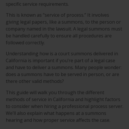
specific service requirements.
This is known as “service of process.” It involves
giving legal papers, like a summons, to the person or
company named in the lawsuit. A legal summons must
be handled carefully to ensure all procedures are
followed correctly.
Understanding how is a court summons delivered in
California is important if you’re part of a legal case
and have to deliver a summons. Many people wonder:
does a summons have to be served in person, or are
there other valid methods?
This guide will walk you through the different
methods of service in California and highlight factors
to consider when hiring a professional process server.
We’ll also explain what happens at a summons
hearing and how proper service affects the case.