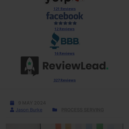
121 Reviews
12 Reviews
16 Reviews
327 Reviews
9 MAY 2024
Jason Burke
PROCESS SERVING