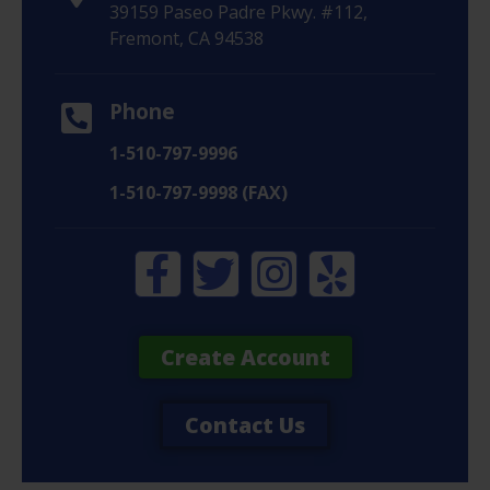
39159 Paseo Padre Pkwy. #112,
Fremont, CA 94538
Phone
1-510-797-9996
1-510-797-9998 (FAX)
Create Account
Contact Us