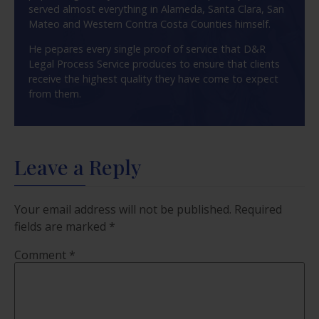
served almost everything in Alameda, Santa Clara, San
Mateo and Western Contra Costa Counties himself.
He pepares every single proof of service that D&R
Legal Process Service produces to ensure that clients
receive the highest quality they have come to expect
from them.
Leave a Reply
Your email address will not be published.
Required
fields are marked
*
Comment
*