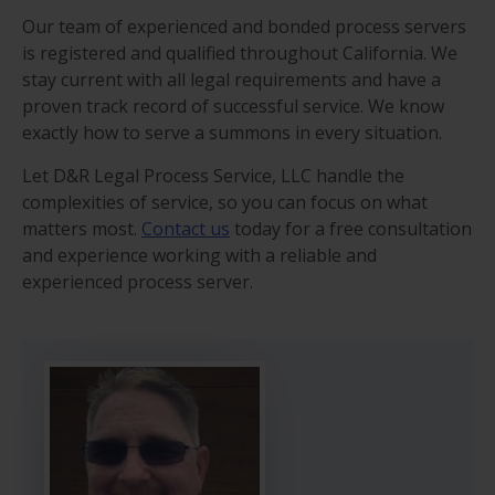
Our team of experienced and bonded process servers
is registered and qualified throughout California. We
stay current with all legal requirements and have a
proven track record of successful service. We know
exactly how to serve a summons in every situation.
Let D&R Legal Process Service, LLC handle the
complexities of service, so you can focus on what
matters most.
Contact us
today for a free consultation
and experience working with a reliable and
experienced process server.