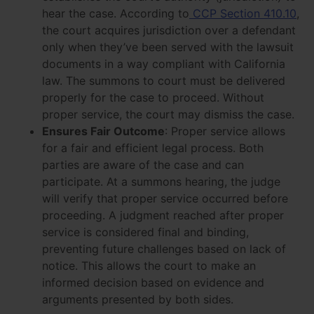
hear the case. According to
CCP Section 410.10
,
the court acquires jurisdiction over a defendant
only when they’ve been served with the lawsuit
documents in a way compliant with California
law. The summons to court must be delivered
properly for the case to proceed. Without
proper service, the court may dismiss the case.
Ensures Fair Outcome
: Proper service allows
for a fair and efficient legal process. Both
parties are aware of the case and can
participate. At a summons hearing, the judge
will verify that proper service occurred before
proceeding. A judgment reached after proper
service is considered final and binding,
preventing future challenges based on lack of
notice. This allows the court to make an
informed decision based on evidence and
arguments presented by both sides.