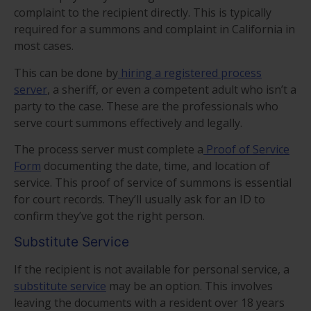
complaint to the recipient directly. This is typically
required for a summons and complaint in California in
most cases.
This can be done by
hiring a registered process
server
, a sheriff, or even a competent adult who isn’t a
party to the case. These are the professionals who
serve court summons effectively and legally.
The process server must complete a
Proof of Service
Form
documenting the date, time, and location of
service. This proof of service of summons is essential
for court records. They’ll usually ask for an ID to
confirm they’ve got the right person.
Substitute Service
If the recipient is not available for personal service, a
substitute service
may be an option. This involves
leaving the documents with a resident over 18 years