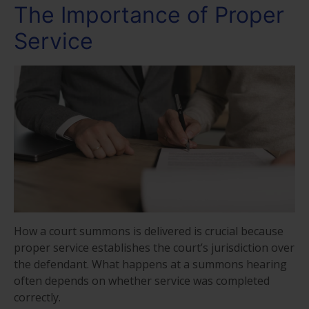
The Importance of Proper
Service
How a court summons is delivered is crucial because
proper service establishes the court’s jurisdiction over
the defendant. What happens at a summons hearing
often depends on whether service was completed
correctly.