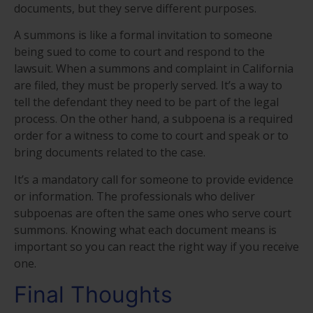
documents, but they serve different purposes.
A summons is like a formal invitation to someone
being sued to come to court and respond to the
lawsuit. When a summons and complaint in California
are filed, they must be properly served. It’s a way to
tell the defendant they need to be part of the legal
process. On the other hand, a subpoena is a required
order for a witness to come to court and speak or to
bring documents related to the case.
It’s a mandatory call for someone to provide evidence
or information. The professionals who deliver
subpoenas are often the same ones who serve court
summons. Knowing what each document means is
important so you can react the right way if you receive
one.
Final Thoughts