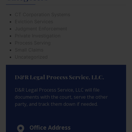
CT Corporation Systems
Eviction Services
Judgment Enforcement
Private Investigation
Process Serving
Small Claims
Uncategorized
D&R Legal Process Service, LLC.
D&R Legal Process Service, LLC will file
documents with the court, serve the other
party, and track them down if needed.
Office Address