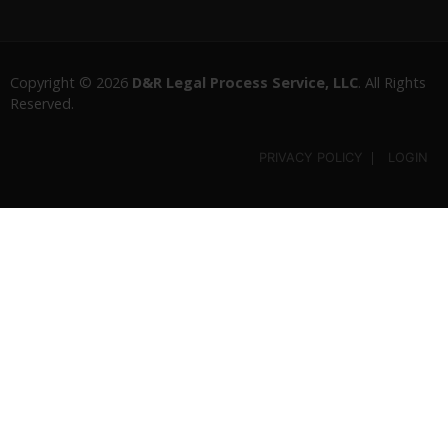
Copyright © 2026
D&R Legal Process Service, LLC
. All Rights
Reserved.
PRIVACY POLICY
LOGIN