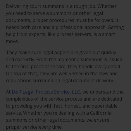
Delivering court summons is a tough job. Whether
you need to serve a summons or other legal
documents, proper procedures must be followed. It
needs both care and a professional approach. Getting
help from experts, like process servers, is a smart
move.
They make sure legal papers are given out quickly
and correctly. From the moment a summons is issued
to the final proof of service, they handle every detail.
On top of that, they are well-versed in the laws and
regulations surrounding legal document delivery.
At
D&R Legal Process Service, LLC
, we understand the
complexities of the service process and are dedicated
to providing you with fast, honest, and dependable
service. Whether you’re dealing with a California
summons or other legal documents, we ensure
proper service every time.