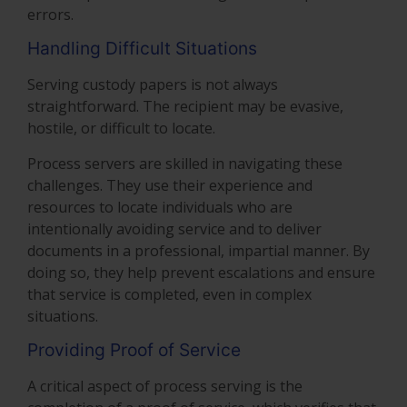
errors.
Handling Difficult Situations
Serving custody papers is not always
straightforward. The recipient may be evasive,
hostile, or difficult to locate.
Process servers are skilled in navigating these
challenges. They use their experience and
resources to locate individuals who are
intentionally avoiding service and to deliver
documents in a professional, impartial manner. By
doing so, they help prevent escalations and ensure
that service is completed, even in complex
situations.
Providing Proof of Service
A critical aspect of process serving is the