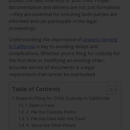
protect the best interests of your child. Proper
documentation and delivery are not just formalities
—they are essential for ensuring both parties are
informed and can participate in the legal
proceedings.
Understanding the importance of
process serving
in California
is key to avoiding delays and
complications. Whether you’re filing for custody for
the first time or modifying an existing order,
accurate service of documents is a legal
requirement that cannot be overlooked.
Table of Contents
Steps in Filing for Child Custody in California
1. Open a Case
2. File the Custody Forms
3. File the Case with the Court
4. Serve the Other Parent