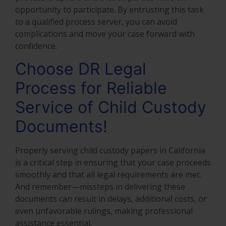
opportunity to participate. By entrusting this task
to a qualified process server, you can avoid
complications and move your case forward with
confidence.
Choose DR Legal
Process for Reliable
Service of Child Custody
Documents!
Properly serving child custody papers in California
is a critical step in ensuring that your case proceeds
smoothly and that all legal requirements are met.
And remember—missteps in delivering these
documents can result in delays, additional costs, or
even unfavorable rulings, making professional
assistance essential.