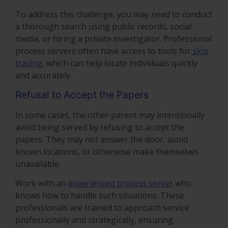
To address this challenge, you may need to conduct
a thorough search using public records, social
media, or hiring a private investigator. Professional
process servers often have access to tools for
skip
tracing
, which can help locate individuals quickly
and accurately.
Refusal to Accept the Papers
In some cases, the other parent may intentionally
avoid being served by refusing to accept the
papers. They may not answer the door, avoid
known locations, or otherwise make themselves
unavailable.
Work with an
experienced process server
who
knows how to handle such situations. These
professionals are trained to approach service
professionally and strategically, ensuring