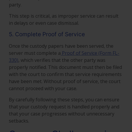
party.
This step is critical, as improper service can result
in delays or even case dismissal.
5. Complete Proof of Service
Once the custody papers have been served, the
server must complete a
Proof of Service (Form FL-
330)
, which verifies that the other party was
properly notified. This document must then be filed
with the court to confirm that service requirements
have been met. Without proof of service, the court
cannot proceed with your case.
By carefully following these steps, you can ensure
that your custody request is handled properly and
that your case progresses without unnecessary
setbacks.