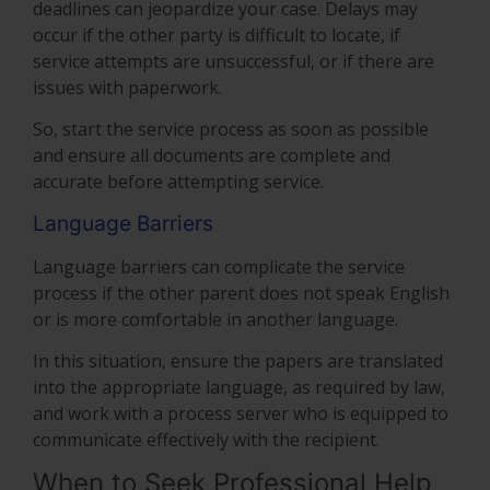
deadlines can jeopardize your case. Delays may
occur if the other party is difficult to locate, if
service attempts are unsuccessful, or if there are
issues with paperwork.
So, start the service process as soon as possible
and ensure all documents are complete and
accurate before attempting service.
Language Barriers
Language barriers can complicate the service
process if the other parent does not speak English
or is more comfortable in another language.
In this situation, ensure the papers are translated
into the appropriate language, as required by law,
and work with a process server who is equipped to
communicate effectively with the recipient.
When to Seek Professional Help