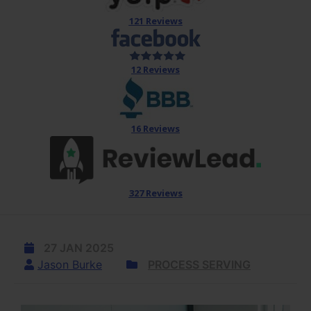
121 Reviews
12 Reviews
16 Reviews
327 Reviews
27 JAN 2025
Jason Burke
PROCESS SERVING