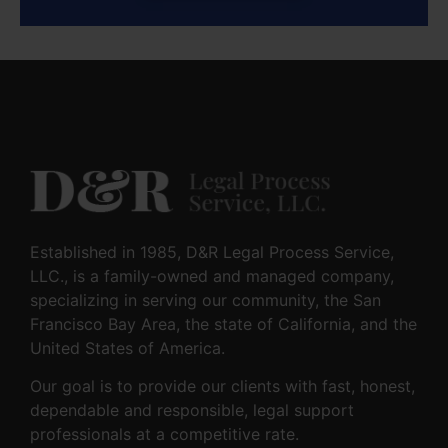
Established in 1985, D&R Legal Process Service,
LLC., is a family-owned and managed company,
specializing in serving our community, the San
Francisco Bay Area, the state of California, and the
United States of America.
Our goal is to provide our clients with fast, honest,
dependable and responsible, legal support
professionals at a competitive rate.