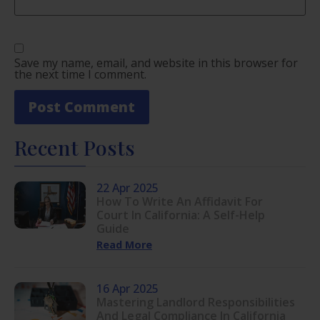
Save my name, email, and website in this browser for
the next time I comment.
Recent Posts
22 Apr 2025
How To Write An Affidavit For
Court In California: A Self-Help
Guide
Read More
16 Apr 2025
Mastering Landlord Responsibilities
And Legal Compliance In California