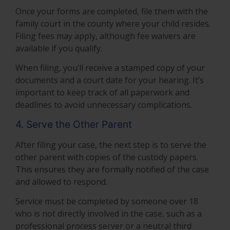
Once your forms are completed, file them with the
family court in the county where your child resides.
Filing fees may apply, although fee waivers are
available if you qualify.
When filing, you’ll receive a stamped copy of your
documents and a court date for your hearing. It’s
important to keep track of all paperwork and
deadlines to avoid unnecessary complications.
4. Serve the Other Parent
After filing your case, the next step is to serve the
other parent with copies of the custody papers.
This ensures they are formally notified of the case
and allowed to respond.
Service must be completed by someone over 18
who is not directly involved in the case, such as a
professional process server or a neutral third