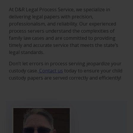
At D&R Legal Process Service, we specialize in
delivering legal papers with precision,
professionalism, and reliability. Our experienced
process servers understand the complexities of
family law cases and are committed to providing
timely and accurate service that meets the state’s
legal standards.
Don’t let errors in process serving jeopardize your
custody case.
Contact us
today to ensure your child
custody papers are served correctly and efficiently!