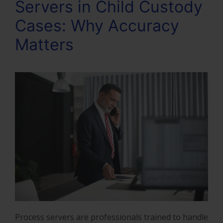
Servers in Child Custody
Cases: Why Accuracy
Matters
Process servers are professionals trained to handle