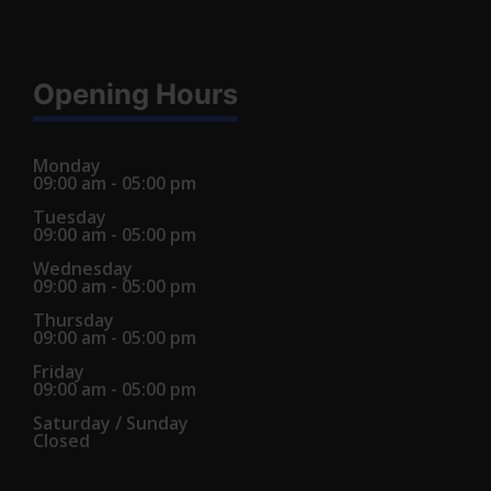
Opening Hours
Monday
09:00 am - 05:00 pm
Tuesday
09:00 am - 05:00 pm
Wednesday
09:00 am - 05:00 pm
Thursday
09:00 am - 05:00 pm
Friday
09:00 am - 05:00 pm
Saturday / Sunday
Closed