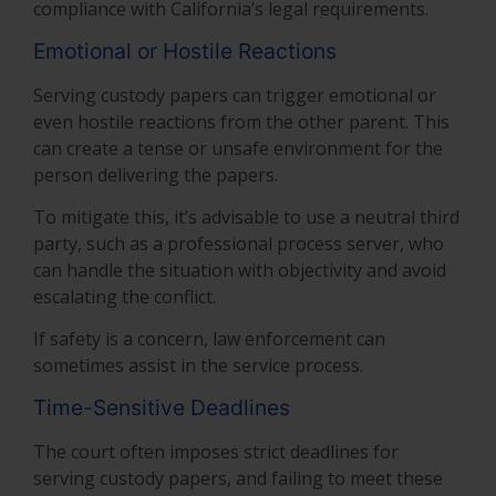
compliance with California’s legal requirements.
Emotional or Hostile Reactions
Serving custody papers can trigger emotional or
even hostile reactions from the other parent. This
can create a tense or unsafe environment for the
person delivering the papers.
To mitigate this, it’s advisable to use a neutral third
party, such as a professional process server, who
can handle the situation with objectivity and avoid
escalating the conflict.
If safety is a concern, law enforcement can
sometimes assist in the service process.
Time-Sensitive Deadlines
The court often imposes strict deadlines for
serving custody papers, and failing to meet these