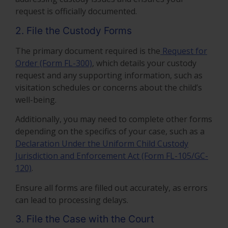
request is officially documented.
2. File the Custody Forms
The primary document required is the
Request for
Order (Form FL-300)
, which details your custody
request and any supporting information, such as
visitation schedules or concerns about the child’s
well-being.
Additionally, you may need to complete other forms
depending on the specifics of your case, such as a
Declaration Under the Uniform Child Custody
Jurisdiction and Enforcement Act (Form FL-105/GC-
120)
.
Ensure all forms are filled out accurately, as errors
can lead to processing delays.
3. File the Case with the Court