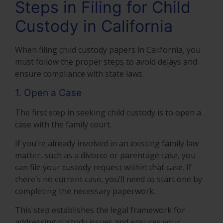
Steps in Filing for Child
Custody in California
When filing child custody papers in California, you
must follow the proper steps to avoid delays and
ensure compliance with state laws.
1. Open a Case
The first step in seeking child custody is to open a
case with the family court.
If you’re already involved in an existing family law
matter, such as a divorce or parentage case, you
can file your custody request within that case. If
there’s no current case, you’ll need to start one by
completing the necessary paperwork.
This step establishes the legal framework for
addressing custody issues and ensures your