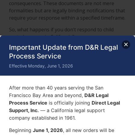
consequences. These documents are not mere
formalities but are legally binding notifications that
require your response within a specified timeframe.
So, what happens if you don’t respond to child
custody papers in California?
Important Update from D&R Legal
The court may issue a
default judgment
, which
Process Service
means the judge will make decisions regarding
custody and visitation based solely on the
Effective Monday, June 1, 2026
petitioner’s request and any evidence they provide.
Without your participation, you forfeit the
opportunity to present your side of the story,
After more than 40 years serving the San
propose a parenting plan, or argue for your
Francisco Bay Area and beyond,
D&R Legal
parental rights. This often results in a decision that
Process Service
is officially joining
Direct Legal
does not reflect your preferences or the best
Support, Inc.
— a California legal support
interests of the child.
company established in 1961.
Additionally, ignoring child custody papers can
Beginning
June 1, 2026
, all new orders will be
damage your credibility with the court. Judges