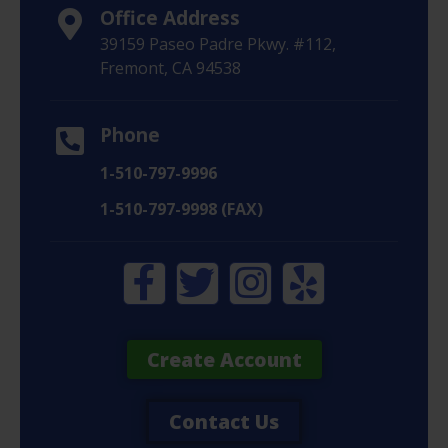
Office Address
39159 Paseo Padre Pkwy. #112,
Fremont, CA 94538
Phone
1-510-797-9996
1-510-797-9998 (FAX)
Create Account
Contact Us