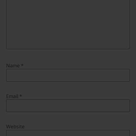
Name
*
Email
*
Website