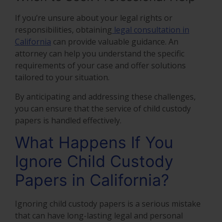
If you’re unsure about your legal rights or
responsibilities, obtaining
legal consultation in
California
can provide valuable guidance. An
attorney can help you understand the specific
requirements of your case and offer solutions
tailored to your situation.
By anticipating and addressing these challenges,
you can ensure that the service of child custody
papers is handled effectively.
What Happens If You
Ignore Child Custody
Papers in California?
Ignoring child custody papers is a serious mistake
that can have long-lasting legal and personal