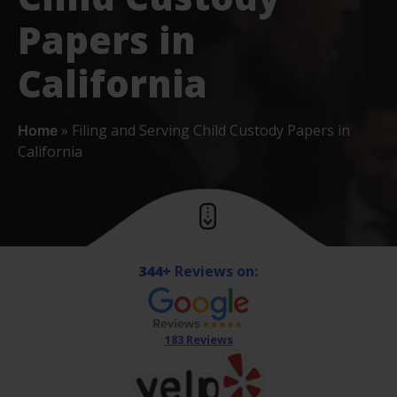
Papers in
California
»
Filing and Serving Child Custody Papers in
Home
California
344+
Reviews on:
183 Reviews