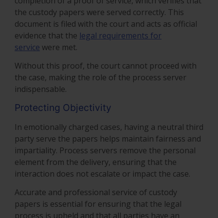
completion of a proof of service, which verifies that
the custody papers were served correctly. This
document is filed with the court and acts as official
evidence that the
legal requirements for
service
were met.
Without this proof, the court cannot proceed with
the case, making the role of the process server
indispensable.
Protecting Objectivity
In emotionally charged cases, having a neutral third
party serve the papers helps maintain fairness and
impartiality. Process servers remove the personal
element from the delivery, ensuring that the
interaction does not escalate or impact the case.
Accurate and professional service of custody
papers is essential for ensuring that the legal
process is upheld and that all parties have an