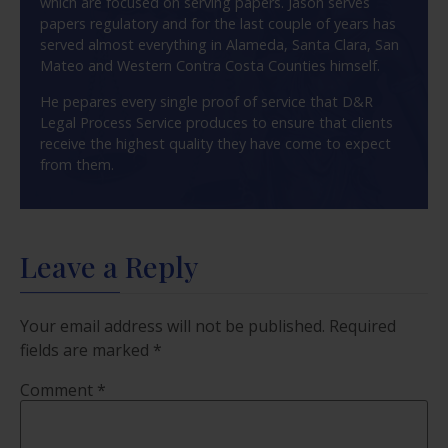
which are focused on serving papers. Jason serves
papers regulatory and for the last couple of years has
served almost everything in Alameda, Santa Clara, San
Mateo and Western Contra Costa Counties himself.
He pepares every single proof of service that D&R
Legal Process Service produces to ensure that clients
receive the highest quality they have come to expect
from them.
Leave a Reply
Your email address will not be published.
Required
fields are marked
*
Comment
*