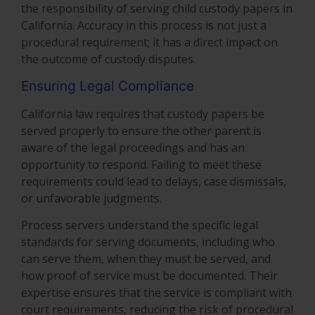
the responsibility of serving child custody papers in
California. Accuracy in this process is not just a
procedural requirement; it has a direct impact on
the outcome of custody disputes.
Ensuring Legal Compliance
California law requires that custody papers be
served properly to ensure the other parent is
aware of the legal proceedings and has an
opportunity to respond. Failing to meet these
requirements could lead to delays, case dismissals,
or unfavorable judgments.
Process servers understand the specific legal
standards for serving documents, including who
can serve them, when they must be served, and
how proof of service must be documented. Their
expertise ensures that the service is compliant with
court requirements, reducing the risk of procedural