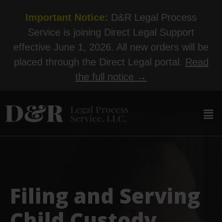
Important Notice:
D&R Legal Process
Service is joining Direct Legal Support
effective June 1, 2026. All new orders will be
placed through the Direct Legal portal.
Read
the full notice →
Filing and Serving
Child Custody