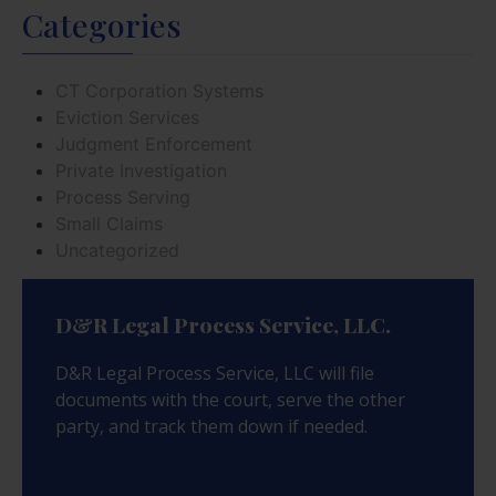
Categories
CT Corporation Systems
Eviction Services
Judgment Enforcement
Private Investigation
Process Serving
Small Claims
Uncategorized
D&R Legal Process Service, LLC.
D&R Legal Process Service, LLC will file
documents with the court, serve the other
party, and track them down if needed.