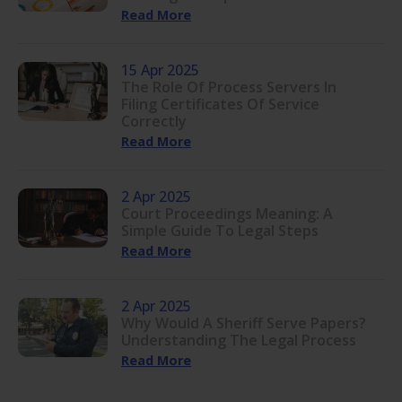
Read More
15 Apr 2025
The Role Of Process Servers In
Filing Certificates Of Service
Correctly
Read More
2 Apr 2025
Court Proceedings Meaning: A
Simple Guide To Legal Steps
Read More
2 Apr 2025
Why Would A Sheriff Serve Papers?
Understanding The Legal Process
Read More