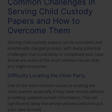
Common Challenges in
Serving Child Custody
Papers and How to
Overcome Them
Serving child custody papers can be a complex and
emotionally charged process, with many potential
challenges that could delay or complicate your case.
Below are some of the most common issues that
you might encounter.
Difficulty Locating the Other Party
One of the most common issues is locating the
other parent, especially if they have moved without
providing updated contact information. This can
significantly delay the service process and even put
your case on hold.