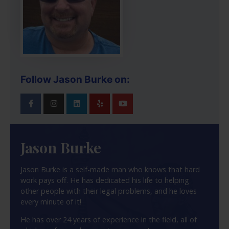
Follow Jason Burke on:
Jason Burke
Jason Burke is a self-made man who knows that hard
work pays off. He has dedicated his life to helping
other people with their legal problems, and he loves
every minute of it!
He has over 24 years of experience in the field, all of