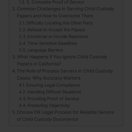
5. Complete Proof of Service
Common Challenges in Serving Child Custody
Papers and How to Overcome Them
Difficulty Locating the Other Party
Refusal to Accept the Papers
Emotional or Hostile Reactions
Time-Sensitive Deadlines
Language Barriers
What Happens If You Ignore Child Custody
Papers in California?
The Role of Process Servers in Child Custody
Cases: Why Accuracy Matters
Ensuring Legal Compliance
Handling Difficult Situations
Providing Proof of Service
Protecting Objectivity
Choose DR Legal Process for Reliable Service
of Child Custody Documents!