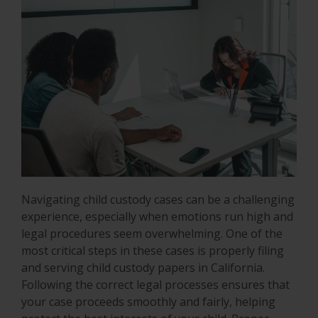
Navigating child custody cases can be a challenging
experience, especially when emotions run high and
legal procedures seem overwhelming. One of the
most critical steps in these cases is properly filing
and serving child custody papers in California.
Following the correct legal processes ensures that
your case proceeds smoothly and fairly, helping