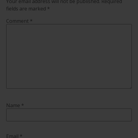
Your email address will not be published.
Required
fields are marked
*
Comment
*
Name
*
Email
*