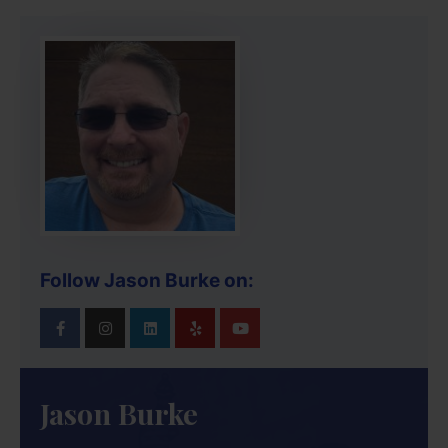
Follow Jason Burke on:
Jason Burke