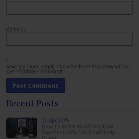
Website
Save my name, email, and website in this browser for
the next time I comment.
Recent Posts
22 Apr 2025
How To Write An Affidavit For
Court In California: A Self-Help
Guide