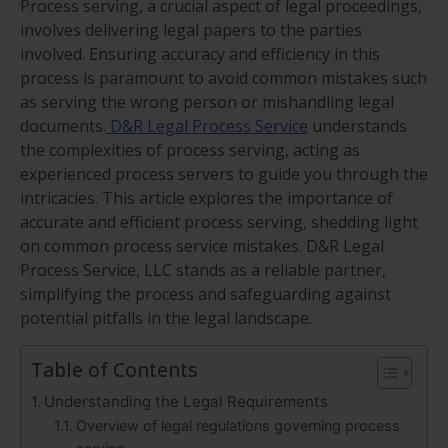
Process serving, a crucial aspect of legal proceedings,
involves delivering legal papers to the parties
involved. Ensuring accuracy and efficiency in this
process is paramount to avoid common mistakes such
as serving the wrong person or mishandling legal
documents.
D&R Legal Process Service
understands
the complexities of process serving, acting as
experienced process servers to guide you through the
intricacies. This article explores the importance of
accurate and efficient process serving, shedding light
on common process service mistakes. D&R Legal
Process Service, LLC stands as a reliable partner,
simplifying the process and safeguarding against
potential pitfalls in the legal landscape.
Table of Contents
Understanding the Legal Requirements
Overview of legal regulations governing process