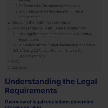
serving
Different rules for various jurisdictions
Importance of staying updated on legal
requirements
Choosing the Right Process Server
How Do I Properly Draft Legal Documents?
The significance of accurate and well-drafted
legal papers
Common errors in legal document preparation
Utilizing D&R Legal Process Service for
document filing
FAQs
Conclusion
Understanding the Legal
Requirements
Overview of legal regulations governing
process serving