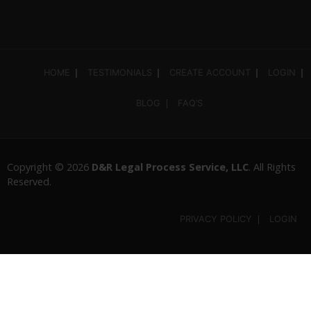
HOME
TESTIMONIALS
CREATE ACCOUNT
LOGIN
BLOG
FAQ’S
Copyright © 2026
D&R Legal Process Service, LLC
. All Rights
Reserved.
PRIVACY POLICY
LOGIN