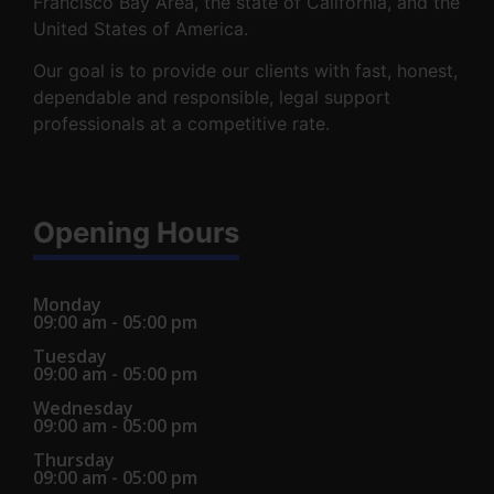
Francisco Bay Area, the state of California, and the
United States of America.
Our goal is to provide our clients with fast, honest,
dependable and responsible, legal support
professionals at a competitive rate.
Opening Hours
Monday
09:00 am - 05:00 pm
Tuesday
09:00 am - 05:00 pm
Wednesday
09:00 am - 05:00 pm
Thursday
09:00 am - 05:00 pm