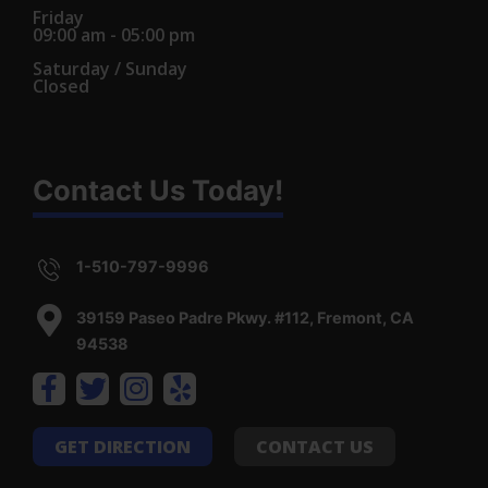
Friday
09:00 am - 05:00 pm
Saturday / Sunday
Closed
Contact Us Today!
1-510-797-9996
39159 Paseo Padre Pkwy. #112, Fremont, CA
94538
GET DIRECTION
CONTACT US