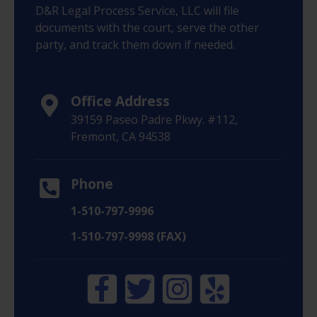
D&R Legal Process Service, LLC will file
documents with the court, serve the other
party, and track them down if needed.
Office Address
39159 Paseo Padre Pkwy. #112,
Fremont, CA 94538
Phone
1-510-797-9996
1-510-797-9998 (FAX)