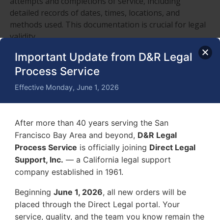
attempts and completions of service, including
detailed records of dates, times, locations, and
methods used. This documentation is crucial for legal
validity.
Important Update from D&R Legal
How can I stay updated on the laws and
regulations that affect process serving in
Process Service
different jurisdictions?
Effective Monday, June 1, 2026
Stay updated on laws and regulations affecting
process serving in different jurisdictions by regularly
consulting legal publications, attending relevant
After more than 40 years serving the San
seminars, and joining professional associations that
Francisco Bay Area and beyond,
D&R Legal
provide updates and resources.
Process Service
is officially joining
Direct Legal
What are the consequences of improper
Support, Inc.
— a California legal support
service of process, and how can this impact a
company established in 1961.
legal case?
Improper service of process can lead to case delays,
Beginning
June 1, 2026
, all new orders will be
dismissal, or even legal complications. It may impact a
placed through the Direct Legal portal. Your
legal case negatively, making it essential to adhere to
service, quality, and the team you know remain the