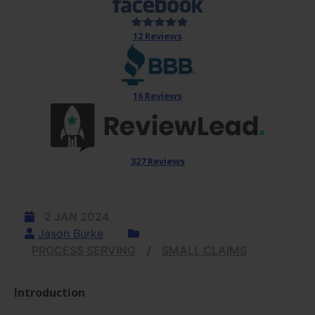
12 Reviews
16 Reviews
327 Reviews
2 JAN 2024
Jason Burke
PROCESS SERVING
SMALL CLAIMS
Introduction