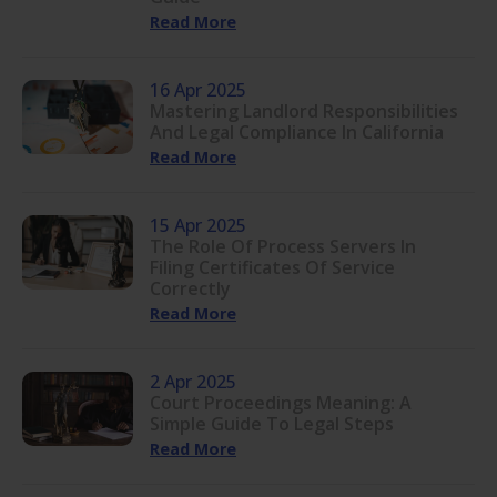
Read More
16 Apr 2025
Mastering Landlord Responsibilities
And Legal Compliance In California
Read More
15 Apr 2025
The Role Of Process Servers In
Filing Certificates Of Service
Correctly
Read More
2 Apr 2025
Court Proceedings Meaning: A
Simple Guide To Legal Steps
Read More