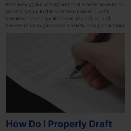
Researching and vetting potential process servers is a
necessary step in this selection process. Clients
should scrutinize qualifications, reputation, and
success rates to guarantee a trustworthy partnership.
How Do I Properly Draft