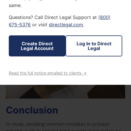
proper procedures and seek professional assistance
same.
to avoid detrimental consequences
Questions? Call Direct Legal Support at
(800)
675-5376
or visit
directlegal.com
.
Create Direct
Log In to Direct
Legal Account
Legal
Read the full notice emailed to clients →
Conclusion
In recap, avoiding common mistakes in process
serving, such as serving legal papers inaccurately or