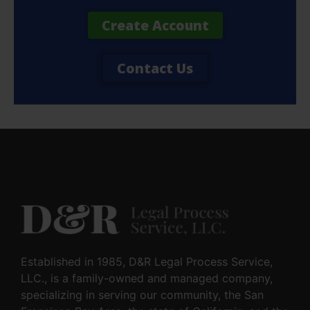
Create Account
Contact Us
Established in 1985, D&R Legal Process Service,
LLC., is a family-owned and managed company,
specializing in serving our community, the San