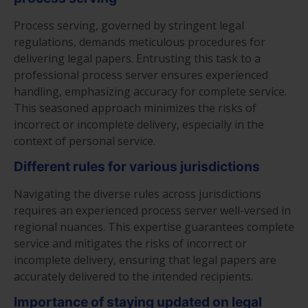
Process serving, governed by stringent legal
regulations, demands meticulous procedures for
delivering legal papers. Entrusting this task to a
professional process server ensures experienced
handling, emphasizing accuracy for complete service.
This seasoned approach minimizes the risks of
incorrect or incomplete delivery, especially in the
context of personal service.
Different rules for various jurisdictions
Navigating the diverse rules across jurisdictions
requires an experienced process server well-versed in
regional nuances. This expertise guarantees complete
service and mitigates the risks of incorrect or
incomplete delivery, ensuring that legal papers are
accurately delivered to the intended recipients.
Importance of staying updated on legal