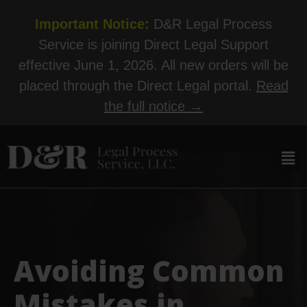
Important Notice:
D&R Legal Process
Service is joining Direct Legal Support
effective June 1, 2026. All new orders will be
placed through the Direct Legal portal.
Read
the full notice →
Avoiding Common
Mistakes in