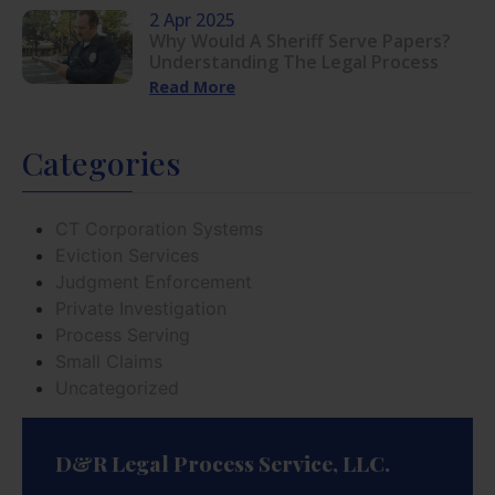
2 Apr 2025
Why Would A Sheriff Serve Papers?
Understanding The Legal Process
Read More
Categories
CT Corporation Systems
Eviction Services
Judgment Enforcement
Private Investigation
Process Serving
Small Claims
Uncategorized
D&R Legal Process Service, LLC.