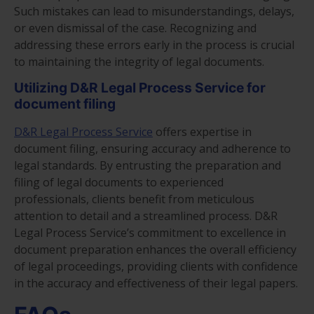
Such mistakes can lead to misunderstandings, delays,
or even dismissal of the case. Recognizing and
addressing these errors early in the process is crucial
to maintaining the integrity of legal documents.
Utilizing D&R Legal Process Service for
document filing
D&R Legal Process Service
offers expertise in
document filing, ensuring accuracy and adherence to
legal standards. By entrusting the preparation and
filing of legal documents to experienced
professionals, clients benefit from meticulous
attention to detail and a streamlined process. D&R
Legal Process Service’s commitment to excellence in
document preparation enhances the overall efficiency
of legal proceedings, providing clients with confidence
in the accuracy and effectiveness of their legal papers.