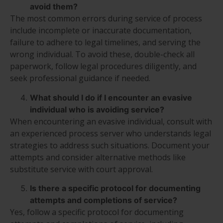
avoid them?
The most common errors during service of process
include incomplete or inaccurate documentation,
failure to adhere to legal timelines, and serving the
wrong individual. To avoid these, double-check all
paperwork, follow legal procedures diligently, and
seek professional guidance if needed.
What should I do if I encounter an evasive
individual who is avoiding service?
When encountering an evasive individual, consult with
an experienced process server who understands legal
strategies to address such situations. Document your
attempts and consider alternative methods like
substitute service with court approval.
Is there a specific protocol for documenting
attempts and completions of service?
Yes, follow a specific protocol for documenting