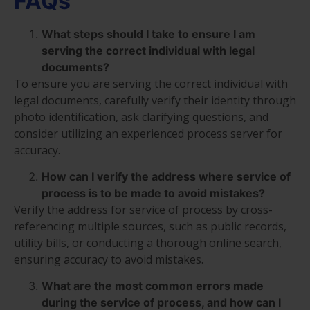
FAQs
What steps should I take to ensure I am
serving the correct individual with legal
documents?
To ensure you are serving the correct individual with
legal documents, carefully verify their identity through
photo identification, ask clarifying questions, and
consider utilizing an experienced process server for
accuracy.
How can I verify the address where service of
process is to be made to avoid mistakes?
Verify the address for service of process by cross-
referencing multiple sources, such as public records,
utility bills, or conducting a thorough online search,
ensuring accuracy to avoid mistakes.
What are the most common errors made
during the service of process, and how can I