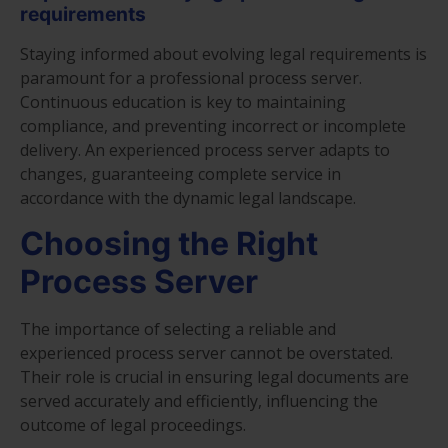
requirements
Staying informed about evolving legal requirements is
paramount for a professional process server.
Continuous education is key to maintaining
compliance, and preventing incorrect or incomplete
delivery. An experienced process server adapts to
changes, guaranteeing complete service in
accordance with the dynamic legal landscape.
Choosing the Right
Process Server
The importance of selecting a reliable and
experienced process server cannot be overstated.
Their role is crucial in ensuring legal documents are
served accurately and efficiently, influencing the
outcome of legal proceedings.