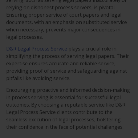
relying on dishonest process servers, is pivotal.
Ensuring proper service of court papers and legal
documents, with an emphasis on substituted service
when necessary, prevents major consequences in
legal processes.
D&R Legal Process Service
plays a crucial role in
simplifying the process of serving legal papers. Their
expertise ensures accurate and reliable service,
providing proof of service and safeguarding against
pitfalls like avoiding service.
Encouraging proactive and informed decision-making
in process serving is essential for successful legal
outcomes. By choosing a reputable service like D&R
Legal Process Service clients contribute to the
seamless execution of legal processes, bolstering
their confidence in the face of potential challenges.