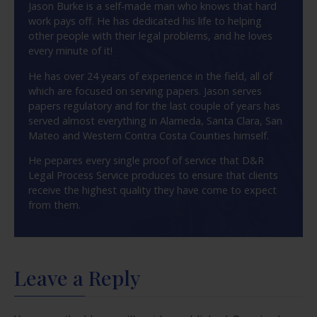
Jason Burke is a self-made man who knows that hard
work pays off. He has dedicated his life to helping
other people with their legal problems, and he loves
every minute of it!
He has over 24 years of experience in the field, all of
which are focused on serving papers. Jason serves
papers regulatory and for the last couple of years has
served almost everything in Alameda, Santa Clara, San
Mateo and Western Contra Costa Counties himself.
He pepares every single proof of service that D&R
Legal Process Service produces to ensure that clients
receive the highest quality they have come to expect
from them.
Leave a Reply