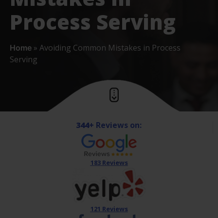
Process Serving
»
Avoiding Common Mistakes in Process
Home
Serving
344+
Reviews on:
183 Reviews
121 Reviews