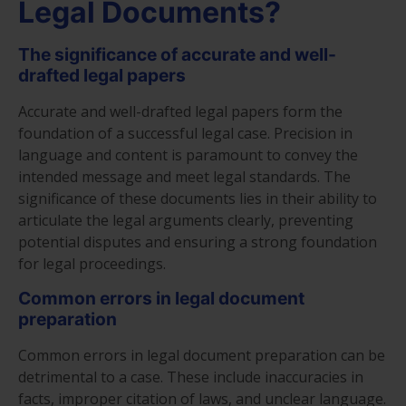
Legal Documents?
The significance of accurate and well-
drafted legal papers
Accurate and well-drafted legal papers form the
foundation of a successful legal case. Precision in
language and content is paramount to convey the
intended message and meet legal standards. The
significance of these documents lies in their ability to
articulate the legal arguments clearly, preventing
potential disputes and ensuring a strong foundation
for legal proceedings.
Common errors in legal document
preparation
Common errors in legal document preparation can be
detrimental to a case. These include inaccuracies in
facts, improper citation of laws, and unclear language.