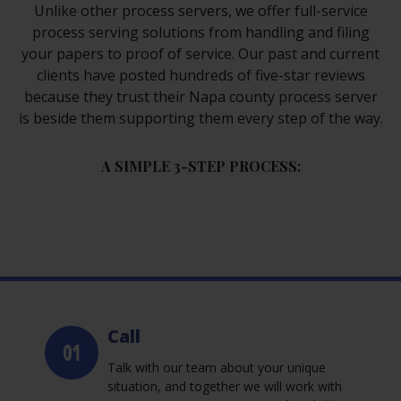
Unlike other process servers, we offer full-service
process serving solutions from handling and filing
your papers to proof of service. Our past and current
clients have posted hundreds of five-star reviews
because they trust their Napa county process server
is beside them supporting them every step of the way.
A SIMPLE 3-STEP PROCESS:
Call
Talk with our team about your unique
situation, and together we will work with