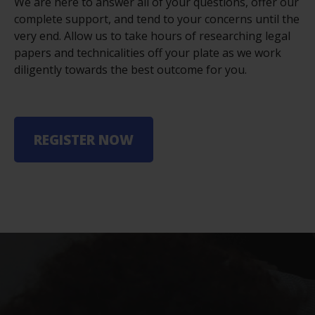
We are here to answer all of your questions, offer our
complete support, and tend to your concerns until the
very end. Allow us to take hours of researching legal
papers and technicalities off your plate as we work
diligently towards the best outcome for you.
REGISTER NOW