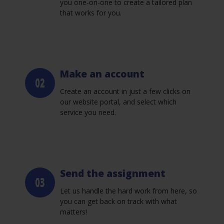
you one-on-one to create a tailored plan
that works for you.
Make an account
Create an account in just a few clicks on
our website portal, and select which
service you need.
Send the assignment
Let us handle the hard work from here, so
you can get back on track with what
matters!