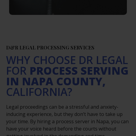
D&R LEGAL PROCESSING SERVICES
WHY CHOOSE DR LEGAL
FOR
PROCESS SERVING
IN NAPA COUNTY,
CALIFORNIA?
Legal proceedings can be a stressful and anxiety-
inducing experience, but they don’t have to take up
your time. By hiring a process server in Napa, you can
have your voice heard before the courts without