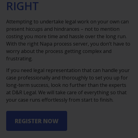
RIGHT
Attempting to undertake legal work on your own can
present hiccups and hindrances – not to mention
costing you more time and hassle over the long run.
With the right Napa process server, you don’t have to
worry about the process getting complex and
frustrating.
If you need legal representation that can handle your
case professionally and thoroughly to set you up for
long-term success, look no further than the experts
at D&R Legal. We will take care of everything so that
your case runs effortlessly from start to finish.
REGISTER NOW