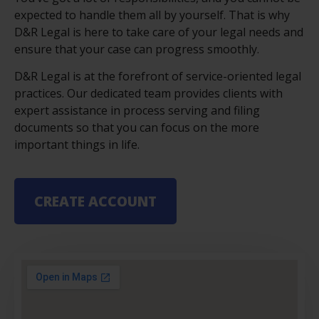
expected to handle them all by yourself. That is why
D&R Legal is here to take care of your legal needs and
ensure that your case can progress smoothly.
D&R Legal is at the forefront of service-oriented legal
practices. Our dedicated team provides clients with
expert assistance in process serving and filing
documents so that you can focus on the more
important things in life.
CREATE ACCOUNT