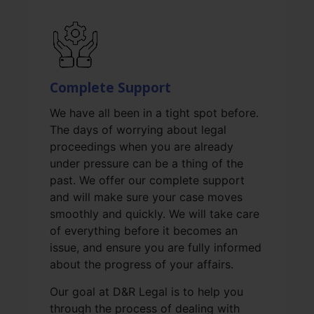
Complete Support
We have all been in a tight spot before.
The days of worrying about legal
proceedings when you are already
under pressure can be a thing of the
past. We offer our complete support
and will make sure your case moves
smoothly and quickly. We will take care
of everything before it becomes an
issue, and ensure you are fully informed
about the progress of your affairs.
Our goal at D&R Legal is to help you
through the process of dealing with