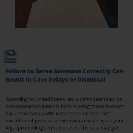
Failure to Serve Someone Correctly Can
Result in Case Delays or Dismissal
According to United States law, a defendant must be
served court documents before being taken to court.
Failure to comply with regulations or incorrect
execution of process service can cause delays in your
legal proceedings. In some cases, the case may get