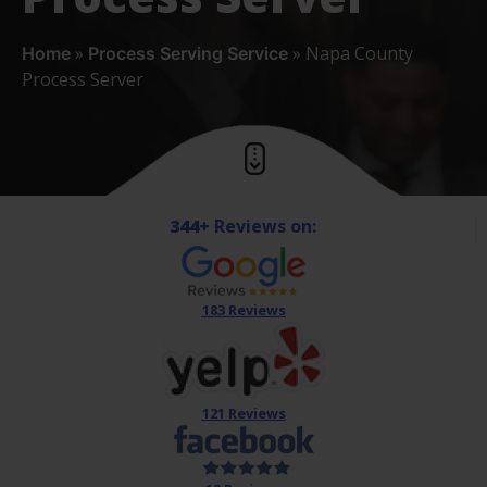
»
»
Napa County
Home
Process Serving Service
Process Server
344+
Reviews on:
183 Reviews
121 Reviews