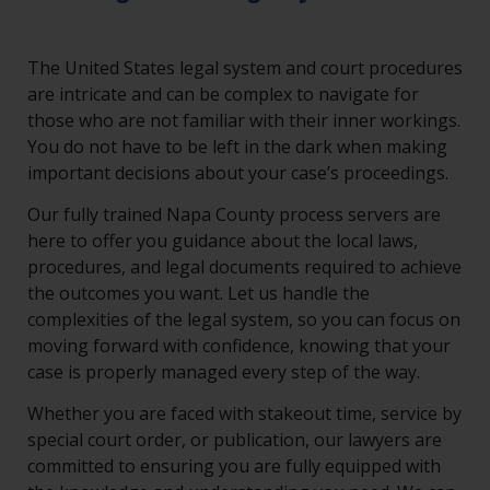
The United States legal system and court procedures
are intricate and can be complex to navigate for
those who are not familiar with their inner workings.
You do not have to be left in the dark when making
important decisions about your case’s proceedings.
Our fully trained Napa County process servers are
here to offer you guidance about the local laws,
procedures, and legal documents required to achieve
the outcomes you want. Let us handle the
complexities of the legal system, so you can focus on
moving forward with confidence, knowing that your
case is properly managed every step of the way.
Whether you are faced with stakeout time, service by
special court order, or publication, our lawyers are
committed to ensuring you are fully equipped with