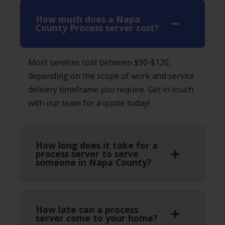
How much does a Napa
County Process server cost?
Most services cost between $90-$120,
depending on the scope of work and service
delivery timeframe you require. Get in touch
with our team for a quote today!
How long does it take for a
process server to serve
someone in Napa County?
How late can a process
server come to your home?