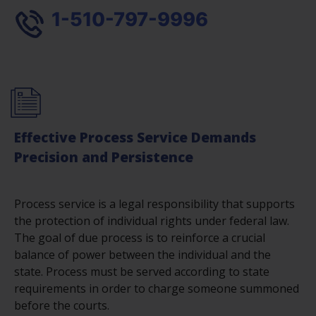
1-510-797-9996
Effective Process Service Demands
Precision and Persistence
Process service is a legal responsibility that supports
the protection of individual rights under federal law.
The goal of due process is to reinforce a crucial
balance of power between the individual and the
state. Process must be served according to state
requirements in order to charge someone summoned
before the courts.