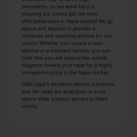
documents, so we work hard at
ensuring our clients get the most
affordable rates in Napa county! We go
above and beyond to provide a
complete and seamless service for our
clients. Whether you require a rush
service or a standard service, you can
trust that you will receive the utmost
diligence toward your case for a highly
competitive price in the Napa market.
D&R Legal's excellent service standards
and fair rates are what puts us a cut
above other process servers in Napa
county.