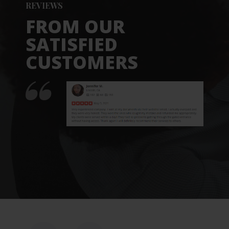
REVIEWS
FROM OUR
SATISFIED
CUSTOMERS