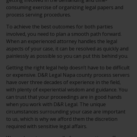
getting involved in the demanding and time-
consuming exercise of organizing legal papers and
process serving procedures.
To achieve the best outcomes for both parties
involved, you need to plan a smooth path forward.
When an experienced attorney handles the legal
aspects of your case, it can be resolved as quickly and
painlessly as possible so you can put this behind you.
Getting the right legal help doesn’t have to be difficult
or expensive. D&R Legal Napa county process servers
have over three decades of experience in the field,
with plenty of experiential wisdom and guidance. You
can trust that your proceedings are in good hands
when you work with D&R Legal. The unique
circumstances surrounding your case are important
to us, which is why we afford them the discretion
required with sensitive legal affairs.