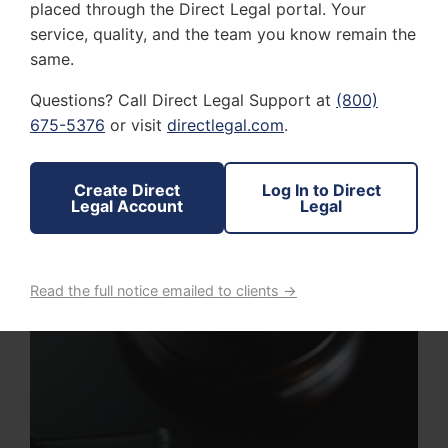
placed through the Direct Legal portal. Your
service, quality, and the team you know remain the
same.
Questions? Call Direct Legal Support at
(800)
675-5376
or visit
directlegal.com
.
Create Direct
Log In to Direct
Legal Account
Legal
Read the full notice emailed to clients →