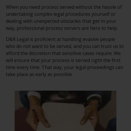
When you need process served without the hassle of
undertaking complex legal procedures yourself or
dealing with unexpected obstacles that get in your
way, professional process servers are here to help.
D&R Legal is proficient at handling evasive people
who do not want to be served, and you can trust us to
afford the discretion that sensitive cases require. We
will ensure that your process is served right the first
time every time. That way, your legal proceedings can
take place as early as possible.