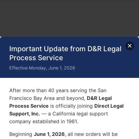
Important Update from D&R Legal
Process Service
Effective Monday, June 1, 2026
After more than 40 years serving the San
Francisco Bay Area and beyond,
D&R Legal
Process Service
is officially joining
Direct Legal
Support, Inc.
— a California legal support
company established in 1961.
Beginning
June 1, 2026
, all new orders will be