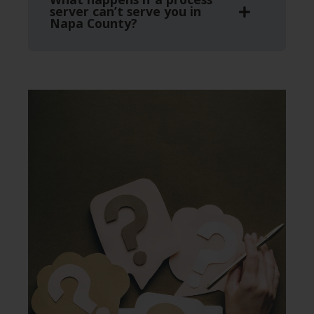
server can’t serve you in
Napa County?