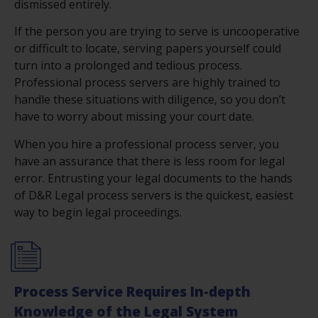
dismissed entirely.
If the person you are trying to serve is uncooperative
or difficult to locate, serving papers yourself could
turn into a prolonged and tedious process.
Professional process servers are highly trained to
handle these situations with diligence, so you don’t
have to worry about missing your court date.
When you hire a professional process server, you
have an assurance that there is less room for legal
error. Entrusting your legal documents to the hands
of D&R Legal process servers is the quickest, easiest
way to begin legal proceedings.
Process Service Requires In-depth
Knowledge of the Legal System