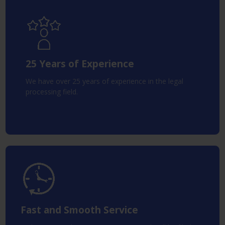
25 Years of Experience
We have over 25 years of experience in the legal
processing field.
Fast and Smooth Service