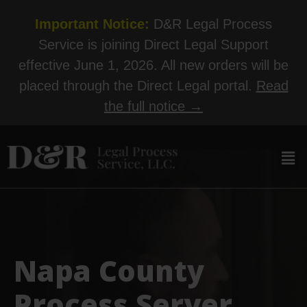
Important Notice:
D&R Legal Process
Service is joining Direct Legal Support
effective June 1, 2026. All new orders will be
placed through the Direct Legal portal.
Read
the full notice →
Napa County
Process Server