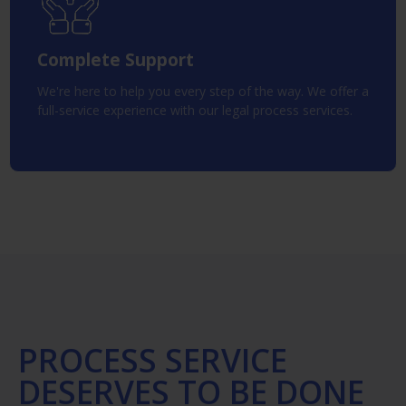
Complete Support
We're here to help you every step of the way. We offer a
full-service experience with our legal process services.
PROCESS SERVICE
DESERVES TO BE DONE