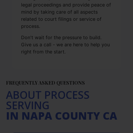
legal proceedings and provide peace of
mind by taking care of all aspects
related to court filings or service of
process.
Don't wait for the pressure to build.
Give us a call - we are here to help you
right from the start.
FREQUENTLY ASKED QUESTIONS
ABOUT PROCESS
SERVING
IN NAPA COUNTY CA