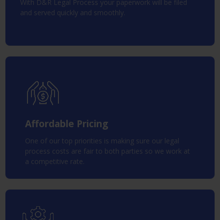
With D&R Legal Process your paperwork will be filed
and served quickly and smoothly.
Affordable Pricing
One of our top priorities is making sure our legal
process costs are fair to both parties so we work at
a competitive rate.