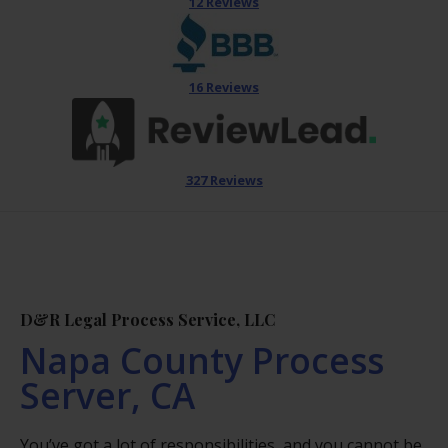
12 Reviews
16 Reviews
327 Reviews
D&R Legal Process Service, LLC
Napa County Process
Server, CA
You’ve got a lot of responsibilities, and you cannot be