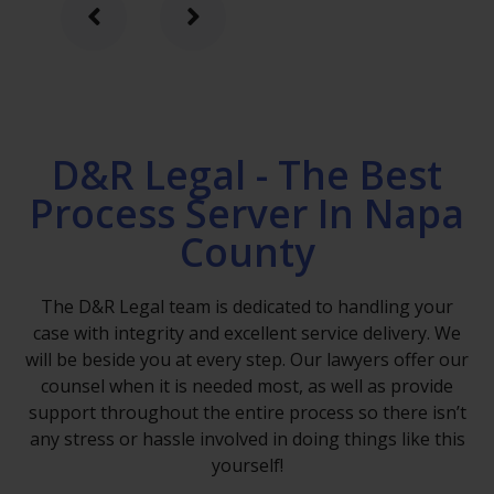
D&R Legal - The Best
Process Server In Napa
County
The D&R Legal team is dedicated to handling your
case with integrity and excellent service delivery. We
will be beside you at every step. Our lawyers offer our
counsel when it is needed most, as well as provide
support throughout the entire process so there isn’t
any stress or hassle involved in doing things like this
yourself!