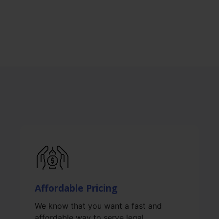
Affordable Pricing
We know that you want a fast and
affordable way to serve legal