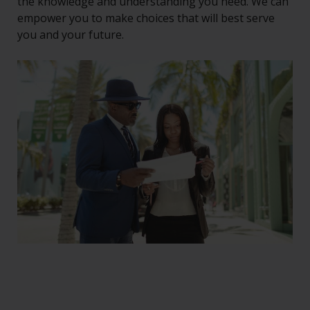
the knowledge and understanding you need. We can
empower you to make choices that will best serve
you and your future.