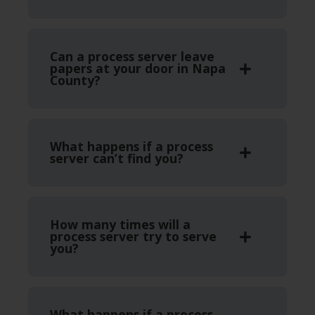
Can a process server leave
papers at your door in Napa
County?
What happens if a process
server can’t find you?
How many times will a
process server try to serve
you?
What happens if a process